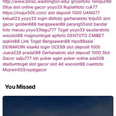
http://www.bmsc.washington.edu/
grosirtoto
Tempur99
Situs slot online gacor
yoyo33
Rupiahtoto
cuk77
https://mujur505.com/
slot deposit 1000
UANG77
ketua123
yoyo33 login
dbltoto
gerhanatoto
tinju55
slot
gacor
golden666
bangsawan88
perang55
slot
bandar
toto macau
yoyo33
lagu777
Togel
yoyo33
saudaratoto
wsoslot88
magnumtogel
apitoto
DENTOTO
CMIBET
qqkini88
Link Togel
Bangsawan88
mpo88asia
DEWAKOIN
visa4d login
OCE69
slot deposit 1000
Juara228
prada188
Gerhanatoto
slot deposit 1000
Slot
Gacor
salju777
idn poker
agen poker online
ads508
stadiumtogel
slot gacor
slot 4d
wsoslot88
cuantoto
Mvpwin555
royalgacor
You Missed