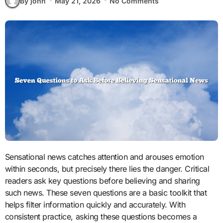
By john
May 21, 2026
No Comments
Sensational news catches attention and arouses emotion
within seconds, but precisely there lies the danger. Critical
readers ask key questions before believing and sharing
such news. These seven questions are a basic toolkit that
helps filter information quickly and accurately. With
consistent practice, asking these questions becomes a