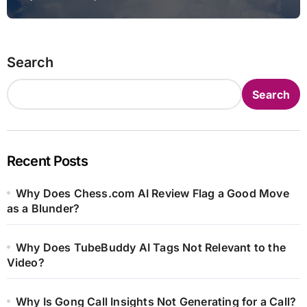
Search
Search
Recent Posts
Why Does Chess.com AI Review Flag a Good Move
as a Blunder?
Why Does TubeBuddy AI Tags Not Relevant to the
Video?
Why Is Gong Call Insights Not Generating for a Call?