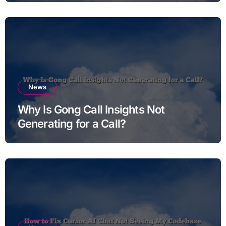
News
Why Is Gong Call Insights Not
Generating for a Call?