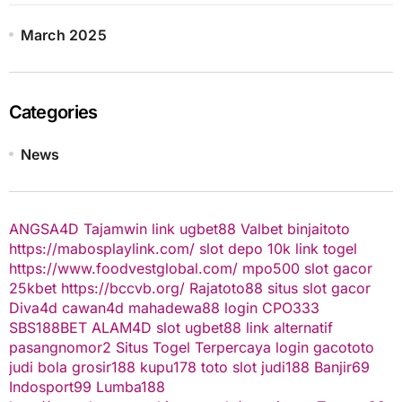
March 2025
Categories
News
ANGSA4D
Tajamwin
link ugbet88
Valbet
binjaitoto
https://mabosplaylink.com/
slot depo 10k
link togel
https://www.foodvestglobal.com/
mpo500
slot gacor
25kbet
https://bccvb.org/
Rajatoto88
situs slot gacor
Diva4d
cawan4d
mahadewa88 login
CPO333
SBS188BET
ALAM4D
slot
ugbet88 link alternatif
pasangnomor2
Situs Togel Terpercaya
login gacototo
judi bola
grosir188
kupu178
toto slot
judi188
Banjir69
Indosport99
Lumba188