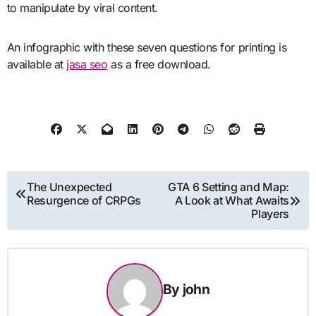
to manipulate by viral content.
An infographic with these seven questions for printing is
available at
jasa seo
as a free download.
Post
The Unexpected
GTA 6 Setting and Map:
Resurgence of CRPGs
A Look at What Awaits
navigation
Players
By
john