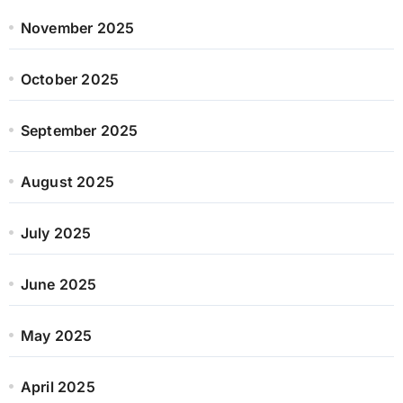
November 2025
October 2025
September 2025
August 2025
July 2025
June 2025
May 2025
April 2025