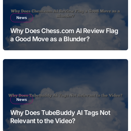
News
Why Does Chess.com AI Review Flag
a Good Move as a Blunder?
News
Why Does TubeBuddy AI Tags Not
Relevant to the Video?