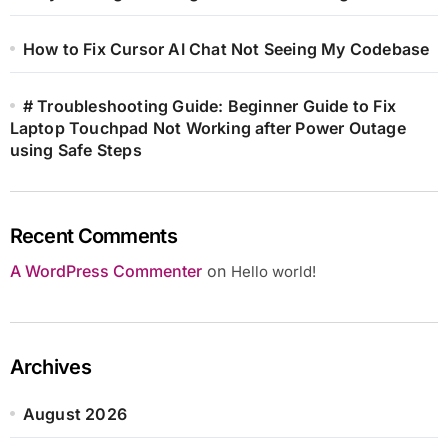
How to Fix Cursor AI Chat Not Seeing My Codebase
# Troubleshooting Guide: Beginner Guide to Fix
Laptop Touchpad Not Working after Power Outage
using Safe Steps
Recent Comments
A WordPress Commenter
on
Hello world!
Archives
August 2026