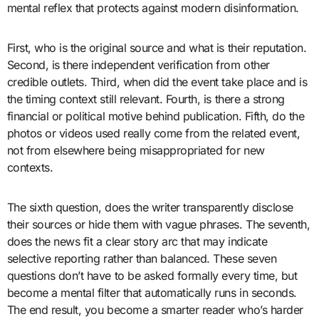
mental reflex that protects against modern disinformation.
First, who is the original source and what is their reputation.
Second, is there independent verification from other
credible outlets. Third, when did the event take place and is
the timing context still relevant. Fourth, is there a strong
financial or political motive behind publication. Fifth, do the
photos or videos used really come from the related event,
not from elsewhere being misappropriated for new
contexts.
The sixth question, does the writer transparently disclose
their sources or hide them with vague phrases. The seventh,
does the news fit a clear story arc that may indicate
selective reporting rather than balanced. These seven
questions don’t have to be asked formally every time, but
become a mental filter that automatically runs in seconds.
The end result, you become a smarter reader who’s harder