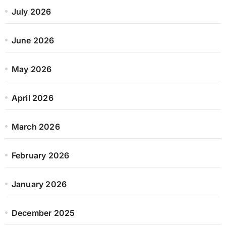
July 2026
June 2026
May 2026
April 2026
March 2026
February 2026
January 2026
December 2025