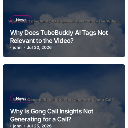
News
Why Does TubeBuddy AI Tags Not
Relevant to the Video?
john
Jul 30, 2026
News
Why Is Gong Call Insights Not
Generating for a Call?
john
Jul 25, 2026