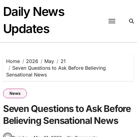
Skip
Daily News
to
content
Updates
Home
2026
May
21
Seven Questions to Ask Before Believing
Sensational News
News
Seven Questions to Ask Before
Believing Sensational News