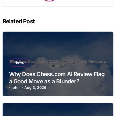
Related Post
News
Why Does Chess.com AI Review Flag
a Good Move as a Blunder?
john
Aug 3, 2026