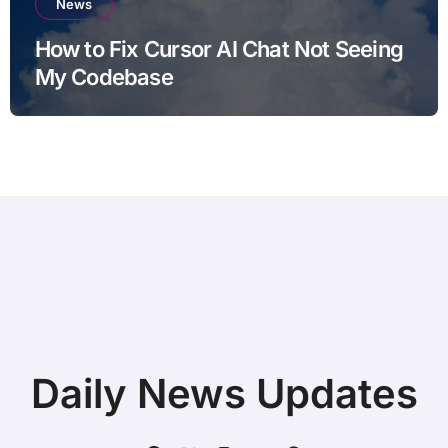
News
How to Fix Cursor AI Chat Not Seeing
My Codebase
Daily News Updates