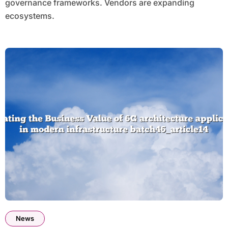
governance frameworks. Vendors are expanding
ecosystems.
News