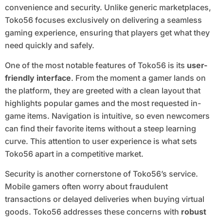
convenience and security. Unlike generic marketplaces,
Toko56 focuses exclusively on delivering a seamless
gaming experience, ensuring that players get what they
need quickly and safely.
One of the most notable features of Toko56 is its
user-
friendly interface
. From the moment a gamer lands on
the platform, they are greeted with a clean layout that
highlights popular games and the most requested in-
game items. Navigation is intuitive, so even newcomers
can find their favorite items without a steep learning
curve. This attention to user experience is what sets
Toko56 apart in a competitive market.
Security is another cornerstone of Toko56’s service.
Mobile gamers often worry about fraudulent
transactions or delayed deliveries when buying virtual
goods. Toko56 addresses these concerns with
robust