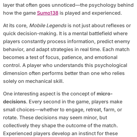
layer that often goes unnoticed—the psychology behind
how the game
Sumo138
is played and experienced.
At its core,
Mobile Legends
is not just about reflexes or
quick decision-making. It is a mental battlefield where
players constantly process information, predict enemy
behavior, and adapt strategies in real time. Each match
becomes a test of focus, patience, and emotional
control. A player who understands this psychological
dimension often performs better than one who relies
solely on mechanical skill.
One interesting aspect is the concept of
micro-
decisions
. Every second in the game, players make
small choices—whether to engage, retreat, farm, or
rotate. These decisions may seem minor, but
collectively they shape the outcome of the match.
Experienced players develop an instinct for these