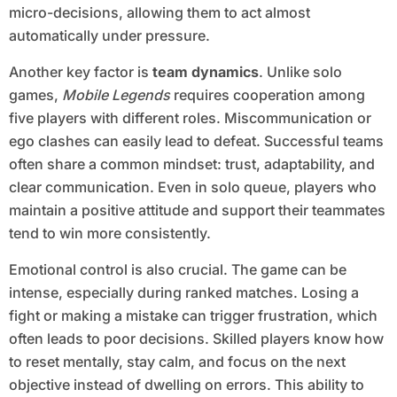
micro-decisions, allowing them to act almost
automatically under pressure.
Another key factor is
team dynamics
. Unlike solo
games,
Mobile Legends
requires cooperation among
five players with different roles. Miscommunication or
ego clashes can easily lead to defeat. Successful teams
often share a common mindset: trust, adaptability, and
clear communication. Even in solo queue, players who
maintain a positive attitude and support their teammates
tend to win more consistently.
Emotional control is also crucial. The game can be
intense, especially during ranked matches. Losing a
fight or making a mistake can trigger frustration, which
often leads to poor decisions. Skilled players know how
to reset mentally, stay calm, and focus on the next
objective instead of dwelling on errors. This ability to