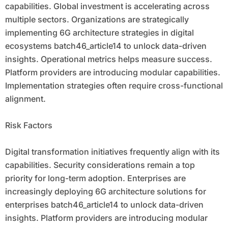
capabilities. Global investment is accelerating across
multiple sectors. Organizations are strategically
implementing 6G architecture strategies in digital
ecosystems batch46_article14 to unlock data-driven
insights. Operational metrics helps measure success.
Platform providers are introducing modular capabilities.
Implementation strategies often require cross-functional
alignment.
Risk Factors
Digital transformation initiatives frequently align with its
capabilities. Security considerations remain a top
priority for long-term adoption. Enterprises are
increasingly deploying 6G architecture solutions for
enterprises batch46_article14 to unlock data-driven
insights. Platform providers are introducing modular