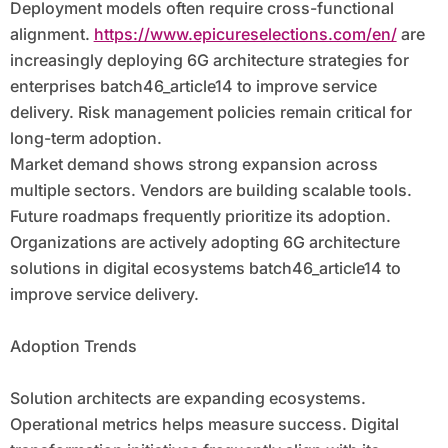
Deployment models often require cross-functional
alignment.
https://www.epicureselections.com/en/
are
increasingly deploying 6G architecture strategies for
enterprises batch46_article14 to improve service
delivery. Risk management policies remain critical for
long-term adoption.
Market demand shows strong expansion across
multiple sectors. Vendors are building scalable tools.
Future roadmaps frequently prioritize its adoption.
Organizations are actively adopting 6G architecture
solutions in digital ecosystems batch46_article14 to
improve service delivery.
Adoption Trends
Solution architects are expanding ecosystems.
Operational metrics helps measure success. Digital