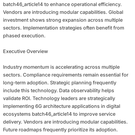
batch46_article14 to enhance operational efficiency.
Vendors are introducing modular capabilities. Global
investment shows strong expansion across multiple
sectors. Implementation strategies often benefit from
phased execution.
Executive Overview
Industry momentum is accelerating across multiple
sectors. Compliance requirements remain essential for
long-term adoption. Strategic planning frequently
include this technology. Data observability helps
validate ROI. Technology leaders are strategically
implementing 6G architecture applications in digital
ecosystems batch46_article14 to improve service
delivery. Vendors are introducing modular capabilities.
Future roadmaps frequently prioritize its adoption.