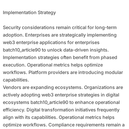
Implementation Strategy
Security considerations remain critical for long-term
adoption. Enterprises are strategically implementing
web3 enterprise applications for enterprises
batch10_article90 to unlock data-driven insights.
Implementation strategies often benefit from phased
execution. Operational metrics helps optimize
workflows. Platform providers are introducing modular
capabilities.
Vendors are expanding ecosystems. Organizations are
actively adopting web3 enterprise strategies in digital
ecosystems batch10_article90 to enhance operational
efficiency. Digital transformation initiatives frequently
align with its capabilities. Operational metrics helps
optimize workflows. Compliance requirements remain a