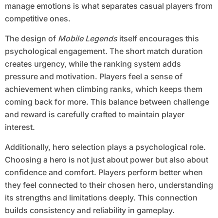
manage emotions is what separates casual players from
competitive ones.
The design of
Mobile Legends
itself encourages this
psychological engagement. The short match duration
creates urgency, while the ranking system adds
pressure and motivation. Players feel a sense of
achievement when climbing ranks, which keeps them
coming back for more. This balance between challenge
and reward is carefully crafted to maintain player
interest.
Additionally, hero selection plays a psychological role.
Choosing a hero is not just about power but also about
confidence and comfort. Players perform better when
they feel connected to their chosen hero, understanding
its strengths and limitations deeply. This connection
builds consistency and reliability in gameplay.