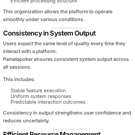
Efficient processing structure
This organization allows the platform to operate
smoothly under various conditions.
Consistency in System Output
Users expect the same level of quality every time they
interact with a platform.
Pamelapoker ensures consistent system output across
all sessions.
This includes:
Stable feature execution
Uniform system responses
Predictable interaction outcomes
Consistency in output strengthens user confidence and
reduces uncertainty.
Efficient Resource Management