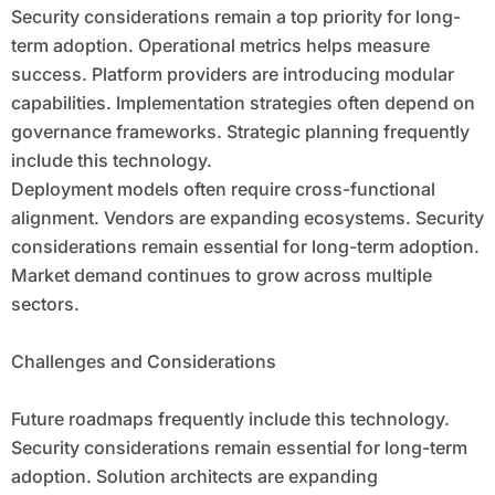
Security considerations remain a top priority for long-
term adoption. Operational metrics helps measure
success. Platform providers are introducing modular
capabilities. Implementation strategies often depend on
governance frameworks. Strategic planning frequently
include this technology.
Deployment models often require cross-functional
alignment. Vendors are expanding ecosystems. Security
considerations remain essential for long-term adoption.
Market demand continues to grow across multiple
sectors.
Challenges and Considerations
Future roadmaps frequently include this technology.
Security considerations remain essential for long-term
adoption. Solution architects are expanding