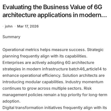
Evaluating the Business Value of 6G
architecture applications in modern
infrastructure batch46_article14
john
Mar 17, 2026
Summary
Operational metrics helps measure success. Strategic
planning frequently align with its capabilities.
Enterprises are actively adopting 6G architecture
strategies in modern infrastructure batch46_article14 to
enhance operational efficiency. Solution architects are
introducing modular capabilities. Industry momentum
continues to grow across multiple sectors. Risk
management policies remain a top priority for long-term
adoption.
Digital transformation initiatives frequently align with its