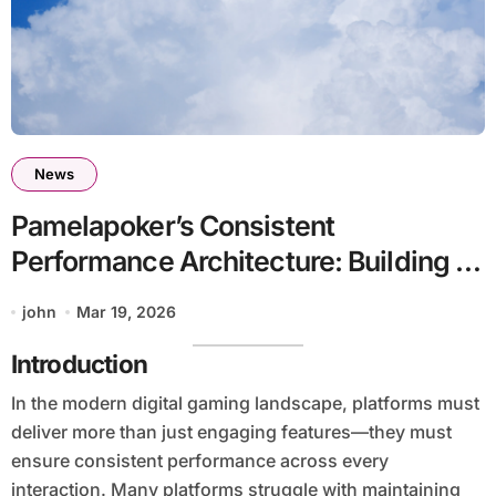
News
Pamelapoker’s Consistent
Performance Architecture: Building a
Reliable Gaming Ecosystem Through
john
Mar 19, 2026
Structured Efficiency
Introduction
In the modern digital gaming landscape, platforms must
deliver more than just engaging features—they must
ensure consistent performance across every
interaction. Many platforms struggle with maintaining