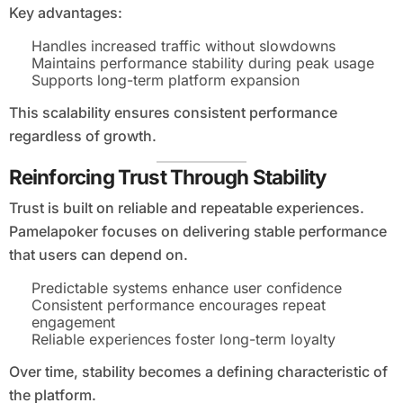
Key advantages:
Handles increased traffic without slowdowns
Maintains performance stability during peak usage
Supports long-term platform expansion
This scalability ensures consistent performance
regardless of growth.
Reinforcing Trust Through Stability
Trust is built on reliable and repeatable experiences.
Pamelapoker focuses on delivering stable performance
that users can depend on.
Predictable systems enhance user confidence
Consistent performance encourages repeat
engagement
Reliable experiences foster long-term loyalty
Over time, stability becomes a defining characteristic of
the platform.