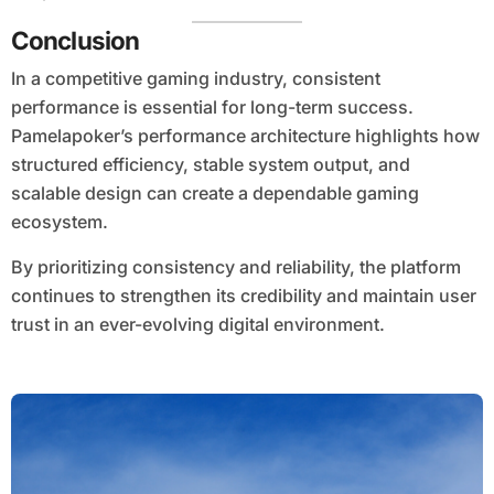
Conclusion
In a competitive gaming industry, consistent
performance is essential for long-term success.
Pamelapoker’s performance architecture highlights how
structured efficiency, stable system output, and
scalable design can create a dependable gaming
ecosystem.
By prioritizing consistency and reliability, the platform
continues to strengthen its credibility and maintain user
trust in an ever-evolving digital environment.