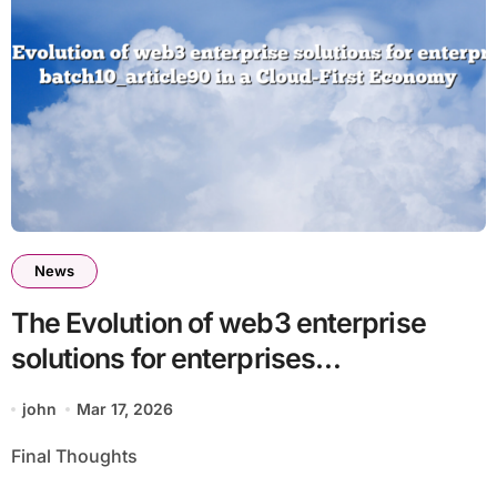
News
The Evolution of web3 enterprise
solutions for enterprises
batch10_article90 in a Cloud-First
john
Mar 17, 2026
Economy
Final Thoughts