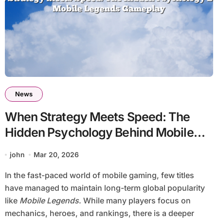
News
When Strategy Meets Speed: The
Hidden Psychology Behind Mobile
Legends Gameplay
john
Mar 20, 2026
In the fast-paced world of mobile gaming, few titles
have managed to maintain long-term global popularity
like
Mobile Legends
. While many players focus on
mechanics, heroes, and rankings, there is a deeper