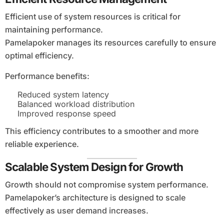
Efficient use of system resources is critical for
maintaining performance.
Pamelapoker manages its resources carefully to ensure
optimal efficiency.
Performance benefits:
Reduced system latency
Balanced workload distribution
Improved response speed
This efficiency contributes to a smoother and more
reliable experience.
Scalable System Design for Growth
Growth should not compromise system performance.
Pamelapoker’s architecture is designed to scale
effectively as user demand increases.