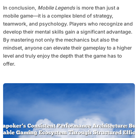
In conclusion,
Mobile Legends
is more than just a
mobile game—it is a complex blend of strategy,
teamwork, and psychology. Players who recognize and
develop their mental skills gain a significant advantage.
By mastering not only the mechanics but also the
mindset, anyone can elevate their gameplay to a higher
level and truly enjoy the depth that the game has to
offer.