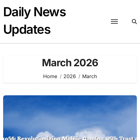
Skip
Daily News
to
content
Updates
March 2026
Home
2026
March