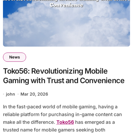
News
Toko56: Revolutionizing Mobile
Gaming with Trust and Convenience
john
Mar 20, 2026
In the fast-paced world of mobile gaming, having a
reliable platform for purchasing in-game content can
make all the difference.
Toko56
has emerged as a
trusted name for mobile gamers seeking both