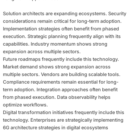
Solution architects are expanding ecosystems. Security
considerations remain critical for long-term adoption.
Implementation strategies often benefit from phased
execution. Strategic planning frequently align with its
capabilities. Industry momentum shows strong
expansion across multiple sectors.
Future roadmaps frequently include this technology.
Market demand shows strong expansion across
multiple sectors. Vendors are building scalable tools.
Compliance requirements remain essential for long-
term adoption. Integration approaches often benefit
from phased execution. Data observability helps
optimize workflows.
Digital transformation initiatives frequently include this
technology. Enterprises are strategically implementing
6G architecture strategies in digital ecosystems