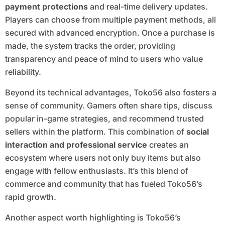
payment protections
and real-time delivery updates.
Players can choose from multiple payment methods, all
secured with advanced encryption. Once a purchase is
made, the system tracks the order, providing
transparency and peace of mind to users who value
reliability.
Beyond its technical advantages, Toko56 also fosters a
sense of community. Gamers often share tips, discuss
popular in-game strategies, and recommend trusted
sellers within the platform. This combination of
social
interaction and professional service
creates an
ecosystem where users not only buy items but also
engage with fellow enthusiasts. It’s this blend of
commerce and community that has fueled Toko56’s
rapid growth.
Another aspect worth highlighting is Toko56’s