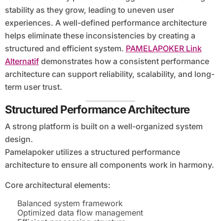
stability as they grow, leading to uneven user
experiences. A well-defined performance architecture
helps eliminate these inconsistencies by creating a
structured and efficient system.
PAMELAPOKER Link
Alternatif
demonstrates how a consistent performance
architecture can support reliability, scalability, and long-
term user trust.
Structured Performance Architecture
A strong platform is built on a well-organized system
design.
Pamelapoker utilizes a structured performance
architecture to ensure all components work in harmony.
Core architectural elements:
Balanced system framework
Optimized data flow management