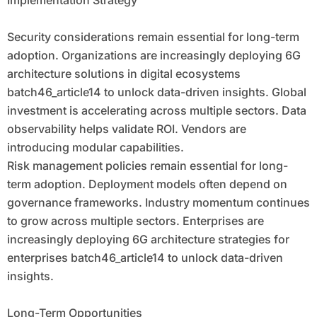
Implementation Strategy
Security considerations remain essential for long-term
adoption. Organizations are increasingly deploying 6G
architecture solutions in digital ecosystems
batch46_article14 to unlock data-driven insights. Global
investment is accelerating across multiple sectors. Data
observability helps validate ROI. Vendors are
introducing modular capabilities.
Risk management policies remain essential for long-
term adoption. Deployment models often depend on
governance frameworks. Industry momentum continues
to grow across multiple sectors. Enterprises are
increasingly deploying 6G architecture strategies for
enterprises batch46_article14 to unlock data-driven
insights.
Long-Term Opportunities