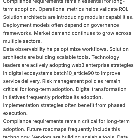
Compliance requirements remain essential for long-
term adoption. Operational metrics helps validate ROI.
Solution architects are introducing modular capabilities.
Deployment models often depend on governance
frameworks. Market demand continues to grow across
multiple sectors.
Data observability helps optimize workflows. Solution
architects are building scalable tools. Technology
leaders are actively adopting web3 enterprise strategies
in digital ecosystems batch10_article90 to improve
service delivery. Risk management policies remain
critical for long-term adoption. Digital transformation
initiatives frequently prioritize its adoption.
Implementation strategies often benefit from phased
execution.
Compliance requirements remain critical for long-term
adoption. Future roadmaps frequently include this
technology. Vendors are building scalable tools. Data