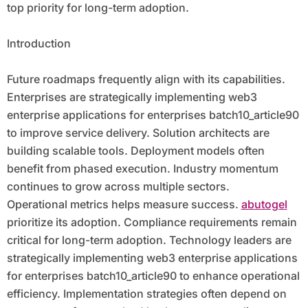
top priority for long-term adoption.
Introduction
Future roadmaps frequently align with its capabilities.
Enterprises are strategically implementing web3
enterprise applications for enterprises batch10_article90
to improve service delivery. Solution architects are
building scalable tools. Deployment models often
benefit from phased execution. Industry momentum
continues to grow across multiple sectors.
Operational metrics helps measure success.
abutogel
prioritize its adoption. Compliance requirements remain
critical for long-term adoption. Technology leaders are
strategically implementing web3 enterprise applications
for enterprises batch10_article90 to enhance operational
efficiency. Implementation strategies often depend on