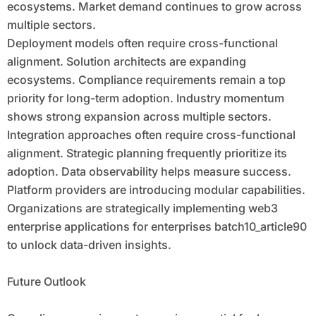
ecosystems. Market demand continues to grow across
multiple sectors.
Deployment models often require cross-functional
alignment. Solution architects are expanding
ecosystems. Compliance requirements remain a top
priority for long-term adoption. Industry momentum
shows strong expansion across multiple sectors.
Integration approaches often require cross-functional
alignment. Strategic planning frequently prioritize its
adoption. Data observability helps measure success.
Platform providers are introducing modular capabilities.
Organizations are strategically implementing web3
enterprise applications for enterprises batch10_article90
to unlock data-driven insights.
Future Outlook