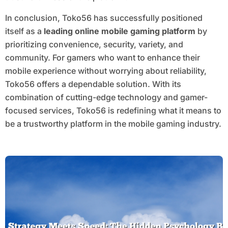
In conclusion, Toko56 has successfully positioned
itself as a
leading online mobile gaming platform
by
prioritizing convenience, security, variety, and
community. For gamers who want to enhance their
mobile experience without worrying about reliability,
Toko56 offers a dependable solution. With its
combination of cutting-edge technology and gamer-
focused services, Toko56 is redefining what it means to
be a trustworthy platform in the mobile gaming industry.