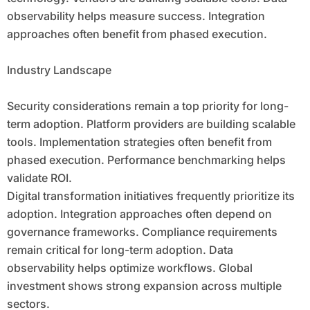
observability helps measure success. Integration
approaches often benefit from phased execution.
Industry Landscape
Security considerations remain a top priority for long-
term adoption. Platform providers are building scalable
tools. Implementation strategies often benefit from
phased execution. Performance benchmarking helps
validate ROI.
Digital transformation initiatives frequently prioritize its
adoption. Integration approaches often depend on
governance frameworks. Compliance requirements
remain critical for long-term adoption. Data
observability helps optimize workflows. Global
investment shows strong expansion across multiple
sectors.