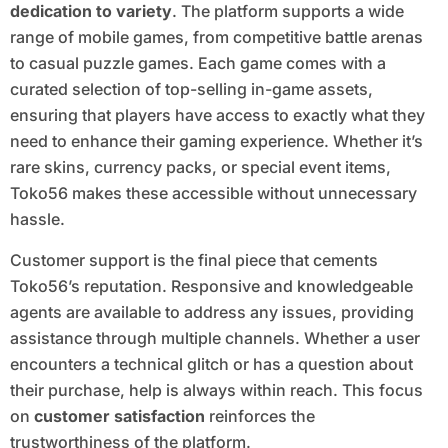
dedication to variety
. The platform supports a wide
range of mobile games, from competitive battle arenas
to casual puzzle games. Each game comes with a
curated selection of top-selling in-game assets,
ensuring that players have access to exactly what they
need to enhance their gaming experience. Whether it’s
rare skins, currency packs, or special event items,
Toko56 makes these accessible without unnecessary
hassle.
Customer support is the final piece that cements
Toko56’s reputation. Responsive and knowledgeable
agents are available to address any issues, providing
assistance through multiple channels. Whether a user
encounters a technical glitch or has a question about
their purchase, help is always within reach. This focus
on
customer satisfaction
reinforces the
trustworthiness of the platform.