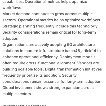
capabilities. Operational metrics helps optimize
workflows.
Market demand continues to grow across multiple
sectors. Operational metrics helps optimize workflows.
Strategic planning frequently include this technology.
Security considerations remain critical for long-term
adoption.
Organizations are actively adopting 6G architecture
solutions in modern infrastructure batch46_article14 to
enhance operational efficiency. Deployment models
often require cross-functional alignment. Vendors are
building scalable tools. Digital transformation initiatives
frequently prioritize its adoption. Security
considerations remain essential for long-term adoption.
Global investment shows strong expansion across
multiple sectors.