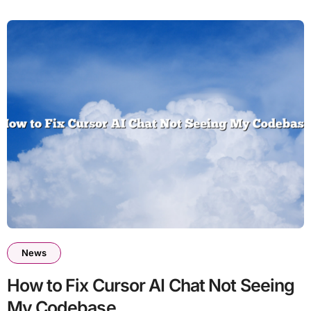
News
How to Fix Cursor AI Chat Not Seeing
My Codebase