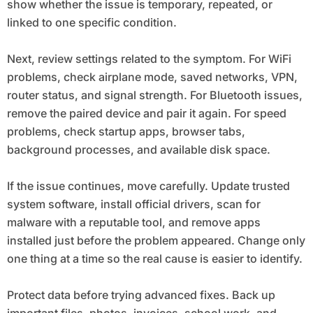
show whether the issue is temporary, repeated, or
linked to one specific condition.
Next, review settings related to the symptom. For WiFi
problems, check airplane mode, saved networks, VPN,
router status, and signal strength. For Bluetooth issues,
remove the paired device and pair it again. For speed
problems, check startup apps, browser tabs,
background processes, and available disk space.
If the issue continues, move carefully. Update trusted
system software, install official drivers, scan for
malware with a reputable tool, and remove apps
installed just before the problem appeared. Change only
one thing at a time so the real cause is easier to identify.
Protect data before trying advanced fixes. Back up