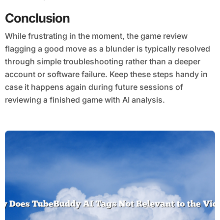
Conclusion
While frustrating in the moment, the game review
flagging a good move as a blunder is typically resolved
through simple troubleshooting rather than a deeper
account or software failure. Keep these steps handy in
case it happens again during future sessions of
reviewing a finished game with AI analysis.