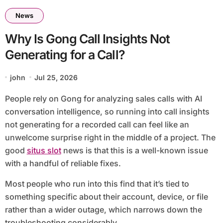
News
Why Is Gong Call Insights Not
Generating for a Call?
john
Jul 25, 2026
People rely on Gong for analyzing sales calls with AI
conversation intelligence, so running into call insights
not generating for a recorded call can feel like an
unwelcome surprise right in the middle of a project. The
good
situs slot
news is that this is a well-known issue
with a handful of reliable fixes.
Most people who run into this find that it’s tied to
something specific about their account, device, or file
rather than a wider outage, which narrows down the
troubleshooting considerably.