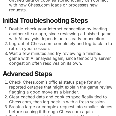
with how Chess.com loads or processes new
requests.
Initial Troubleshooting Steps
Double-check your internet connection by loading
another site or app, since reviewing a finished game
with AI analysis depends on a steady connection.
Log out of Chess.com completely and log back in to
refresh your session.
Wait a few minutes and try reviewing a finished
game with AI analysis again, since temporary server
congestion often resolves on its own.
Advanced Steps
Check Chess.com’s official status page for any
reported outages that might explain the game review
flagging a good move as a blunder.
Clear cached data and cookies specifically tied to
Chess.com, then log back in with a fresh session.
Break a large or complex request into smaller pieces
before running it through Chess.com again.