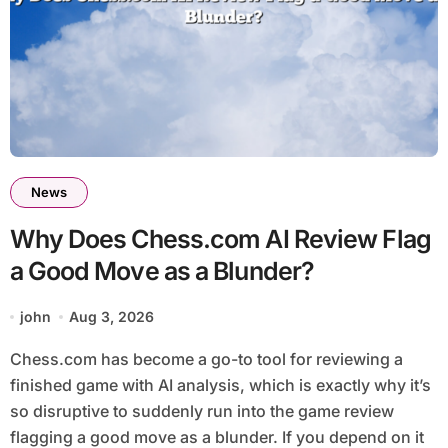
News
Why Does Chess.com AI Review Flag
a Good Move as a Blunder?
john
Aug 3, 2026
Chess.com has become a go-to tool for reviewing a
finished game with AI analysis, which is exactly why it’s
so disruptive to suddenly run into the game review
flagging a good move as a blunder. If you depend on it