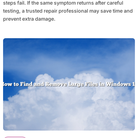
steps fail. If the same symptom returns after careful
testing, a trusted repair professional may save time and
prevent extra damage.