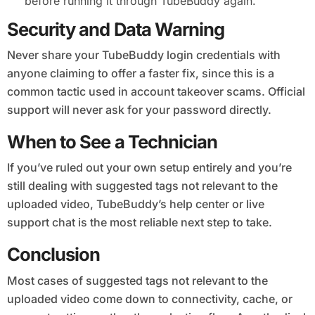
before running it through TubeBuddy again.
Security and Data Warning
Never share your TubeBuddy login credentials with
anyone claiming to offer a faster fix, since this is a
common tactic used in account takeover scams. Official
support will never ask for your password directly.
When to See a Technician
If you’ve ruled out your own setup entirely and you’re
still dealing with suggested tags not relevant to the
uploaded video, TubeBuddy’s help center or live
support chat is the most reliable next step to take.
Conclusion
Most cases of suggested tags not relevant to the
uploaded video come down to connectivity, cache, or