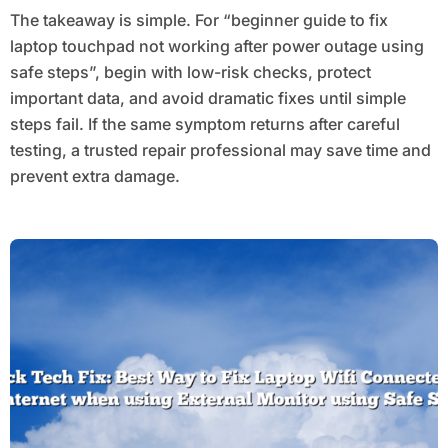
The takeaway is simple. For “beginner guide to fix
laptop touchpad not working after power outage using
safe steps”, begin with low-risk checks, protect
important data, and avoid dramatic fixes until simple
steps fail. If the same symptom returns after careful
testing, a trusted repair professional may save time and
prevent extra damage.