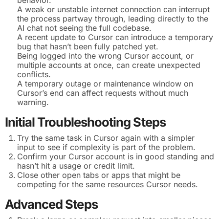
A weak or unstable internet connection can interrupt
the process partway through, leading directly to the
AI chat not seeing the full codebase.
A recent update to Cursor can introduce a temporary
bug that hasn’t been fully patched yet.
Being logged into the wrong Cursor account, or
multiple accounts at once, can create unexpected
conflicts.
A temporary outage or maintenance window on
Cursor’s end can affect requests without much
warning.
Initial Troubleshooting Steps
Try the same task in Cursor again with a simpler
input to see if complexity is part of the problem.
Confirm your Cursor account is in good standing and
hasn’t hit a usage or credit limit.
Close other open tabs or apps that might be
competing for the same resources Cursor needs.
Advanced Steps