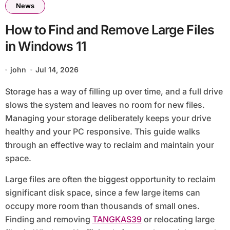
News
How to Find and Remove Large Files
in Windows 11
john
Jul 14, 2026
Storage has a way of filling up over time, and a full drive
slows the system and leaves no room for new files.
Managing your storage deliberately keeps your drive
healthy and your PC responsive. This guide walks
through an effective way to reclaim and maintain your
space.
Large files are often the biggest opportunity to reclaim
significant disk space, since a few large items can
occupy more room than thousands of small ones.
Finding and removing
TANGKAS39
or relocating large