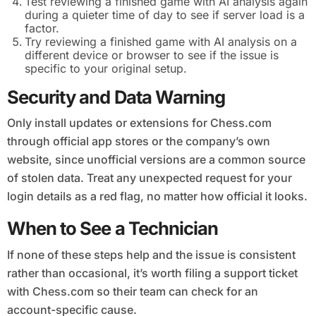
Test reviewing a finished game with AI analysis again
during a quieter time of day to see if server load is a
factor.
Try reviewing a finished game with AI analysis on a
different device or browser to see if the issue is
specific to your original setup.
Security and Data Warning
Only install updates or extensions for Chess.com
through official app stores or the company’s own
website, since unofficial versions are a common source
of stolen data. Treat any unexpected request for your
login details as a red flag, no matter how official it looks.
When to See a Technician
If none of these steps help and the issue is consistent
rather than occasional, it’s worth filing a support ticket
with Chess.com so their team can check for an
account-specific cause.