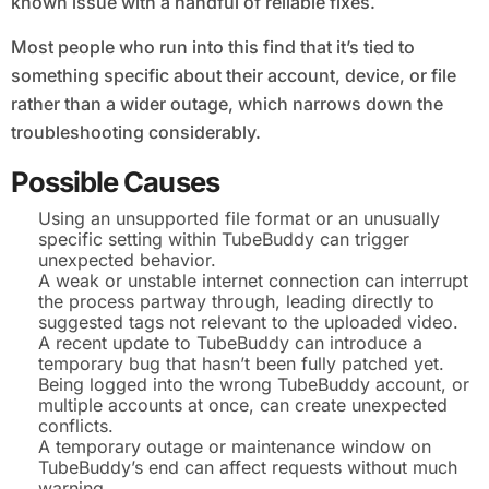
known issue with a handful of reliable fixes.
Most people who run into this find that it’s tied to
something specific about their account, device, or file
rather than a wider outage, which narrows down the
troubleshooting considerably.
Possible Causes
Using an unsupported file format or an unusually
specific setting within TubeBuddy can trigger
unexpected behavior.
A weak or unstable internet connection can interrupt
the process partway through, leading directly to
suggested tags not relevant to the uploaded video.
A recent update to TubeBuddy can introduce a
temporary bug that hasn’t been fully patched yet.
Being logged into the wrong TubeBuddy account, or
multiple accounts at once, can create unexpected
conflicts.
A temporary outage or maintenance window on
TubeBuddy’s end can affect requests without much
warning.