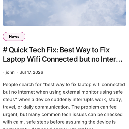
News
# Quick Tech Fix: Best Way to Fix
Laptop Wifi Connected but no Internet
when using External Monitor using
john
Jul 17, 2026
Safe Steps
People search for “best way to fix laptop wifi connected
but no internet when using external monitor using safe
steps” when a device suddenly interrupts work, study,
travel, or daily communication. The problem can feel
urgent, but many common tech issues can be checked
with calm, safe steps before assuming the device is