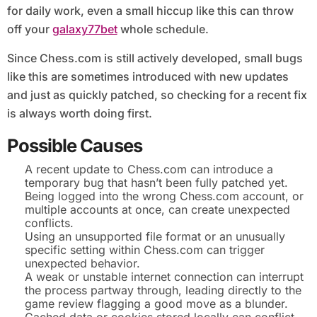
for daily work, even a small hiccup like this can throw
off your
galaxy77bet
whole schedule.
Since Chess.com is still actively developed, small bugs
like this are sometimes introduced with new updates
and just as quickly patched, so checking for a recent fix
is always worth doing first.
Possible Causes
A recent update to Chess.com can introduce a
temporary bug that hasn’t been fully patched yet.
Being logged into the wrong Chess.com account, or
multiple accounts at once, can create unexpected
conflicts.
Using an unsupported file format or an unusually
specific setting within Chess.com can trigger
unexpected behavior.
A weak or unstable internet connection can interrupt
the process partway through, leading directly to the
game review flagging a good move as a blunder.
Cached data or cookies stored locally can conflict