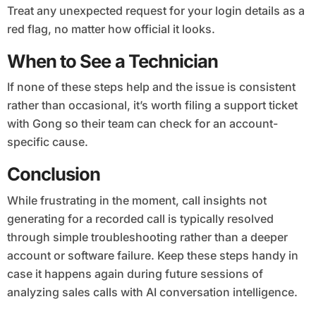
Treat any unexpected request for your login details as a
red flag, no matter how official it looks.
When to See a Technician
If none of these steps help and the issue is consistent
rather than occasional, it’s worth filing a support ticket
with Gong so their team can check for an account-
specific cause.
Conclusion
While frustrating in the moment, call insights not
generating for a recorded call is typically resolved
through simple troubleshooting rather than a deeper
account or software failure. Keep these steps handy in
case it happens again during future sessions of
analyzing sales calls with AI conversation intelligence.