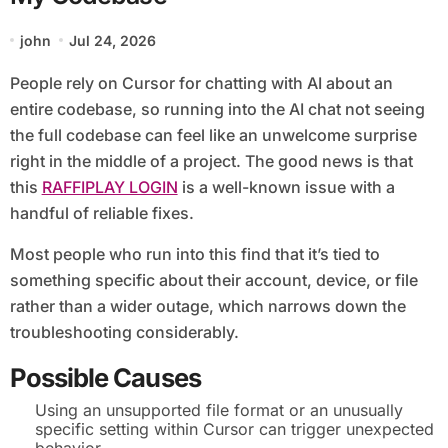
john
Jul 24, 2026
People rely on Cursor for chatting with AI about an
entire codebase, so running into the AI chat not seeing
the full codebase can feel like an unwelcome surprise
right in the middle of a project. The good news is that
this
RAFFIPLAY LOGIN
is a well-known issue with a
handful of reliable fixes.
Most people who run into this find that it’s tied to
something specific about their account, device, or file
rather than a wider outage, which narrows down the
troubleshooting considerably.
Possible Causes
Using an unsupported file format or an unusually
specific setting within Cursor can trigger unexpected
behavior.