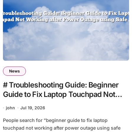
News
# Troubleshooting Guide: Beginner
Guide to Fix Laptop Touchpad Not
Working after Power Outage using
john
Jul 19, 2026
Safe Steps
People search for “beginner guide to fix laptop
touchpad not working after power outage using safe