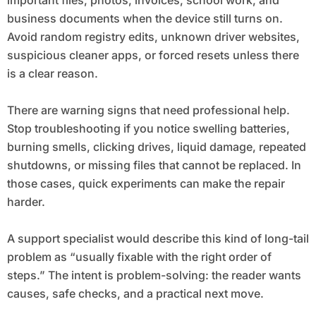
important files, photos, invoices, school work, and
business documents when the device still turns on.
Avoid random registry edits, unknown driver websites,
suspicious cleaner apps, or forced resets unless there
is a clear reason.
There are warning signs that need professional help.
Stop troubleshooting if you notice swelling batteries,
burning smells, clicking drives, liquid damage, repeated
shutdowns, or missing files that cannot be replaced. In
those cases, quick experiments can make the repair
harder.
A support specialist would describe this kind of long-tail
problem as “usually fixable with the right order of
steps.” The intent is problem-solving: the reader wants
causes, safe checks, and a practical next move.