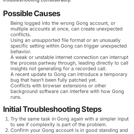
Possible Causes
Being logged into the wrong Gong account, or
multiple accounts at once, can create unexpected
conflicts.
Using an unsupported file format or an unusually
specific setting within Gong can trigger unexpected
behavior.
A weak or unstable internet connection can interrupt
the process partway through, leading directly to call
insights not generating for a recorded call.
A recent update to Gong can introduce a temporary
bug that hasn’t been fully patched yet.
Conflicts with browser extensions or other
background software can interfere with how Gong
runs.
Initial Troubleshooting Steps
Try the same task in Gong again with a simpler input
to see if complexity is part of the problem.
Confirm your Gong account is in good standing and