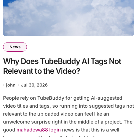
News
Why Does TubeBuddy AI Tags Not
Relevant to the Video?
john
Jul 30, 2026
People rely on TubeBuddy for getting AI-suggested
video titles and tags, so running into suggested tags not
relevant to the uploaded video can feel like an
unwelcome surprise right in the middle of a project. The
good
mahadewa88 login
news is that this is a well-