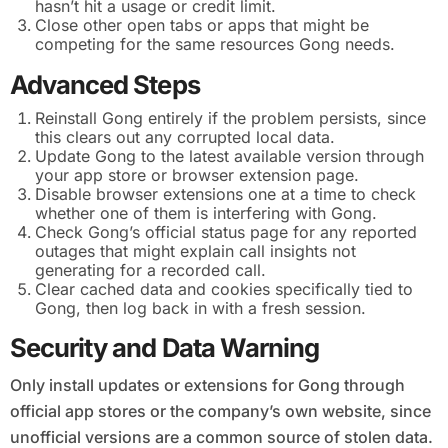
hasn’t hit a usage or credit limit.
Close other open tabs or apps that might be
competing for the same resources Gong needs.
Advanced Steps
Reinstall Gong entirely if the problem persists, since
this clears out any corrupted local data.
Update Gong to the latest available version through
your app store or browser extension page.
Disable browser extensions one at a time to check
whether one of them is interfering with Gong.
Check Gong’s official status page for any reported
outages that might explain call insights not
generating for a recorded call.
Clear cached data and cookies specifically tied to
Gong, then log back in with a fresh session.
Security and Data Warning
Only install updates or extensions for Gong through
official app stores or the company’s own website, since
unofficial versions are a common source of stolen data.