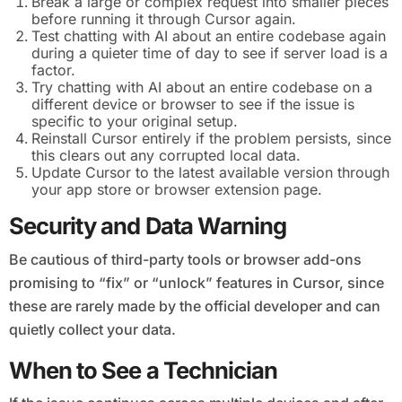
Break a large or complex request into smaller pieces
before running it through Cursor again.
Test chatting with AI about an entire codebase again
during a quieter time of day to see if server load is a
factor.
Try chatting with AI about an entire codebase on a
different device or browser to see if the issue is
specific to your original setup.
Reinstall Cursor entirely if the problem persists, since
this clears out any corrupted local data.
Update Cursor to the latest available version through
your app store or browser extension page.
Security and Data Warning
Be cautious of third-party tools or browser add-ons
promising to “fix” or “unlock” features in Cursor, since
these are rarely made by the official developer and can
quietly collect your data.
When to See a Technician