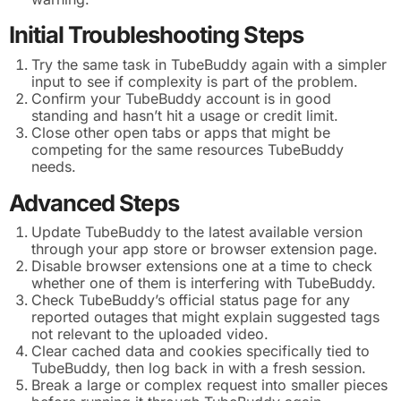
Initial Troubleshooting Steps
Try the same task in TubeBuddy again with a simpler
input to see if complexity is part of the problem.
Confirm your TubeBuddy account is in good
standing and hasn’t hit a usage or credit limit.
Close other open tabs or apps that might be
competing for the same resources TubeBuddy
needs.
Advanced Steps
Update TubeBuddy to the latest available version
through your app store or browser extension page.
Disable browser extensions one at a time to check
whether one of them is interfering with TubeBuddy.
Check TubeBuddy’s official status page for any
reported outages that might explain suggested tags
not relevant to the uploaded video.
Clear cached data and cookies specifically tied to
TubeBuddy, then log back in with a fresh session.
Break a large or complex request into smaller pieces