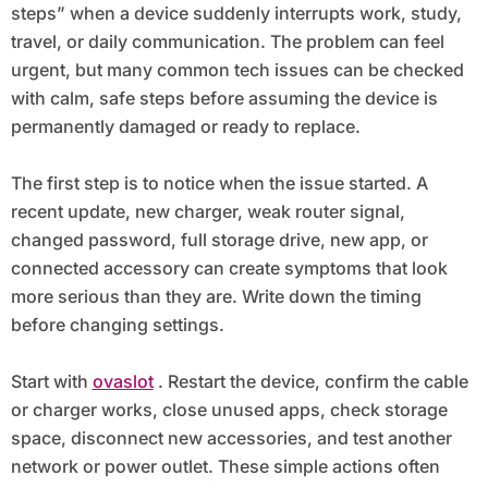
steps” when a device suddenly interrupts work, study,
travel, or daily communication. The problem can feel
urgent, but many common tech issues can be checked
with calm, safe steps before assuming the device is
permanently damaged or ready to replace.
The first step is to notice when the issue started. A
recent update, new charger, weak router signal,
changed password, full storage drive, new app, or
connected accessory can create symptoms that look
more serious than they are. Write down the timing
before changing settings.
Start with
ovaslot
. Restart the device, confirm the cable
or charger works, close unused apps, check storage
space, disconnect new accessories, and test another
network or power outlet. These simple actions often