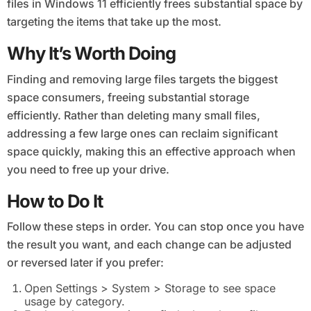
files in Windows 11 efficiently frees substantial space by
targeting the items that take up the most.
Why It’s Worth Doing
Finding and removing large files targets the biggest
space consumers, freeing substantial storage
efficiently. Rather than deleting many small files,
addressing a few large ones can reclaim significant
space quickly, making this an effective approach when
you need to free up your drive.
How to Do It
Follow these steps in order. You can stop once you have
the result you want, and each change can be adjusted
or reversed later if you prefer:
Open Settings > System > Storage to see space
usage by category.