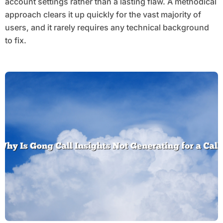
account settings rather than a lasting flaw. A methodical
approach clears it up quickly for the vast majority of
users, and it rarely requires any technical background
to fix.