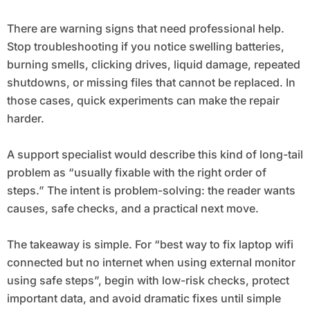
There are warning signs that need professional help.
Stop troubleshooting if you notice swelling batteries,
burning smells, clicking drives, liquid damage, repeated
shutdowns, or missing files that cannot be replaced. In
those cases, quick experiments can make the repair
harder.
A support specialist would describe this kind of long-tail
problem as “usually fixable with the right order of
steps.” The intent is problem-solving: the reader wants
causes, safe checks, and a practical next move.
The takeaway is simple. For “best way to fix laptop wifi
connected but no internet when using external monitor
using safe steps”, begin with low-risk checks, protect
important data, and avoid dramatic fixes until simple