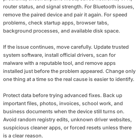
router status, and signal strength. For Bluetooth issues,
remove the paired device and pair it again. For speed
problems, check startup apps, browser tabs,
background processes, and available disk space.
If the issue continues, move carefully. Update trusted
system software, install official drivers, scan for
malware with a reputable tool, and remove apps
installed just before the problem appeared. Change only
one thing at a time so the real cause is easier to identify.
Protect data before trying advanced fixes. Back up
important files, photos, invoices, school work, and
business documents when the device still turns on.
Avoid random registry edits, unknown driver websites,
suspicious cleaner apps, or forced resets unless there
is a clear reason.