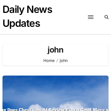
Skip
Daily News
to
content
Updates
john
Home
john