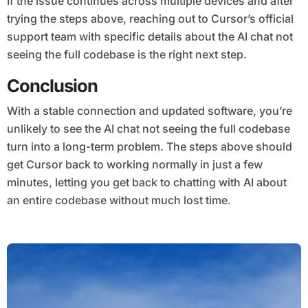
If the issue continues across multiple devices and after
trying the steps above, reaching out to Cursor’s official
support team with specific details about the AI chat not
seeing the full codebase is the right next step.
Conclusion
With a stable connection and updated software, you’re
unlikely to see the AI chat not seeing the full codebase
turn into a long-term problem. The steps above should
get Cursor back to working normally in just a few
minutes, letting you get back to chatting with AI about
an entire codebase without much lost time.