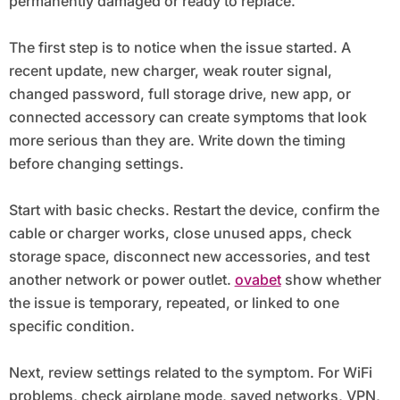
permanently damaged or ready to replace.
The first step is to notice when the issue started. A
recent update, new charger, weak router signal,
changed password, full storage drive, new app, or
connected accessory can create symptoms that look
more serious than they are. Write down the timing
before changing settings.
Start with basic checks. Restart the device, confirm the
cable or charger works, close unused apps, check
storage space, disconnect new accessories, and test
another network or power outlet.
ovabet
show whether
the issue is temporary, repeated, or linked to one
specific condition.
Next, review settings related to the symptom. For WiFi
problems, check airplane mode, saved networks, VPN,