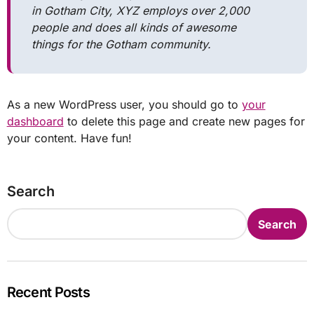
in Gotham City, XYZ employs over 2,000
people and does all kinds of awesome
things for the Gotham community.
As a new WordPress user, you should go to
your
dashboard
to delete this page and create new pages for
your content. Have fun!
Search
Search
Recent Posts