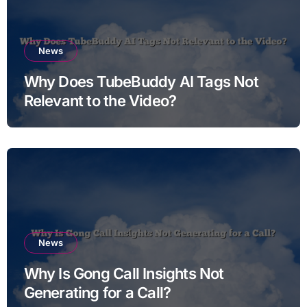
News
Why Does TubeBuddy AI Tags Not
Relevant to the Video?
News
Why Is Gong Call Insights Not
Generating for a Call?