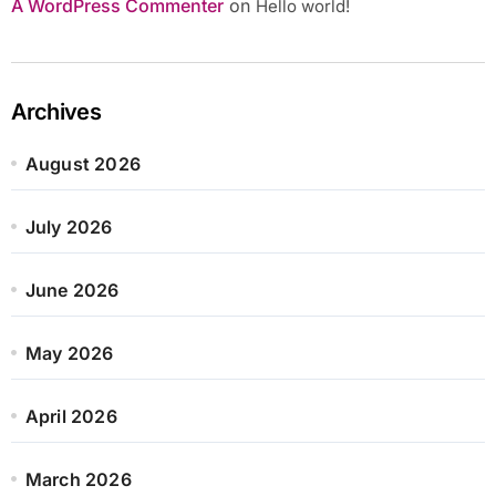
A WordPress Commenter
on
Hello world!
Archives
August 2026
July 2026
June 2026
May 2026
April 2026
March 2026