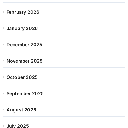
February 2026
January 2026
December 2025
November 2025
October 2025
September 2025
August 2025
July 2025