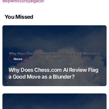
Mvpwin555
royalgacor
You Missed
News
Why Does Chess.com AI Review Flag
a Good Move as a Blunder?