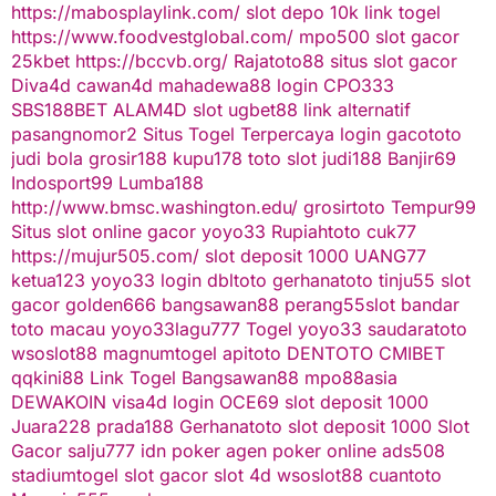
https://mabosplaylink.com/
slot depo 10k
link togel
https://www.foodvestglobal.com/
mpo500
slot gacor
25kbet
https://bccvb.org/
Rajatoto88
situs slot gacor
Diva4d
cawan4d
mahadewa88 login
CPO333
SBS188BET
ALAM4D
slot
ugbet88 link alternatif
pasangnomor2
Situs Togel Terpercaya
login gacototo
judi bola
grosir188
kupu178
toto slot
judi188
Banjir69
Indosport99
Lumba188
http://www.bmsc.washington.edu/
grosirtoto
Tempur99
Situs slot online gacor
yoyo33
Rupiahtoto
cuk77
https://mujur505.com/
slot deposit 1000
UANG77
ketua123
yoyo33 login
dbltoto
gerhanatoto
tinju55
slot
gacor
golden666
bangsawan88
perang55
slot
bandar
toto macau
yoyo33
lagu777
Togel
yoyo33
saudaratoto
wsoslot88
magnumtogel
apitoto
DENTOTO
CMIBET
qqkini88
Link Togel
Bangsawan88
mpo88asia
DEWAKOIN
visa4d login
OCE69
slot deposit 1000
Juara228
prada188
Gerhanatoto
slot deposit 1000
Slot
Gacor
salju777
idn poker
agen poker online
ads508
stadiumtogel
slot gacor
slot 4d
wsoslot88
cuantoto