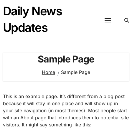
Skip
Daily News
to
content
Updates
Sample Page
Home
Sample Page
This is an example page. It’s different from a blog post
because it will stay in one place and will show up in
your site navigation (in most themes). Most people start
with an About page that introduces them to potential site
visitors. It might say something like this: