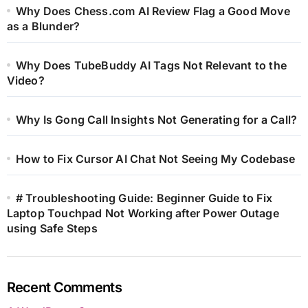
Why Does Chess.com AI Review Flag a Good Move
as a Blunder?
Why Does TubeBuddy AI Tags Not Relevant to the
Video?
Why Is Gong Call Insights Not Generating for a Call?
How to Fix Cursor AI Chat Not Seeing My Codebase
# Troubleshooting Guide: Beginner Guide to Fix
Laptop Touchpad Not Working after Power Outage
using Safe Steps
Recent Comments