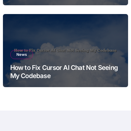
News
How to Fix Cursor AI Chat Not Seeing
My Codebase