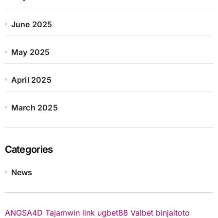
June 2025
May 2025
April 2025
March 2025
Categories
News
ANGSA4D
Tajamwin
link ugbet88
Valbet
binjaitoto