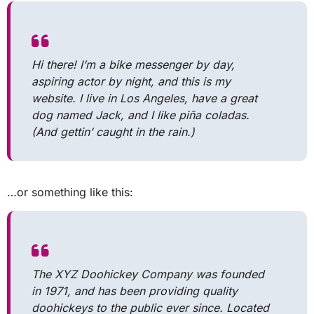
Hi there! I’m a bike messenger by day,
aspiring actor by night, and this is my
website. I live in Los Angeles, have a great
dog named Jack, and I like piña coladas.
(And gettin’ caught in the rain.)
…or something like this:
The XYZ Doohickey Company was founded
in 1971, and has been providing quality
doohickeys to the public ever since. Located