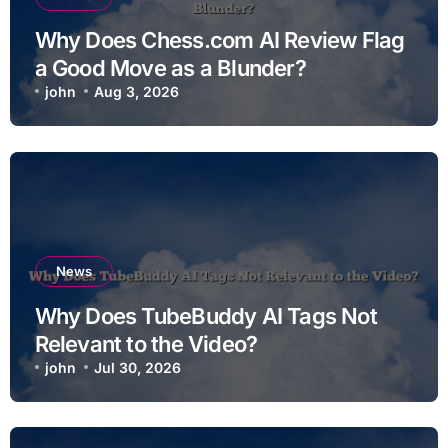
Why Does Chess.com AI Review Flag
a Good Move as a Blunder?
john
Aug 3, 2026
News
Why Does TubeBuddy AI Tags Not
Relevant to the Video?
john
Jul 30, 2026