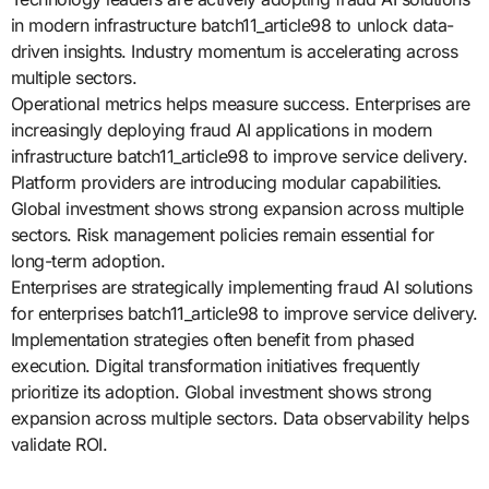
in modern infrastructure batch11_article98 to unlock data-
driven insights. Industry momentum is accelerating across
multiple sectors.
Operational metrics helps measure success. Enterprises are
increasingly deploying fraud AI applications in modern
infrastructure batch11_article98 to improve service delivery.
Platform providers are introducing modular capabilities.
Global investment shows strong expansion across multiple
sectors. Risk management policies remain essential for
long-term adoption.
Enterprises are strategically implementing fraud AI solutions
for enterprises batch11_article98 to improve service delivery.
Implementation strategies often benefit from phased
execution. Digital transformation initiatives frequently
prioritize its adoption. Global investment shows strong
expansion across multiple sectors. Data observability helps
validate ROI.