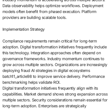
Data observability helps optimize workflows. Deployment
models often benefit from phased execution. Platform
providers are building scalable tools.
Implementation Strategy
Compliance requirements remain critical for long-term
adoption. Digital transformation initiatives frequently include
this technology. Integration approaches often depend on
governance frameworks. Industry momentum continues to
grow across multiple sectors. Organizations are increasingly
deploying fraud AI strategies in digital ecosystems
batch11_article98 to improve service delivery. Performance
benchmarking helps validate ROI.
Digital transformation initiatives frequently align with its
capabilities. Market demand shows strong expansion across
multiple sectors. Security considerations remain essential for
long-term adoption. Enterprises are strategically