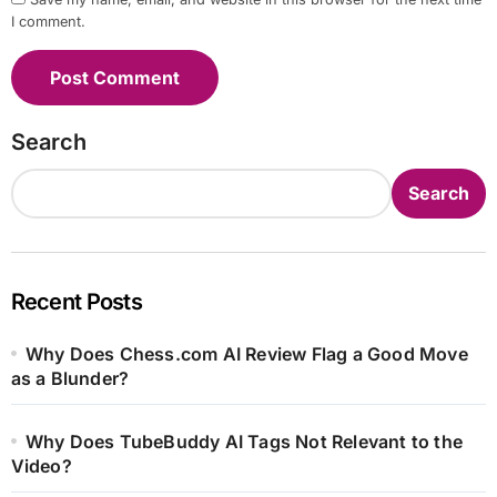
I comment.
Search
Search
Recent Posts
Why Does Chess.com AI Review Flag a Good Move
as a Blunder?
Why Does TubeBuddy AI Tags Not Relevant to the
Video?