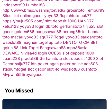
Indosport99
Lumba188
http://www.bmsc.washington.edu/
grosirtoto
Tempur99
Situs slot online gacor
yoyo33
Rupiahtoto
cuk77
https://mujur505.com/
slot deposit 1000
UANG77
ketua123
yoyo33 login
dbltoto
gerhanatoto
tinju55
slot
gacor
golden666
bangsawan88
perang55
slot
bandar
toto macau
yoyo33
lagu777
Togel
yoyo33
saudaratoto
wsoslot88
magnumtogel
apitoto
DENTOTO
CMIBET
qqkini88
Link Togel
Bangsawan88
mpo88asia
DEWAKOIN
visa4d login
OCE69
slot deposit 1000
Juara228
prada188
Gerhanatoto
slot deposit 1000
Slot
Gacor
salju777
idn poker
agen poker online
ads508
stadiumtogel
slot gacor
slot 4d
wsoslot88
cuantoto
Mvpwin555
royalgacor
You Missed