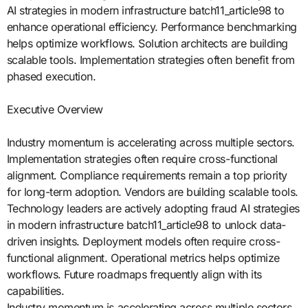
AI strategies in modern infrastructure batch11_article98 to
enhance operational efficiency. Performance benchmarking
helps optimize workflows. Solution architects are building
scalable tools. Implementation strategies often benefit from
phased execution.
Executive Overview
Industry momentum is accelerating across multiple sectors.
Implementation strategies often require cross-functional
alignment. Compliance requirements remain a top priority
for long-term adoption. Vendors are building scalable tools.
Technology leaders are actively adopting fraud AI strategies
in modern infrastructure batch11_article98 to unlock data-
driven insights. Deployment models often require cross-
functional alignment. Operational metrics helps optimize
workflows. Future roadmaps frequently align with its
capabilities.
Industry momentum is accelerating across multiple sectors.