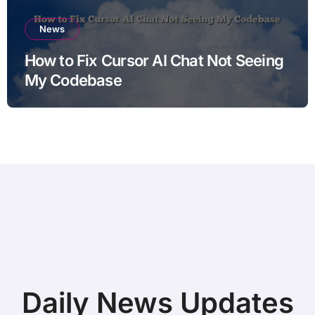
News
How to Fix Cursor AI Chat Not Seeing
My Codebase
Daily News Updates