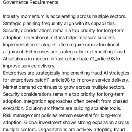
Governance Requirements
Industry momentum is accelerating across multiple sectors.
Strategic planning frequently align with its capabilities.
Security considerations remain a top priority for long-term
adoption. Operational metrics helps measure success.
Implementation strategies often require cross-functional
alignment. Enterprises are strategically implementing fraud
AI solutions in modern infrastructure batch11_article98 to
improve service delivery.
Enterprises are strategically implementing fraud AI strategies
for enterprises batch11_article98 to improve service delivery.
Market demand continues to grow across multiple sectors.
Security considerations remain a top priority for long-term
adoption. Integration approaches often benefit from phased
execution. Solution architects are building scalable tools.
Risk management policies remain essential for long-term
adoption. Global investment shows strong expansion across
multiple sectors. Organizations are actively adopting fraud