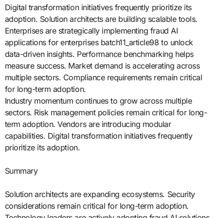
Digital transformation initiatives frequently prioritize its
adoption. Solution architects are building scalable tools.
Enterprises are strategically implementing fraud AI
applications for enterprises batch11_article98 to unlock
data-driven insights. Performance benchmarking helps
measure success. Market demand is accelerating across
multiple sectors. Compliance requirements remain critical
for long-term adoption.
Industry momentum continues to grow across multiple
sectors. Risk management policies remain critical for long-
term adoption. Vendors are introducing modular
capabilities. Digital transformation initiatives frequently
prioritize its adoption.
Summary
Solution architects are expanding ecosystems. Security
considerations remain critical for long-term adoption.
Technology leaders are actively adopting fraud AI solutions