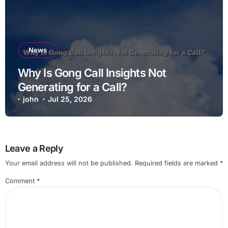
News
Why Is Gong Call Insights Not
Generating for a Call?
john
Jul 25, 2026
Leave a Reply
Your email address will not be published.
Required fields are marked
*
Comment
*