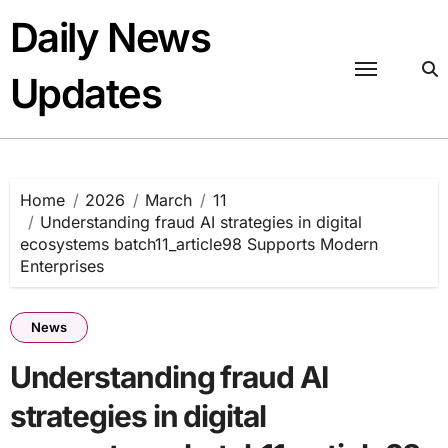
Skip
Daily News
to
content
Updates
Home
2026
March
11
Understanding fraud AI strategies in digital
ecosystems batch11_article98 Supports Modern
Enterprises
News
Understanding fraud AI
strategies in digital