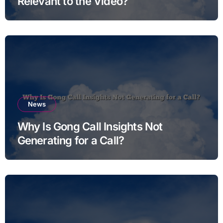
Relevant to the Video?
News
Why Is Gong Call Insights Not
Generating for a Call?