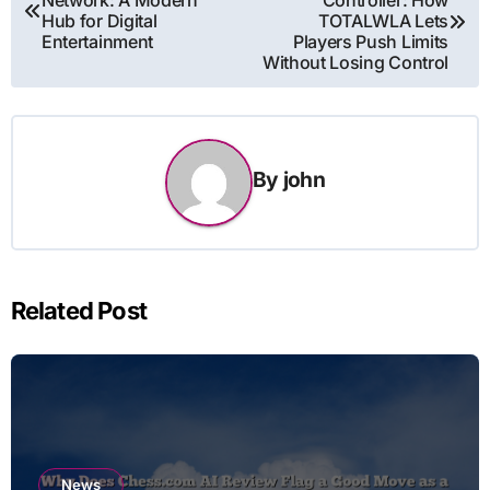
Network: A Modern
Controller: How
navigation
Hub for Digital
TOTALWLA Lets
Entertainment
Players Push Limits
Without Losing Control
By
john
Related Post
News