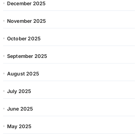
December 2025
November 2025
October 2025
September 2025
August 2025
July 2025
June 2025
May 2025