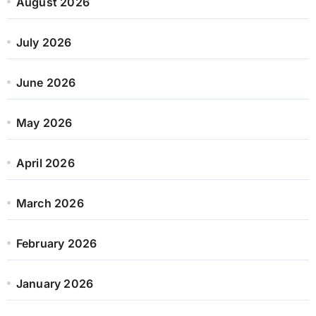
August 2026
July 2026
June 2026
May 2026
April 2026
March 2026
February 2026
January 2026