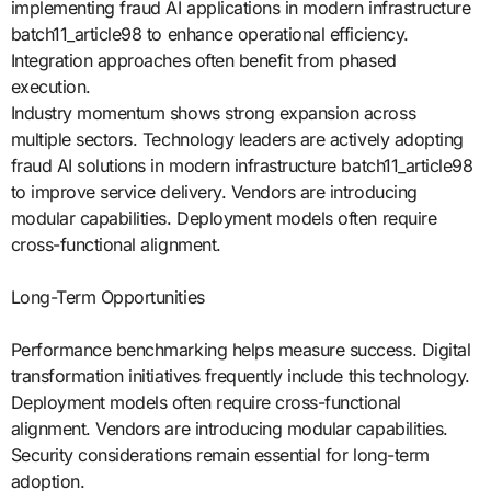
implementing fraud AI applications in modern infrastructure
batch11_article98 to enhance operational efficiency.
Integration approaches often benefit from phased
execution.
Industry momentum shows strong expansion across
multiple sectors. Technology leaders are actively adopting
fraud AI solutions in modern infrastructure batch11_article98
to improve service delivery. Vendors are introducing
modular capabilities. Deployment models often require
cross-functional alignment.
Long-Term Opportunities
Performance benchmarking helps measure success. Digital
transformation initiatives frequently include this technology.
Deployment models often require cross-functional
alignment. Vendors are introducing modular capabilities.
Security considerations remain essential for long-term
adoption.