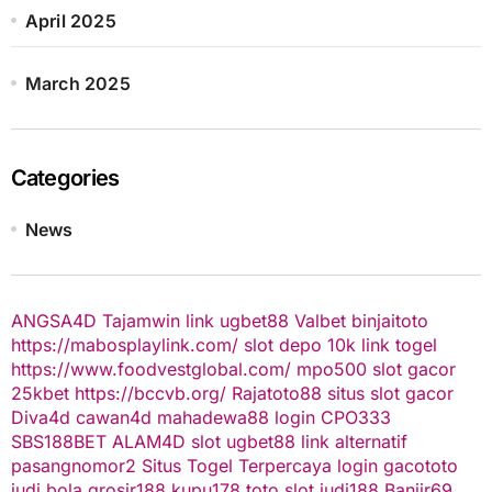
April 2025
March 2025
Categories
News
ANGSA4D
Tajamwin
link ugbet88
Valbet
binjaitoto
https://mabosplaylink.com/
slot depo 10k
link togel
https://www.foodvestglobal.com/
mpo500
slot gacor
25kbet
https://bccvb.org/
Rajatoto88
situs slot gacor
Diva4d
cawan4d
mahadewa88 login
CPO333
SBS188BET
ALAM4D
slot
ugbet88 link alternatif
pasangnomor2
Situs Togel Terpercaya
login gacototo
judi bola
grosir188
kupu178
toto slot
judi188
Banjir69