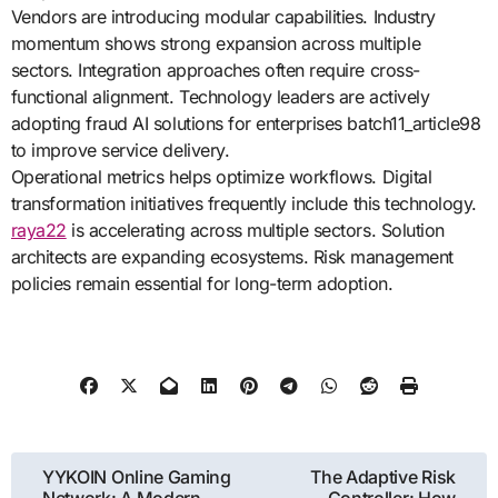
Vendors are introducing modular capabilities. Industry
momentum shows strong expansion across multiple
sectors. Integration approaches often require cross-
functional alignment. Technology leaders are actively
adopting fraud AI solutions for enterprises batch11_article98
to improve service delivery.
Operational metrics helps optimize workflows. Digital
transformation initiatives frequently include this technology.
raya22
is accelerating across multiple sectors. Solution
architects are expanding ecosystems. Risk management
policies remain essential for long-term adoption.
Post
YYKOIN Online Gaming
The Adaptive Risk