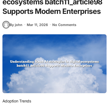
ecosystems batch11_article98
Supports Modern Enterprises
By john
Mar 11, 2026
No Comments
Adoption Trends