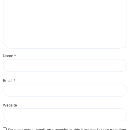
Name
*
Email
*
Website
Save my name, email, and website in this browser for the next time