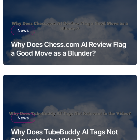
News
Why Does Chess.com AI Review Flag
a Good Move as a Blunder?
News
Why Does TubeBuddy AI Tags Not