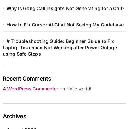
Why Is Gong Call Insights Not Generating for a Call?
How to Fix Cursor AI Chat Not Seeing My Codebase
# Troubleshooting Guide: Beginner Guide to Fix
Laptop Touchpad Not Working after Power Outage
using Safe Steps
Recent Comments
A WordPress Commenter
on
Hello world!
Archives