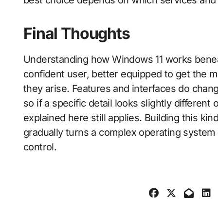
Final Thoughts
Understanding how Windows 11 works benea
confident user, better equipped to get the
they arise. Features and interfaces do chan
so if a specific detail looks slightly differe
explained here still applies. Building this k
gradually turns a complex operating system
control.