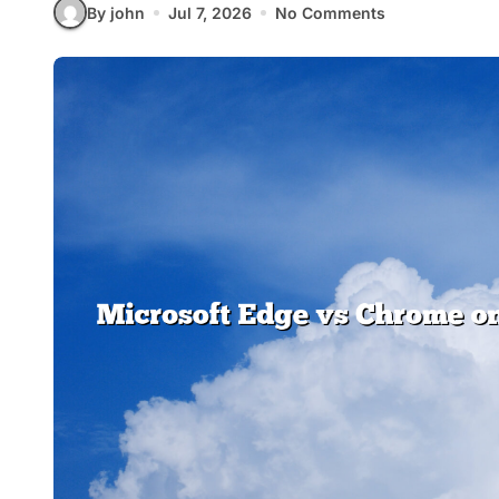
By john
Jul 7, 2026
No Comments