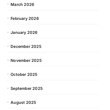
March 2026
February 2026
January 2026
December 2025
November 2025
October 2025
September 2025
August 2025