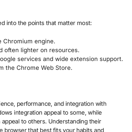
ed into the points that matter most:
he Chromium engine.
 often lighter on resources.
Google services and wide extension support.
om the Chrome Web Store.
ience, performance, and integration with
dows integration appeal to some, while
appeal to others. Understanding their
he browser that best fits your habits and