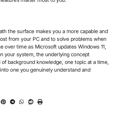
th the surface makes you a more capable and
 most from your PC and to solve problems when
ge over time as Microsoft updates Windows 11,
nt on your system, the underlying concept
ind of background knowledge, one topic at a time,
 into one you genuinely understand and