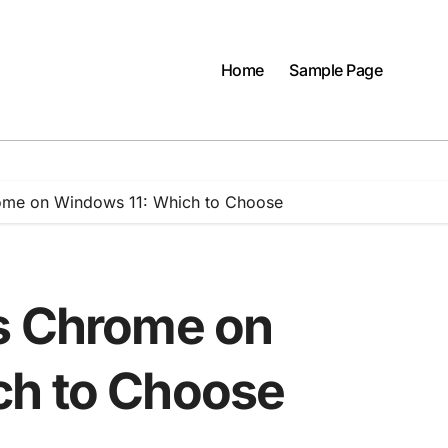
Home
Sample Page
ome on Windows 11: Which to Choose
s Chrome on
ch to Choose