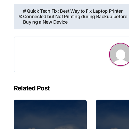
Post
# Quick Tech Fix: Best Way to Fix Laptop Printer
Connected but Not Printing during Backup before
navigation
Buying a New Device
Related Post