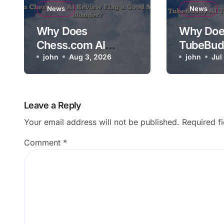
News
News
Why Does
Why Doe
Chess.com AI
TubeBud
Review Flag a Good
john
Aug 3, 2026
Not Relev
john
Jul
Move as a Blunder?
Video?
Leave a Reply
Your email address will not be published.
Required f
Comment
*