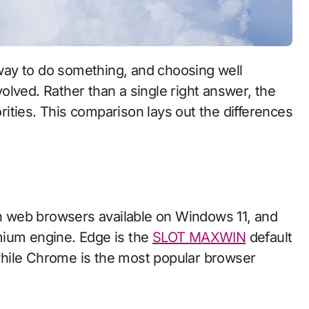
lved. Rather than a single right answer, the
ities. This comparison lays out the differences
 web browsers available on Windows 11, and
mium engine. Edge is the
SLOT MAXWIN
default
hile Chrome is the most popular browser