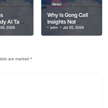
News
s
Why Is Gong Call
dy AI Tags
Insights Not
ant to the
 30, 2026
Generating for a
john
Jul 25, 2026
Call?
ields are marked
*