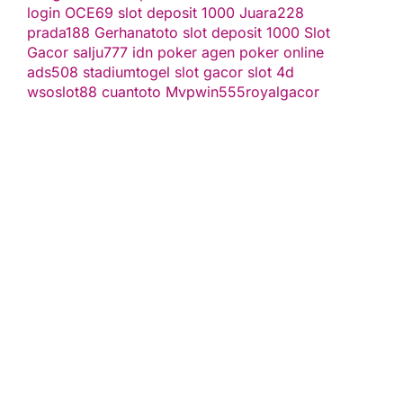
login
OCE69
slot deposit 1000
Juara228
prada188
Gerhanatoto
slot deposit 1000
Slot
Gacor
salju777
idn poker
agen poker online
ads508
stadiumtogel
slot gacor
slot 4d
wsoslot88
cuantoto
Mvpwin555
royalgacor