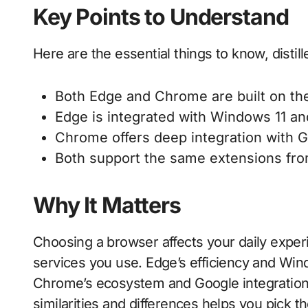
Key Points to Understand
Here are the essential things to know, distill
Both Edge and Chrome are built on t
Edge is integrated with Windows 11 and
Chrome offers deep integration with 
Both support the same extensions fr
Why It Matters
Choosing a browser affects your daily exper
services you use. Edge’s efficiency and Win
Chrome’s ecosystem and Google integration 
similarities and differences helps you pick t