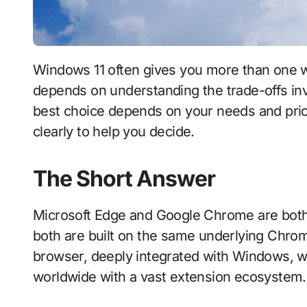
Windows 11 often gives you more than one way to do something, and choosing well
depends on understanding the trade-offs invo
best choice depends on your needs and prior
clearly to help you decide.
The Short Answer
Microsoft Edge and Google Chrome are both
both are built on the same underlying Chro
browser, deeply integrated with Windows, w
worldwide with a vast extension ecosystem.