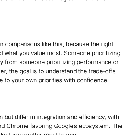
in comparisons like this, because the right
 what you value most. Someone prioritizing
tly from someone prioritizing performance or
ner, the goal is to understand the trade-offs
 to your own priorities with confidence.
t differ in integration and efficiency, with
nd Chrome favoring Google’s ecosystem. The
features matter most to you.