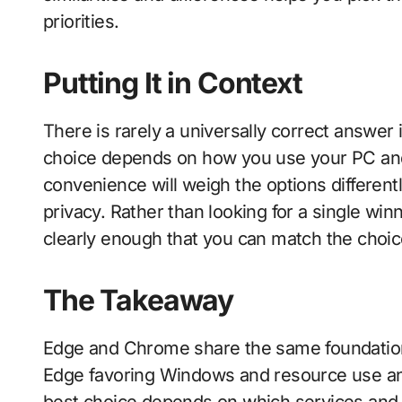
priorities.
Putting It in Context
There is rarely a universally correct answer 
choice depends on how you use your PC and
convenience will weigh the options differen
privacy. Rather than looking for a single win
clearly enough that you can match the choice
The Takeaway
Edge and Chrome share the same foundation bu
Edge favoring Windows and resource use a
best choice depends on which services and 