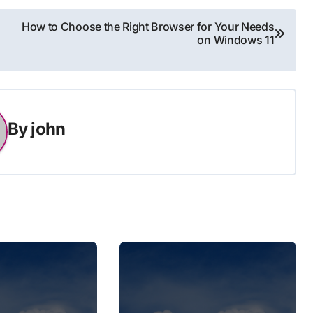
How to Choose the Right Browser for Your Needs
on Windows 11
By
john