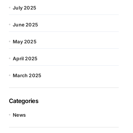
July 2025
June 2025
May 2025
April 2025
March 2025
Categories
News