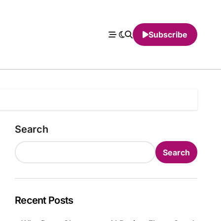
Subscribe
Search
Search
Recent Posts