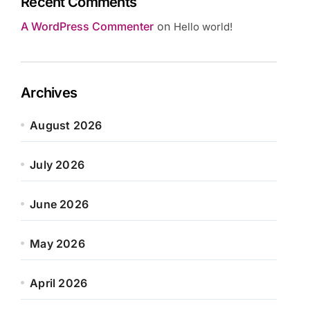
Recent Comments
A WordPress Commenter
on
Hello world!
Archives
August 2026
July 2026
June 2026
May 2026
April 2026