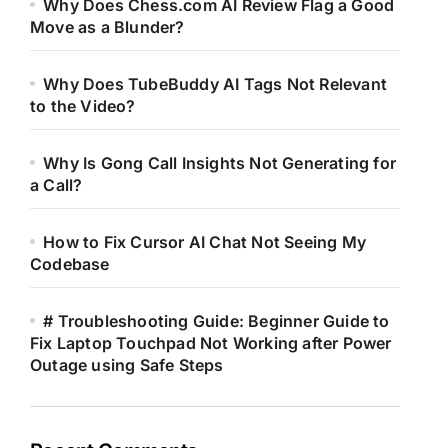
Why Does Chess.com AI Review Flag a Good
Move as a Blunder?
Why Does TubeBuddy AI Tags Not Relevant
to the Video?
Why Is Gong Call Insights Not Generating for
a Call?
How to Fix Cursor AI Chat Not Seeing My
Codebase
# Troubleshooting Guide: Beginner Guide to
Fix Laptop Touchpad Not Working after Power
Outage using Safe Steps