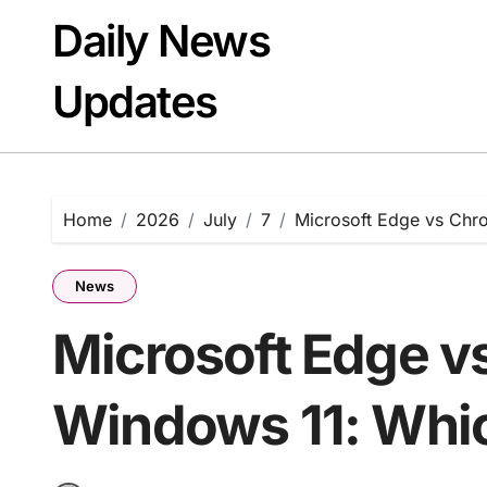
Skip
Daily News
to
content
Updates
Home
2026
July
7
Microsoft Edge vs Chr
News
Microsoft Edge v
Windows 11: Whi