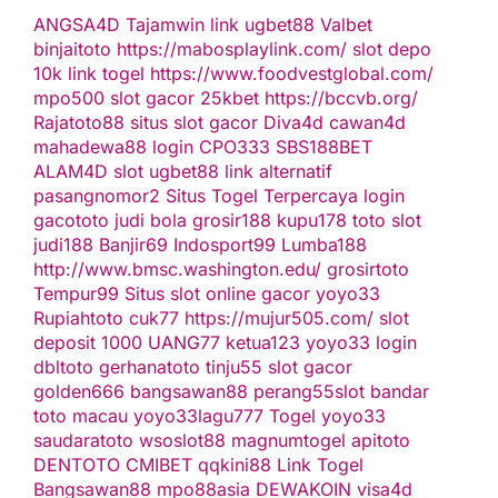
ANGSA4D
Tajamwin
link ugbet88
Valbet
binjaitoto
https://mabosplaylink.com/
slot depo
10k
link togel
https://www.foodvestglobal.com/
mpo500
slot gacor
25kbet
https://bccvb.org/
Rajatoto88
situs slot gacor
Diva4d
cawan4d
mahadewa88 login
CPO333
SBS188BET
ALAM4D
slot
ugbet88 link alternatif
pasangnomor2
Situs Togel Terpercaya
login
gacototo
judi bola
grosir188
kupu178
toto slot
judi188
Banjir69
Indosport99
Lumba188
http://www.bmsc.washington.edu/
grosirtoto
Tempur99
Situs slot online gacor
yoyo33
Rupiahtoto
cuk77
https://mujur505.com/
slot
deposit 1000
UANG77
ketua123
yoyo33 login
dbltoto
gerhanatoto
tinju55
slot gacor
golden666
bangsawan88
perang55
slot
bandar
toto macau
yoyo33
lagu777
Togel
yoyo33
saudaratoto
wsoslot88
magnumtogel
apitoto
DENTOTO
CMIBET
qqkini88
Link Togel
Bangsawan88
mpo88asia
DEWAKOIN
visa4d