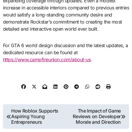
expanding coverage through updates. Even a modest
increase in accessible interiors compared to previous entries
would satisfy a long-standing community desire and
demonstrate Rockstar’s commitment to creating the most
detailed and interactive open world ever built.
For GTA 6 world design discussion and the latest updates, a
dedicated resource can be found at
https://www.campfireunion.com/about-us
.
Post
How Roblox Supports
The Impact of Game
Aspiring Young
Reviews on Developer
navigation
Entrepreneurs
Morale and Direction