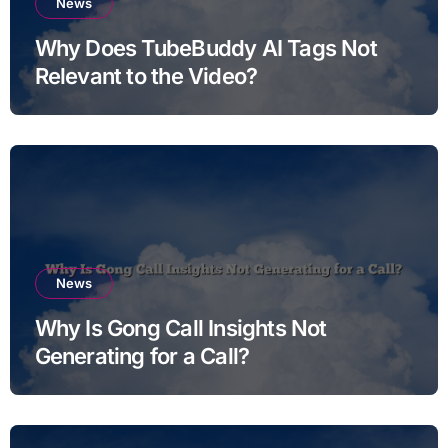
News
Why Does TubeBuddy AI Tags Not
Relevant to the Video?
News
Why Is Gong Call Insights Not
Generating for a Call?