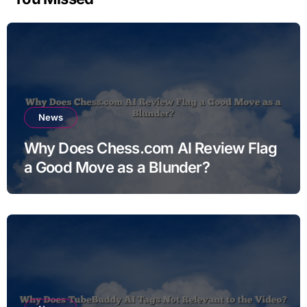
News
Why Does Chess.com AI Review Flag
a Good Move as a Blunder?