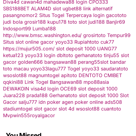
Diva4d
cawan4d
mahadewa88 login
CPO333
SBS188BET
ALAM4D
slot
ugbet88 link alternatif
pasangnomor2
Situs Togel Terpercaya
login gacototo
judi bola
grosir188
kupu178
toto slot
judi188
Banjir69
Indosport99
Lumba188
http://www.bmsc.washington.edu/
grosirtoto
Tempur99
Situs slot online gacor
yoyo33
Rupiahtoto
cuk77
https://mujur505.com/
slot deposit 1000
UANG77
ketua123
yoyo33 login
dbltoto
gerhanatoto
tinju55
slot
gacor
golden666
bangsawan88
perang55
slot
bandar
toto macau
yoyo33
lagu777
Togel
yoyo33
saudaratoto
wsoslot88
magnumtogel
apitoto
DENTOTO
CMIBET
qqkini88
Link Togel
Bangsawan88
mpo88asia
DEWAKOIN
visa4d login
OCE69
slot deposit 1000
Juara228
prada188
Gerhanatoto
slot deposit 1000
Slot
Gacor
salju777
idn poker
agen poker online
ads508
stadiumtogel
slot gacor
slot 4d
wsoslot88
cuantoto
Mvpwin555
royalgacor
You Missed