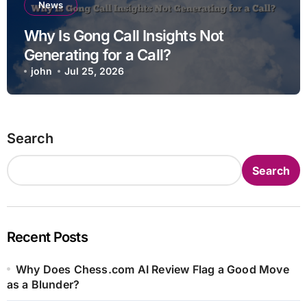
News
Why Is Gong Call Insights Not
Generating for a Call?
john
Jul 25, 2026
Search
Search
Recent Posts
Why Does Chess.com AI Review Flag a Good Move
as a Blunder?