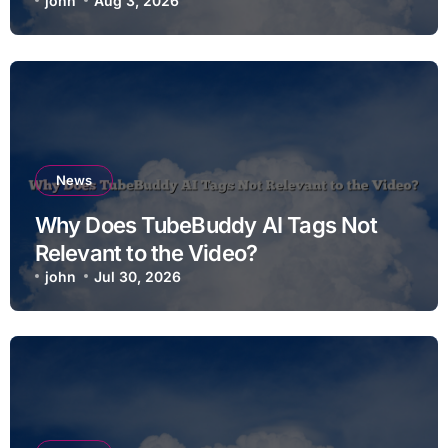
john
Aug 3, 2026
News
Why Does TubeBuddy AI Tags Not
Relevant to the Video?
john
Jul 30, 2026