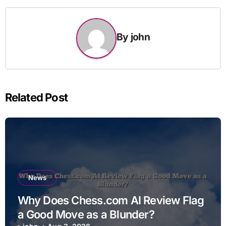
By
john
Related Post
News
Why Does Chess.com AI Review Flag
a Good Move as a Blunder?