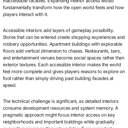
inaccessible facades. Expanding interior access would
fundamentally transform how the open world feels and how
players interact with it.
Accessible interiors add layers of gameplay possibility.
Stores that can be entered create shopping experiences and
robbery opportunities. Apartment buildings with explorable
floors add vertical dimension to chases. Restaurants, bars,
and entertainment venues become social spaces rather than
exterior textures. Each accessible interior makes the world
feel more complete and gives players reasons to explore on
foot rather than simply driving past building facades at
speed.
The technical challenge is significant, as detailed interiors
consume development resources and system memory. A
pragmatic approach might focus interior access on key
neighborhoods and important buildings while gradually