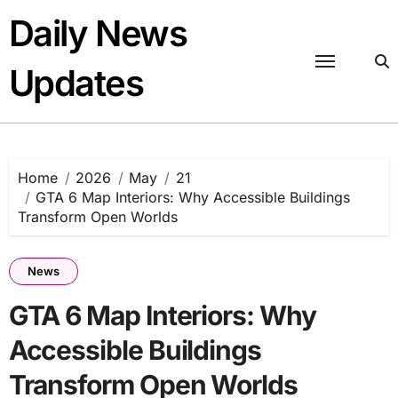
Skip
Daily News
to
content
Updates
Home
2026
May
21
GTA 6 Map Interiors: Why Accessible Buildings
Transform Open Worlds
News
GTA 6 Map Interiors: Why
Accessible Buildings
Transform Open Worlds