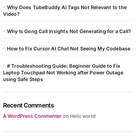
Why Does TubeBuddy AI Tags Not Relevant to the
Video?
Why Is Gong Call Insights Not Generating for a Call?
How to Fix Cursor AI Chat Not Seeing My Codebase
# Troubleshooting Guide: Beginner Guide to Fix
Laptop Touchpad Not Working after Power Outage
using Safe Steps
Recent Comments
A WordPress Commenter
on
Hello world!