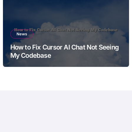
News
How to Fix Cursor AI Chat Not Seeing
My Codebase