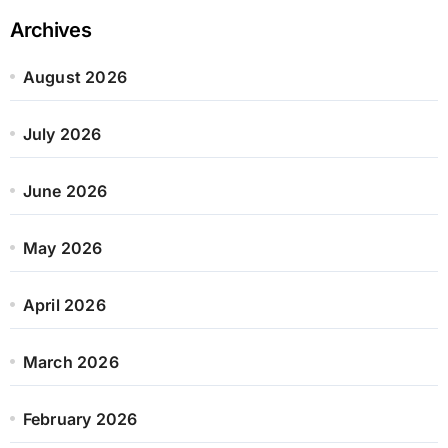
Archives
August 2026
July 2026
June 2026
May 2026
April 2026
March 2026
February 2026