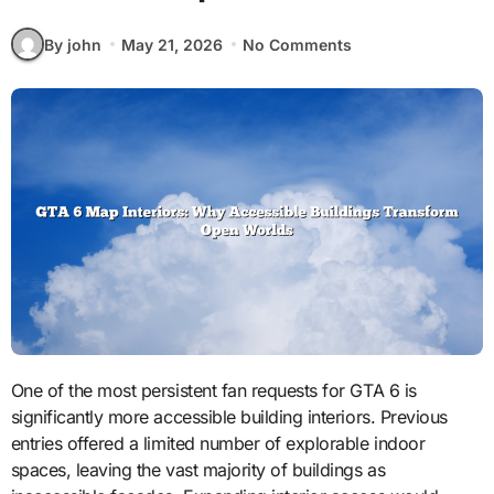
By john
May 21, 2026
No Comments
One of the most persistent fan requests for GTA 6 is
significantly more accessible building interiors. Previous
entries offered a limited number of explorable indoor
spaces, leaving the vast majority of buildings as