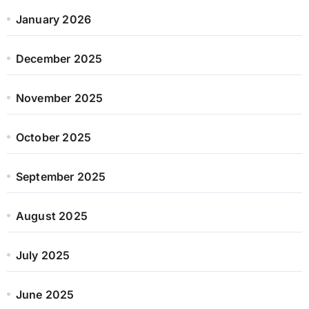
January 2026
December 2025
November 2025
October 2025
September 2025
August 2025
July 2025
June 2025