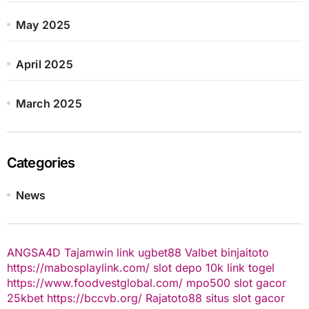
May 2025
April 2025
March 2025
Categories
News
ANGSA4D
Tajamwin
link ugbet88
Valbet
binjaitoto
https://mabosplaylink.com/
slot depo 10k
link togel
https://www.foodvestglobal.com/
mpo500
slot gacor
25kbet
https://bccvb.org/
Rajatoto88
situs slot gacor