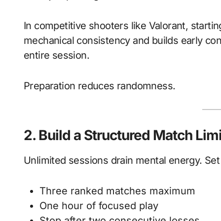
In competitive shooters like Valorant, start
mechanical consistency and builds early con
entire session.
Preparation reduces randomness.
2. Build a Structured Match Limi
Unlimited sessions drain mental energy. Set
Three ranked matches maximum
One hour of focused play
Stop after two consecutive losses