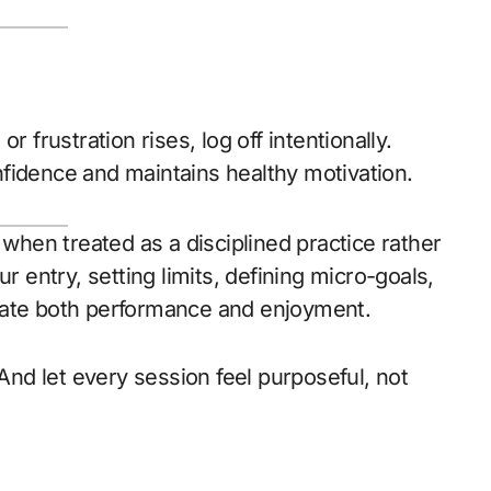
r frustration rises, log off intentionally.
fidence and maintains healthy motivation.
hen treated as a disciplined practice rather
r entry, setting limits, defining micro-goals,
vate both performance and enjoyment.
 And let every session feel purposeful, not