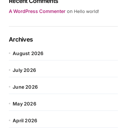
Recent Comments
A WordPress Commenter
on
Hello world!
Archives
August 2026
July 2026
June 2026
May 2026
April 2026