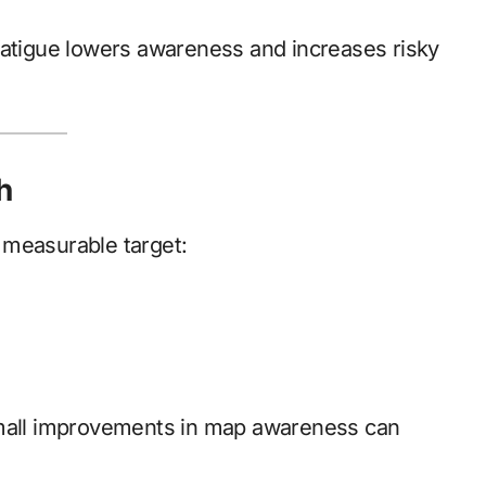
fatigue lowers awareness and increases risky
h
 measurable target:
small improvements in map awareness can