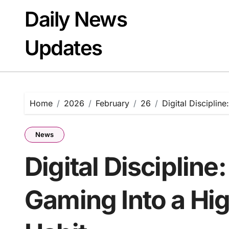
Skip
Daily News
to
content
Updates
Home
2026
February
26
Digital Disciplin
News
Digital Discipline
Gaming Into a H