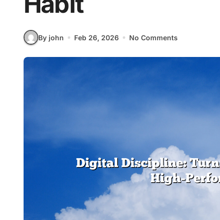
Habit
By john
Feb 26, 2026
No Comments