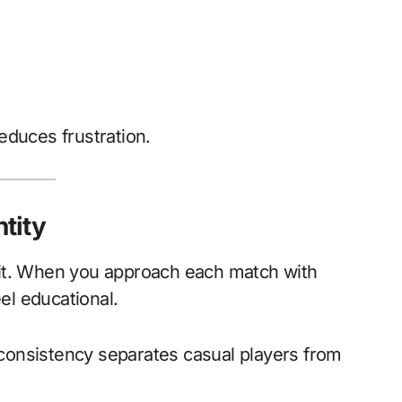
educes frustration.
ntity
 it. When you approach each match with
eel educational.
onsistency separates casual players from