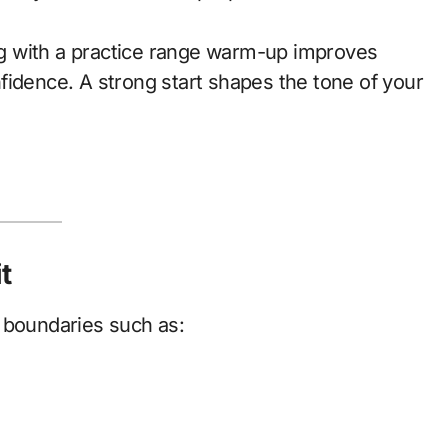
ing with a practice range warm-up improves
fidence. A strong start shapes the tone of your
t
 boundaries such as: