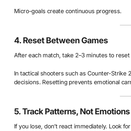
Micro-goals create continuous progress.
4. Reset Between Games
After each match, take 2–3 minutes to reset
In tactical shooters such as Counter-Strike 
decisions. Resetting prevents emotional car
5. Track Patterns, Not Emotions
If you lose, don’t react immediately. Look for