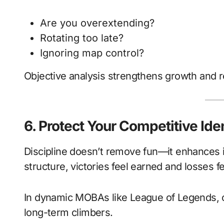
Are you overextending?
Rotating too late?
Ignoring map control?
Objective analysis strengthens growth and r
6. Protect Your Competitive Ide
Discipline doesn’t remove fun—it enhances
structure, victories feel earned and losses f
In dynamic MOBAs like League of Legends, c
long-term climbers.