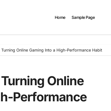
Home
Sample Page
e: Turning Online Gaming Into a High-Performance Habit
: Turning Online
igh-Performance