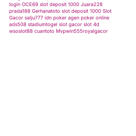
login
OCE69
slot deposit 1000
Juara228
prada188
Gerhanatoto
slot deposit 1000
Slot
Gacor
salju777
idn poker
agen poker online
ads508
stadiumtogel
slot gacor
slot 4d
wsoslot88
cuantoto
Mvpwin555
royalgacor