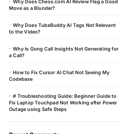
Why Does Chess.com AI Review Flag a Good
Move as a Blunder?
Why Does TubeBuddy AI Tags Not Relevant
to the Video?
Why Is Gong Call Insights Not Generating for
a Call?
How to Fix Cursor AI Chat Not Seeing My
Codebase
# Troubleshooting Guide: Beginner Guide to
Fix Laptop Touchpad Not Working after Power
Outage using Safe Steps