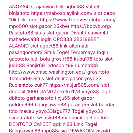
ANGSA4D
Tajamwin
link ugbet88
Valbet
binjaitoto
https://mabosplaylink.com/
slot depo
10k
link togel
https://www.foodvestglobal.com/
mpo500
slot gacor
25kbet
https://bccvb.org/
Rajatoto88
situs slot gacor
Diva4d
cawan4d
mahadewa88 login
CPO333
SBS188BET
ALAM4D
slot
ugbet88 link alternatif
pasangnomor2
Situs Togel Terpercaya
login
gacototo
judi bola
grosir188
kupu178
toto slot
judi188
Banjir69
Indosport99
Lumba188
http://www.bmsc.washington.edu/
grosirtoto
Tempur99
Situs slot online gacor
yoyo33
Rupiahtoto
cuk77
https://mujur505.com/
slot
deposit 1000
UANG77
ketua123
yoyo33 login
dbltoto
gerhanatoto
tinju55
slot gacor
golden666
bangsawan88
perang55
slot
bandar
toto macau
yoyo33
lagu777
Togel
yoyo33
saudaratoto
wsoslot88
magnumtogel
apitoto
DENTOTO
CMIBET
qqkini88
Link Togel
Bangsawan88
mpo88asia
DEWAKOIN
visa4d