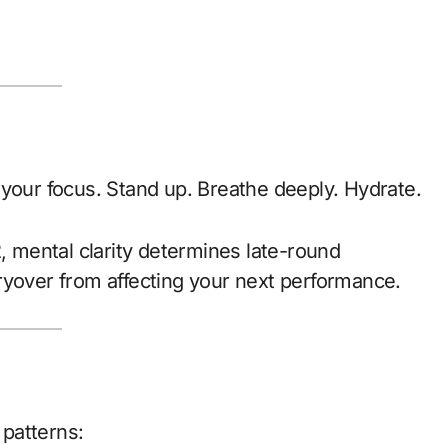
 your focus. Stand up. Breathe deeply. Hydrate.
2, mental clarity determines late-round
ryover from affecting your next performance.
 patterns: