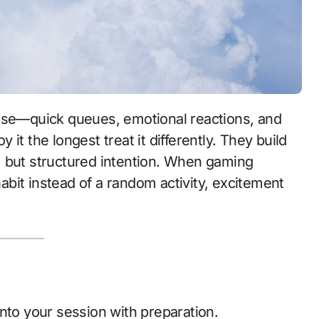
it the longest treat it differently. They build
ol, but structured intention. When gaming
it instead of a random activity, excitement
nto your session with preparation.