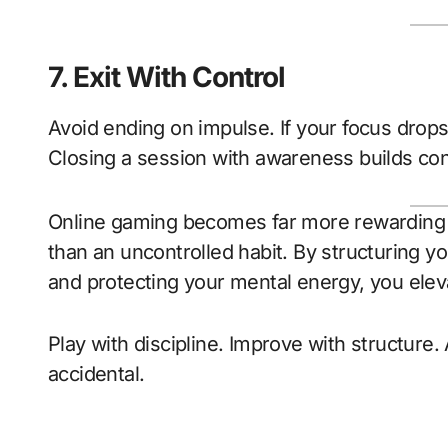
7. Exit With Control
Avoid ending on impulse. If your focus drops o
Closing a session with awareness builds con
Online gaming becomes far more rewarding w
than an uncontrolled habit. By structuring you
and protecting your mental energy, you ele
Play with discipline. Improve with structure.
accidental.