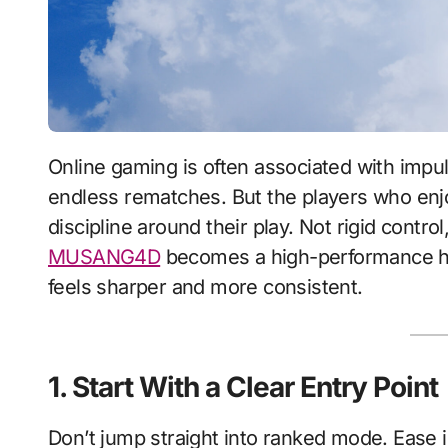
Online gaming is often associated with impulse—quick queues, emotional reactions, and
endless rematches. But the players who enjoy 
discipline around their play. Not rigid contr
MUSANG4D
becomes a high-performance hab
feels sharper and more consistent.
1. Start With a Clear Entry Point
Don’t jump straight into ranked mode. Ease i