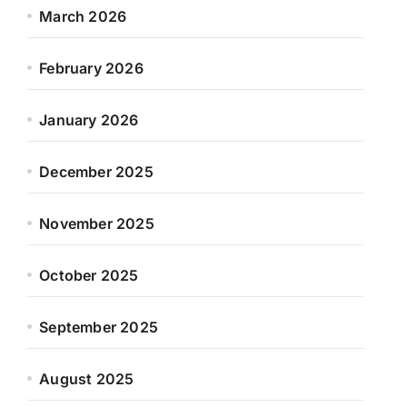
March 2026
February 2026
January 2026
December 2025
November 2025
October 2025
September 2025
August 2025