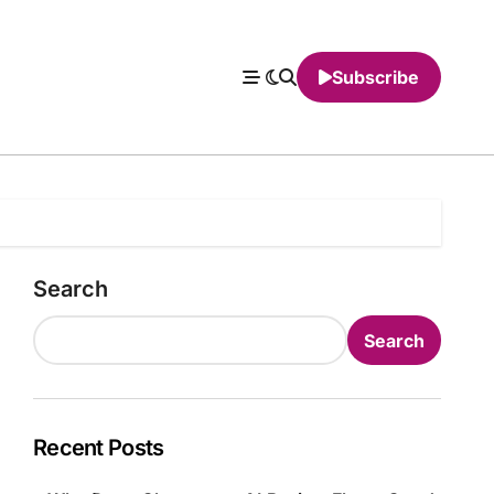
Subscribe
Search
Search
Recent Posts