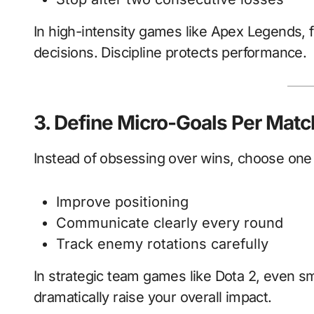
In high-intensity games like Apex Legends, 
decisions. Discipline protects performance.
3. Define Micro-Goals Per Matc
Instead of obsessing over wins, choose one
Improve positioning
Communicate clearly every round
Track enemy rotations carefully
In strategic team games like Dota 2, even 
dramatically raise your overall impact.