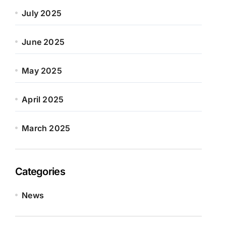
July 2025
June 2025
May 2025
April 2025
March 2025
Categories
News