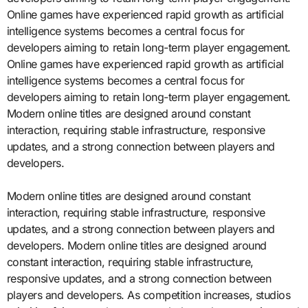
Online games have experienced rapid growth as artificial
intelligence systems becomes a central focus for
developers aiming to retain long-term player engagement.
Online games have experienced rapid growth as artificial
intelligence systems becomes a central focus for
developers aiming to retain long-term player engagement.
Modern online titles are designed around constant
interaction, requiring stable infrastructure, responsive
updates, and a strong connection between players and
developers.
Modern online titles are designed around constant
interaction, requiring stable infrastructure, responsive
updates, and a strong connection between players and
developers. Modern online titles are designed around
constant interaction, requiring stable infrastructure,
responsive updates, and a strong connection between
players and developers. As competition increases, studios