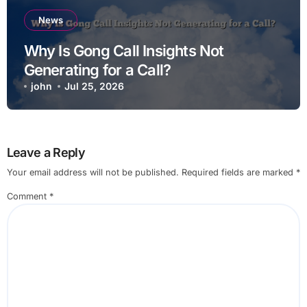
News
Why Is Gong Call Insights Not
Generating for a Call?
john
Jul 25, 2026
Leave a Reply
Your email address will not be published.
Required fields are marked
*
Comment
*