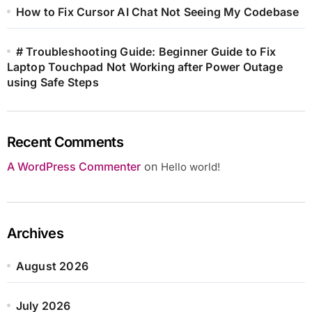
How to Fix Cursor AI Chat Not Seeing My Codebase
# Troubleshooting Guide: Beginner Guide to Fix
Laptop Touchpad Not Working after Power Outage
using Safe Steps
Recent Comments
A WordPress Commenter
on
Hello world!
Archives
August 2026
July 2026