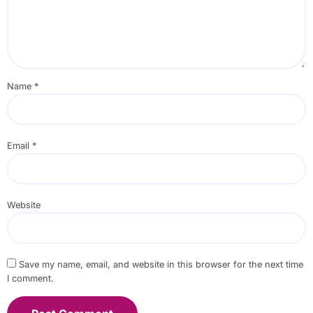
Name
*
Email
*
Website
Save my name, email, and website in this browser for the next time
I comment.