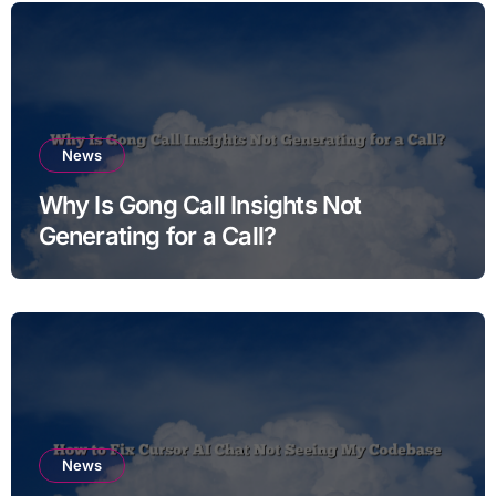
News
Why Is Gong Call Insights Not
Generating for a Call?
News