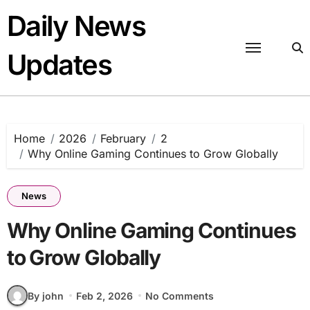
Skip
Daily News
to
content
Updates
Home
2026
February
2
Why Online Gaming Continues to Grow Globally
News
Why Online Gaming Continues
to Grow Globally
By john
Feb 2, 2026
No Comments