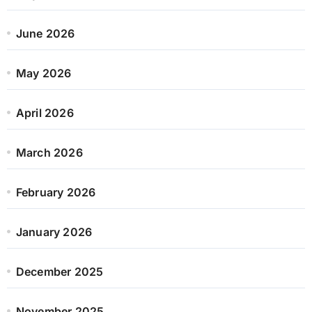
June 2026
May 2026
April 2026
March 2026
February 2026
January 2026
December 2025
November 2025