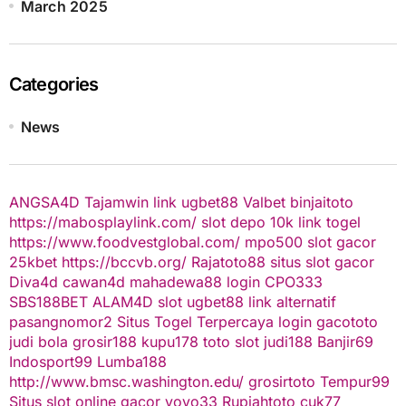
March 2025
Categories
News
ANGSA4D
Tajamwin
link ugbet88
Valbet
binjaitoto
https://mabosplaylink.com/
slot depo 10k
link togel
https://www.foodvestglobal.com/
mpo500
slot gacor
25kbet
https://bccvb.org/
Rajatoto88
situs slot gacor
Diva4d
cawan4d
mahadewa88 login
CPO333
SBS188BET
ALAM4D
slot
ugbet88 link alternatif
pasangnomor2
Situs Togel Terpercaya
login gacototo
judi bola
grosir188
kupu178
toto slot
judi188
Banjir69
Indosport99
Lumba188
http://www.bmsc.washington.edu/
grosirtoto
Tempur99
Situs slot online gacor
yoyo33
Rupiahtoto
cuk77