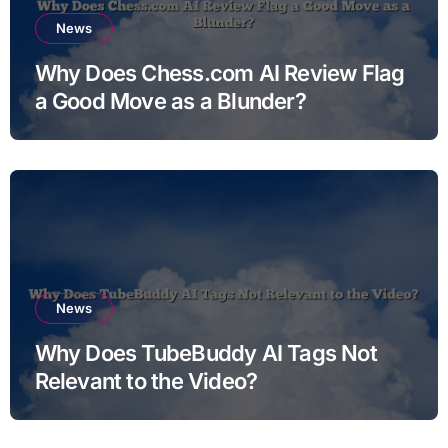
News
Why Does Chess.com AI Review Flag
a Good Move as a Blunder?
News
Why Does TubeBuddy AI Tags Not
Relevant to the Video?