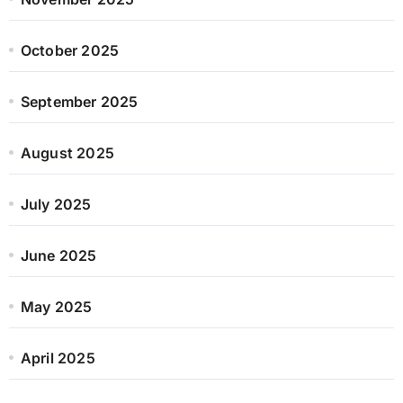
October 2025
September 2025
August 2025
July 2025
June 2025
May 2025
April 2025