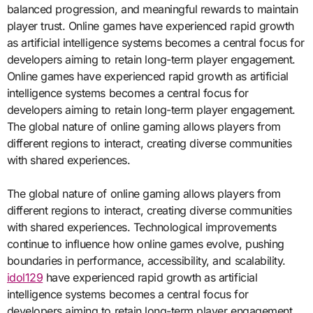
balanced progression, and meaningful rewards to maintain
player trust. Online games have experienced rapid growth
as artificial intelligence systems becomes a central focus for
developers aiming to retain long-term player engagement.
Online games have experienced rapid growth as artificial
intelligence systems becomes a central focus for
developers aiming to retain long-term player engagement.
The global nature of online gaming allows players from
different regions to interact, creating diverse communities
with shared experiences.
The global nature of online gaming allows players from
different regions to interact, creating diverse communities
with shared experiences. Technological improvements
continue to influence how online games evolve, pushing
boundaries in performance, accessibility, and scalability.
idol129
have experienced rapid growth as artificial
intelligence systems becomes a central focus for
developers aiming to retain long-term player engagement.