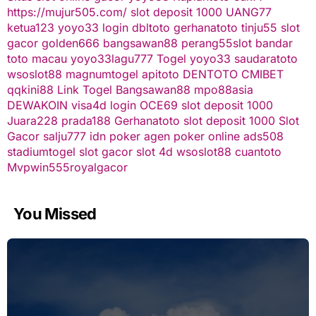
https://mujur505.com/
slot deposit 1000
UANG77
ketua123
yoyo33 login
dbltoto
gerhanatoto
tinju55
slot
gacor
golden666
bangsawan88
perang55
slot
bandar
toto macau
yoyo33
lagu777
Togel
yoyo33
saudaratoto
wsoslot88
magnumtogel
apitoto
DENTOTO
CMIBET
qqkini88
Link Togel
Bangsawan88
mpo88asia
DEWAKOIN
visa4d login
OCE69
slot deposit 1000
Juara228
prada188
Gerhanatoto
slot deposit 1000
Slot
Gacor
salju777
idn poker
agen poker online
ads508
stadiumtogel
slot gacor
slot 4d
wsoslot88
cuantoto
Mvpwin555
royalgacor
You Missed