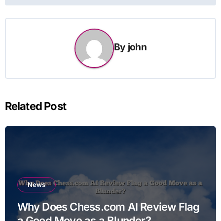
By
john
Related Post
News
Why Does Chess.com AI Review Flag
a Good Move as a Blunder?