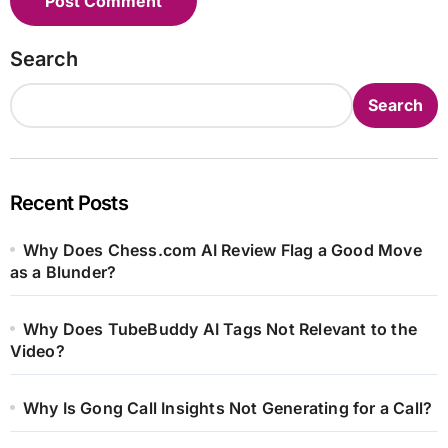
Search
Search
Recent Posts
Why Does Chess.com AI Review Flag a Good Move
as a Blunder?
Why Does TubeBuddy AI Tags Not Relevant to the
Video?
Why Is Gong Call Insights Not Generating for a Call?