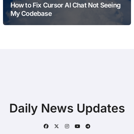
How to Fix Cursor AI Chat Not Seeing
My Codebase
Daily News Updates