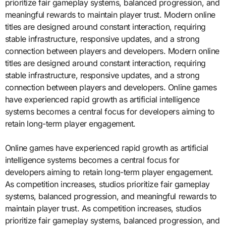
prioritize fair gameplay systems, balanced progression, and
meaningful rewards to maintain player trust. Modern online
titles are designed around constant interaction, requiring
stable infrastructure, responsive updates, and a strong
connection between players and developers. Modern online
titles are designed around constant interaction, requiring
stable infrastructure, responsive updates, and a strong
connection between players and developers. Online games
have experienced rapid growth as artificial intelligence
systems becomes a central focus for developers aiming to
retain long-term player engagement.
Online games have experienced rapid growth as artificial
intelligence systems becomes a central focus for
developers aiming to retain long-term player engagement.
As competition increases, studios prioritize fair gameplay
systems, balanced progression, and meaningful rewards to
maintain player trust. As competition increases, studios
prioritize fair gameplay systems, balanced progression, and