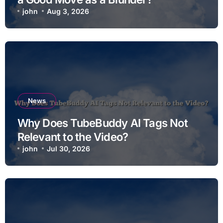
john
Aug 3, 2026
News
Why Does TubeBuddy AI Tags Not
Relevant to the Video?
john
Jul 30, 2026