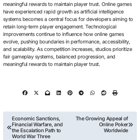
meaningful rewards to maintain player trust. Online games
have experienced rapid growth as artificial intelligence
systems becomes a central focus for developers aiming to
retain long-term player engagement. Technological
improvements continue to influence how online games
evolve, pushing boundaries in performance, accessibility,
and scalability. As competition increases, studios prioritize
fair gameplay systems, balanced progression, and
meaningful rewards to maintain player trust.
Post
Economic Sanctions,
The Growing Appeal of
Financial Warfare, and
Online Poker
navigation
the Escalation Path to
Worldwide
World War Three