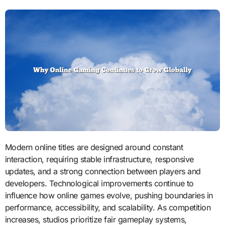
Modern online titles are designed around constant
interaction, requiring stable infrastructure, responsive
updates, and a strong connection between players and
developers. Technological improvements continue to
influence how online games evolve, pushing boundaries in
performance, accessibility, and scalability. As competition
increases, studios prioritize fair gameplay systems,