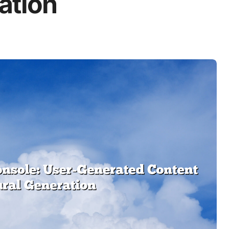
ation