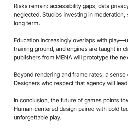
Risks remain: accessibility gaps, data privac
neglected. Studios investing in moderation, s
long term.
Education increasingly overlaps with play—
training ground, and engines are taught in 
publishers from MENA will prototype the nex
Beyond rendering and frame rates, a sense 
Designers who respect that agency will lea
In conclusion, the future of games points to
Human-centered design paired with bold tech
unforgettable play.