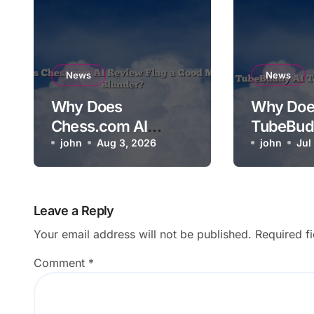
News
News
Why Does
Why Doe
Chess.com AI
TubeBud
Review Flag a Good
john
Aug 3, 2026
Not Relev
john
Jul
Move as a Blunder?
Video?
Leave a Reply
Your email address will not be published.
Required f
Comment
*