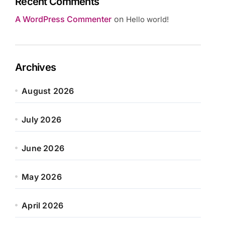
Recent Comments
A WordPress Commenter
on
Hello world!
Archives
August 2026
July 2026
June 2026
May 2026
April 2026