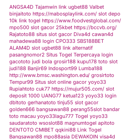
ANGSA4D
Tajamwin
link ugbet88
Valbet
binjaitoto
https://mabosplaylink.com/
slot depo
10k
link togel
https://www.foodvestglobal.com/
mpo500
slot gacor
25kbet
https://bccvb.org/
Rajatoto88
situs slot gacor
Diva4d
cawan4d
mahadewa88 login
CPO333
SBS188BET
ALAM4D
slot
ugbet88 link alternatif
pasangnomor2
Situs Togel Terpercaya
login
gacototo
judi bola
grosir188
kupu178
toto slot
judi188
Banjir69
Indosport99
Lumba188
http://www.bmsc.washington.edu/
grosirtoto
Tempur99
Situs slot online gacor
yoyo33
Rupiahtoto
cuk77
https://mujur505.com/
slot
deposit 1000
UANG77
ketua123
yoyo33 login
dbltoto
gerhanatoto
tinju55
slot gacor
golden666
bangsawan88
perang55
slot
bandar
toto macau
yoyo33
lagu777
Togel
yoyo33
saudaratoto
wsoslot88
magnumtogel
apitoto
DENTOTO
CMIBET
qqkini88
Link Togel
Bangsawan88
mpo88asia
DEWAKOIN
visa4d