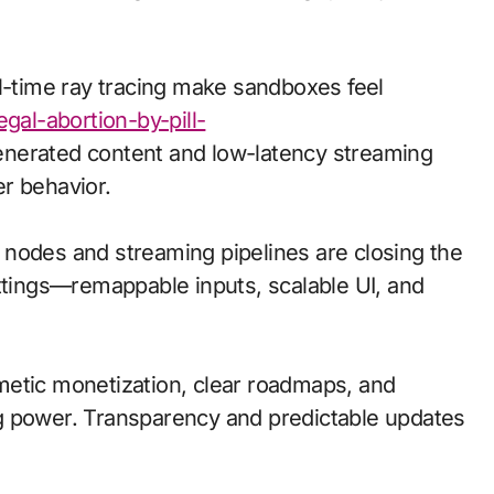
al-time ray tracing make sandboxes feel
egal-abortion-by-pill-
nerated content and low-latency streaming
r behavior.
ge nodes and streaming pipelines are closing the
ettings—remappable inputs, scalable UI, and
metic monetization, clear roadmaps, and
g power. Transparency and predictable updates