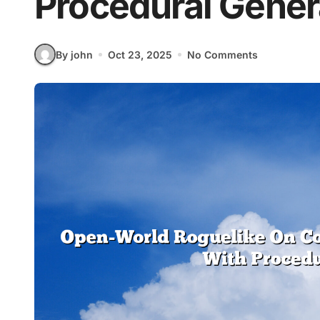
Procedural Gener
By john
Oct 23, 2025
No Comments