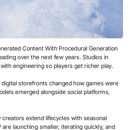
eading over the next few years. Studios in
with engineering so players get richer play.
 to digital storefronts changed how games were
models emerged alongside social platforms,
creators extend lifecycles with seasonal
are launching smaller, iterating quickly, and