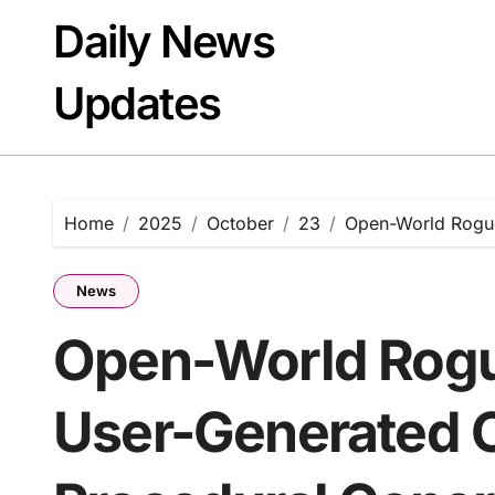
Skip
Daily News
to
content
Updates
Home
2025
October
23
Open-World Rogue
News
Open-World Rogu
User-Generated 