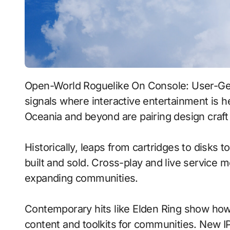
Open-World Roguelike On Console: User-Generated Content With Procedural Generation
signals where interactive entertainment is h
Oceania and beyond are pairing design craft 
Historically, leaps from cartridges to disks
built and sold. Cross-play and live service 
expanding communities.
Contemporary hits like Elden Ring show how 
content and toolkits for communities. New IP 