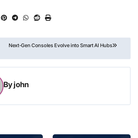
Next-Gen Consoles Evolve into Smart AI Hubs
By
john