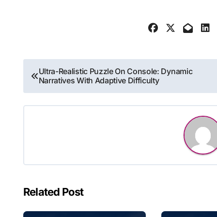
Post
Ultra-Realistic Puzzle On Console: Dynamic
Narratives With Adaptive Difficulty
navigation
Related Post