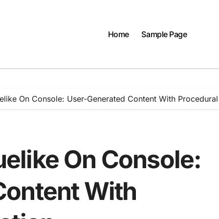
Home
Sample Page
like On Console: User-Generated Content With Procedural
elike On Console:
Content With