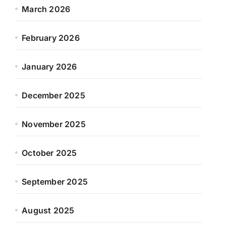
March 2026
February 2026
January 2026
December 2025
November 2025
October 2025
September 2025
August 2025