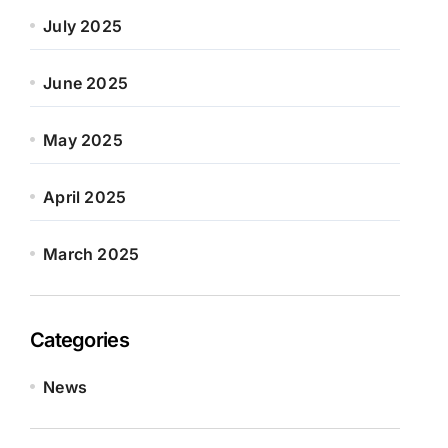
July 2025
June 2025
May 2025
April 2025
March 2025
Categories
News