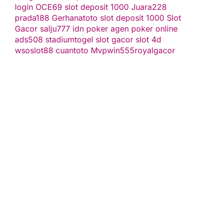
login
OCE69
slot deposit 1000
Juara228
prada188
Gerhanatoto
slot deposit 1000
Slot
Gacor
salju777
idn poker
agen poker online
ads508
stadiumtogel
slot gacor
slot 4d
wsoslot88
cuantoto
Mvpwin555
royalgacor