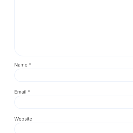
Name
*
Email
*
Website