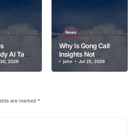
News
s
Why Is Gong Call
dy AI Tags
Insights Not
ant to the
 30, 2026
Generating for a
john
Jul 25, 2026
Call?
ields are marked
*