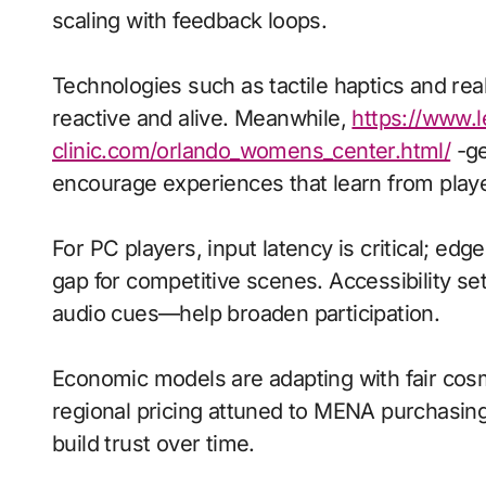
scaling with feedback loops.
Technologies such as tactile haptics and re
reactive and alive. Meanwhile,
https://www.l
clinic.com/orlando_womens_center.html/
-ge
encourage experiences that learn from playe
For PC players, input latency is critical; ed
gap for competitive scenes. Accessibility s
audio cues—help broaden participation.
Economic models are adapting with fair cos
regional pricing attuned to MENA purchasin
build trust over time.