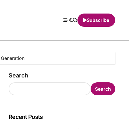
Subscribe
 Generation
Search
Search
Recent Posts