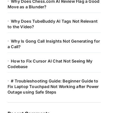
Why Does Chess.com AI Review Flag a Good
Move as a Blunder?
Why Does TubeBuddy AI Tags Not Relevant
to the Video?
Why Is Gong Call Insights Not Generating for
a Call?
How to Fix Cursor AI Chat Not Seeing My
Codebase
# Troubleshooting Guide: Beginner Guide to
Fix Laptop Touchpad Not Working after Power
Outage using Safe Steps