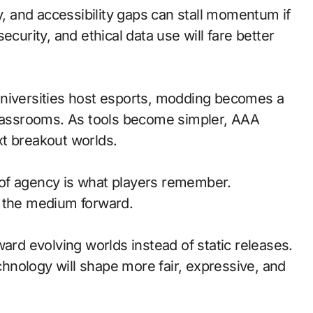
y, and accessibility gaps can stall momentum if
ecurity, and ethical data use will fare better
universities host esports, modding becomes a
classrooms. As tools become simpler, AAA
t breakout worlds.
of agency is what players remember.
d the medium forward.
ward evolving worlds instead of static releases.
nology will shape more fair, expressive, and