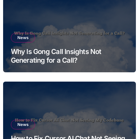
News
Why Is Gong Call Insights Not
Generating for a Call?
News
How to Fix Cursor AI Chat Not Seeing