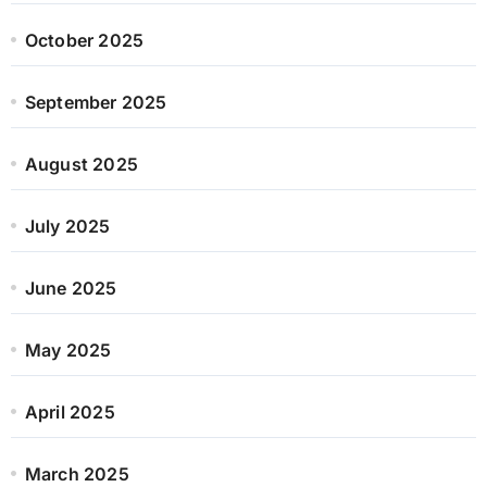
October 2025
September 2025
August 2025
July 2025
June 2025
May 2025
April 2025
March 2025