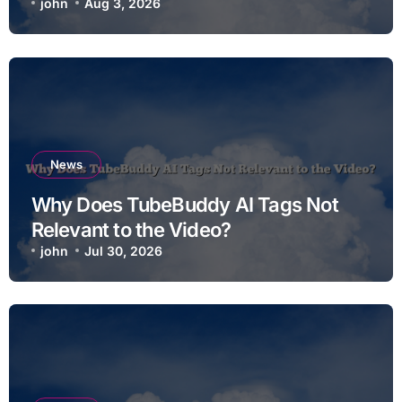
john
Aug 3, 2026
News
Why Does TubeBuddy AI Tags Not
Relevant to the Video?
john
Jul 30, 2026