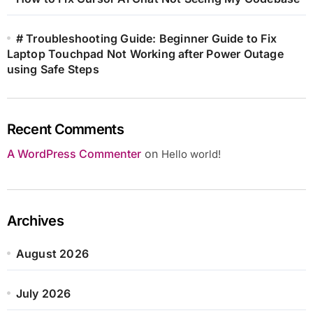
# Troubleshooting Guide: Beginner Guide to Fix
Laptop Touchpad Not Working after Power Outage
using Safe Steps
Recent Comments
A WordPress Commenter
on
Hello world!
Archives
August 2026
July 2026