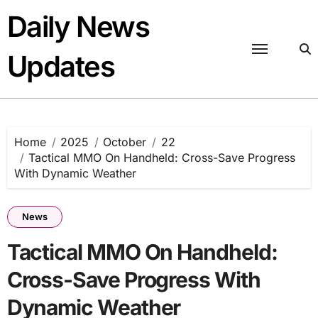
Skip
Daily News
to
content
Updates
Home
2025
October
22
Tactical MMO On Handheld: Cross-Save Progress
With Dynamic Weather
News
Tactical MMO On Handheld:
Cross-Save Progress With
Dynamic Weather