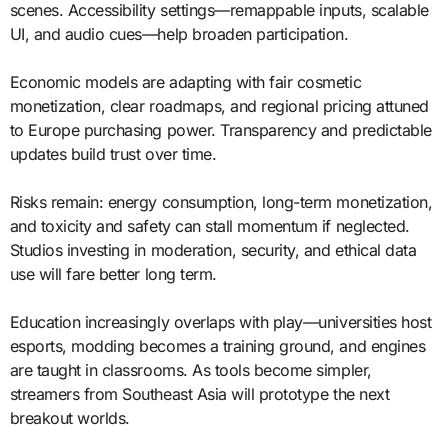
scenes. Accessibility settings—remappable inputs, scalable
UI, and audio cues—help broaden participation.
Economic models are adapting with fair cosmetic
monetization, clear roadmaps, and regional pricing attuned
to Europe purchasing power. Transparency and predictable
updates build trust over time.
Risks remain: energy consumption, long-term monetization,
and toxicity and safety can stall momentum if neglected.
Studios investing in moderation, security, and ethical data
use will fare better long term.
Education increasingly overlaps with play—universities host
esports, modding becomes a training ground, and engines
are taught in classrooms. As tools become simpler,
streamers from Southeast Asia will prototype the next
breakout worlds.