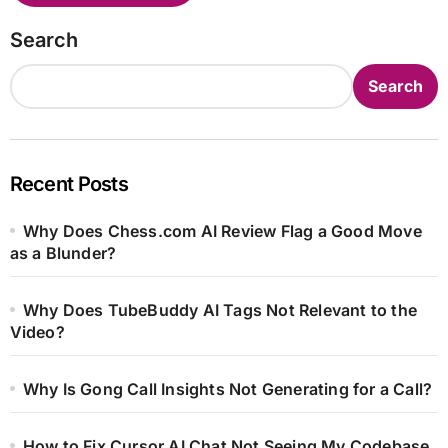
Search
Search
Recent Posts
Why Does Chess.com AI Review Flag a Good Move
as a Blunder?
Why Does TubeBuddy AI Tags Not Relevant to the
Video?
Why Is Gong Call Insights Not Generating for a Call?
How to Fix Cursor AI Chat Not Seeing My Codebase