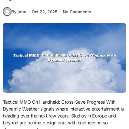
By john
Oct 22, 2025
No Comments
Tactical MMO On Handheld: Cross-Save Progress With
Dynamic Weather signals where interactive entertainment is
heading over the next few years. Studios in Europe and
beyond are pairing design craft with engineering so