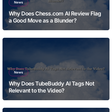
News
Why Does Chess.com AI Review Flag
a Good Move as a Blunder?
News
Why Does TubeBuddy AI Tags Not
Relevant to the Video?