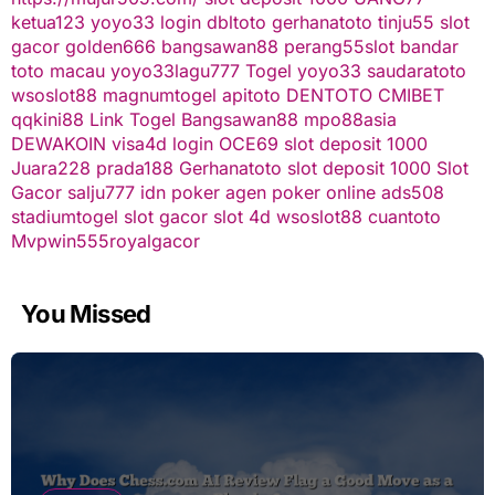
ketua123
yoyo33 login
dbltoto
gerhanatoto
tinju55
slot
gacor
golden666
bangsawan88
perang55
slot
bandar
toto macau
yoyo33
lagu777
Togel
yoyo33
saudaratoto
wsoslot88
magnumtogel
apitoto
DENTOTO
CMIBET
qqkini88
Link Togel
Bangsawan88
mpo88asia
DEWAKOIN
visa4d login
OCE69
slot deposit 1000
Juara228
prada188
Gerhanatoto
slot deposit 1000
Slot
Gacor
salju777
idn poker
agen poker online
ads508
stadiumtogel
slot gacor
slot 4d
wsoslot88
cuantoto
Mvpwin555
royalgacor
You Missed