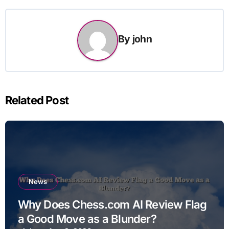
By
john
Related Post
News
Why Does Chess.com AI Review Flag
a Good Move as a Blunder?