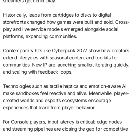
streamers get richer play.
Historically, leaps from cartridges to disks to digital
storefronts changed how games were built and sold. Cross-
play and live service models emerged alongside social
platforms, expanding communities.
Contemporary hits like Cyberpunk 2077 show how creators
extend lifecycles with seasonal content and toolkits for
communities. New IP are launching smaller, iterating quickly,
and scaling with feedback loops.
Technologies such as tactile haptics and emotion-aware AI
make sandboxes feel reactive and alive. Meanwhile, player-
created worlds and esports ecosystems encourage
experiences that learn from player behavior.
For Console players, input latency is critical; edge nodes
and streaming pipelines are closing the gap for competitive