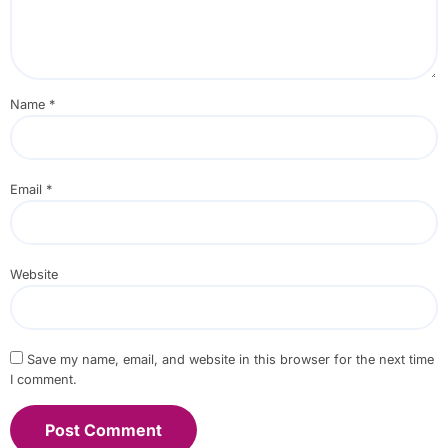
Name
*
Email
*
Website
Save my name, email, and website in this browser for the next time
I comment.