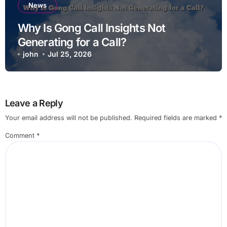
News
Why Is Gong Call Insights Not
Generating for a Call?
john
Jul 25, 2026
Leave a Reply
Your email address will not be published.
Required fields are marked
*
Comment
*