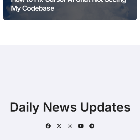
My Codebase
Daily News Updates