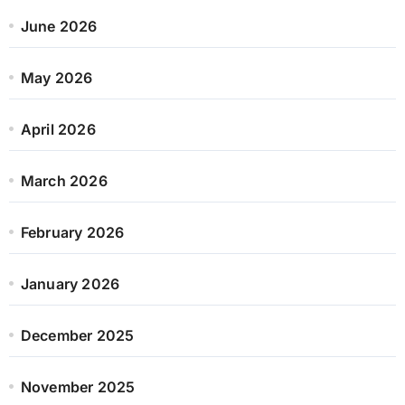
June 2026
May 2026
April 2026
March 2026
February 2026
January 2026
December 2025
November 2025