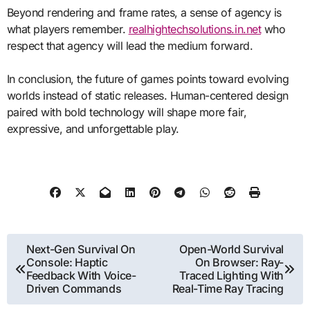
Beyond rendering and frame rates, a sense of agency is
what players remember.
realhightechsolutions.in.net
who
respect that agency will lead the medium forward.
In conclusion, the future of games points toward evolving
worlds instead of static releases. Human-centered design
paired with bold technology will shape more fair,
expressive, and unforgettable play.
Post
Next-Gen Survival On
Open-World Survival
Console: Haptic
On Browser: Ray-
navigation
Feedback With Voice-
Traced Lighting With
Driven Commands
Real-Time Ray Tracing