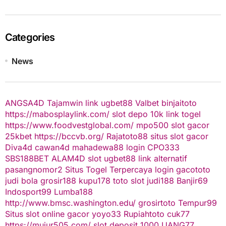
Categories
News
ANGSA4D
Tajamwin
link ugbet88
Valbet
binjaitoto
https://mabosplaylink.com/
slot depo 10k
link togel
https://www.foodvestglobal.com/
mpo500
slot gacor
25kbet
https://bccvb.org/
Rajatoto88
situs slot gacor
Diva4d
cawan4d
mahadewa88 login
CPO333
SBS188BET
ALAM4D
slot
ugbet88 link alternatif
pasangnomor2
Situs Togel Terpercaya
login gacototo
judi bola
grosir188
kupu178
toto slot
judi188
Banjir69
Indosport99
Lumba188
http://www.bmsc.washington.edu/
grosirtoto
Tempur99
Situs slot online gacor
yoyo33
Rupiahtoto
cuk77
https://mujur505.com/
slot deposit 1000
UANG77