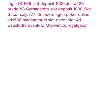
login
OCE69
slot deposit 1000
Juara228
prada188
Gerhanatoto
slot deposit 1000
Slot
Gacor
salju777
idn poker
agen poker online
ads508
stadiumtogel
slot gacor
slot 4d
wsoslot88
cuantoto
Mvpwin555
royalgacor