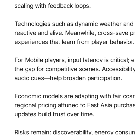
scaling with feedback loops.
Technologies such as dynamic weather and a
reactive and alive. Meanwhile, cross-save pr
experiences that learn from player behavior.
For Mobile players, input latency is critical
the gap for competitive scenes. Accessibili
audio cues—help broaden participation.
Economic models are adapting with fair cos
regional pricing attuned to East Asia purch
updates build trust over time.
Risks remain: discoverability, energy consu