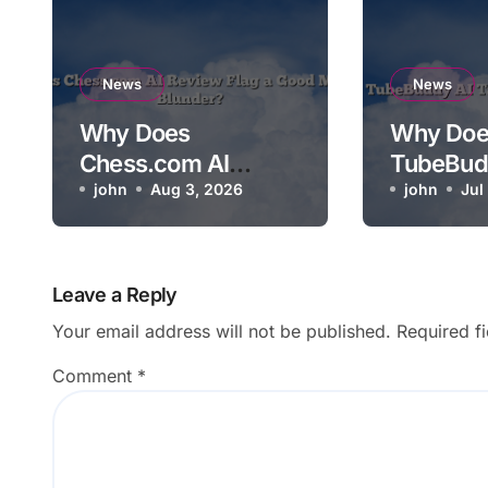
News
News
Why Does
Why Doe
Chess.com AI
TubeBud
Review Flag a Good
john
Aug 3, 2026
Not Relev
john
Jul
Move as a Blunder?
Video?
Leave a Reply
Your email address will not be published.
Required f
Comment
*