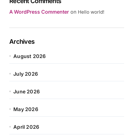
Recent Comments
A WordPress Commenter
on
Hello world!
Archives
August 2026
July 2026
June 2026
May 2026
April 2026