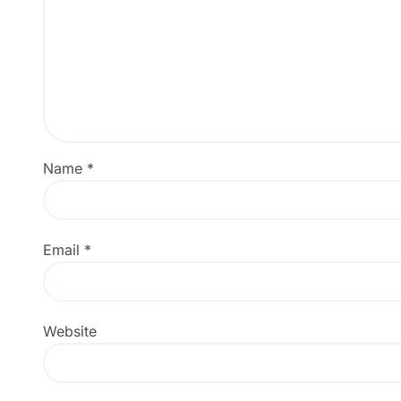
Name
*
Email
*
Website