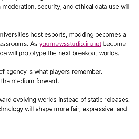
moderation, security, and ethical data use will
universities host esports, modding becomes a
classrooms. As
yournewsstudio.in.net
become
ca will prototype the next breakout worlds.
of agency is what players remember.
d the medium forward.
ward evolving worlds instead of static releases.
nology will shape more fair, expressive, and