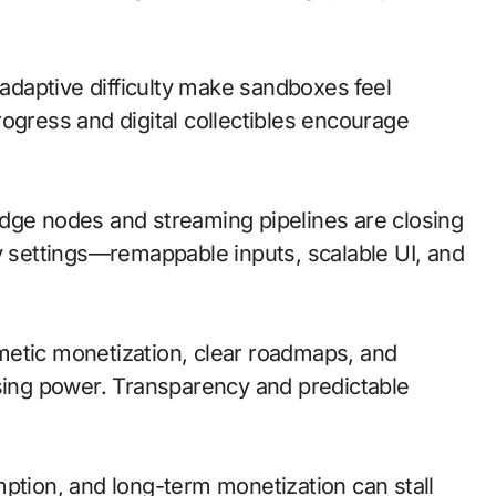
daptive difficulty make sandboxes feel
ogress and digital collectibles encourage
; edge nodes and streaming pipelines are closing
ty settings—remappable inputs, scalable UI, and
metic monetization, clear roadmaps, and
asing power. Transparency and predictable
mption, and long-term monetization can stall