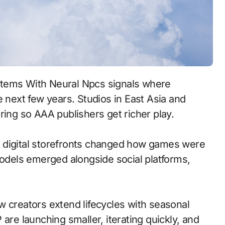
e next few years. Studios in East Asia and
ring so AAA publishers get richer play.
 to digital storefronts changed how games were
models emerged alongside social platforms,
w creators extend lifecycles with seasonal
are launching smaller, iterating quickly, and