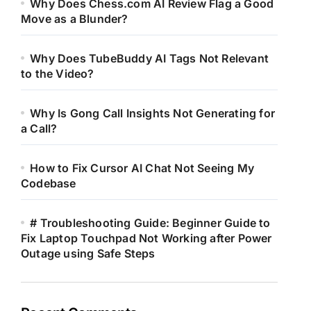
Why Does Chess.com AI Review Flag a Good
Move as a Blunder?
Why Does TubeBuddy AI Tags Not Relevant
to the Video?
Why Is Gong Call Insights Not Generating for
a Call?
How to Fix Cursor AI Chat Not Seeing My
Codebase
# Troubleshooting Guide: Beginner Guide to
Fix Laptop Touchpad Not Working after Power
Outage using Safe Steps