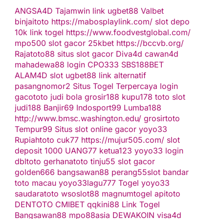
ANGSA4D
Tajamwin
link ugbet88
Valbet
binjaitoto
https://mabosplaylink.com/
slot depo
10k
link togel
https://www.foodvestglobal.com/
mpo500
slot gacor
25kbet
https://bccvb.org/
Rajatoto88
situs slot gacor
Diva4d
cawan4d
mahadewa88 login
CPO333
SBS188BET
ALAM4D
slot
ugbet88 link alternatif
pasangnomor2
Situs Togel Terpercaya
login
gacototo
judi bola
grosir188
kupu178
toto slot
judi188
Banjir69
Indosport99
Lumba188
http://www.bmsc.washington.edu/
grosirtoto
Tempur99
Situs slot online gacor
yoyo33
Rupiahtoto
cuk77
https://mujur505.com/
slot
deposit 1000
UANG77
ketua123
yoyo33 login
dbltoto
gerhanatoto
tinju55
slot gacor
golden666
bangsawan88
perang55
slot
bandar
toto macau
yoyo33
lagu777
Togel
yoyo33
saudaratoto
wsoslot88
magnumtogel
apitoto
DENTOTO
CMIBET
qqkini88
Link Togel
Bangsawan88
mpo88asia
DEWAKOIN
visa4d