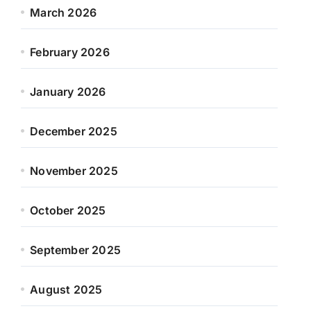
March 2026
February 2026
January 2026
December 2025
November 2025
October 2025
September 2025
August 2025