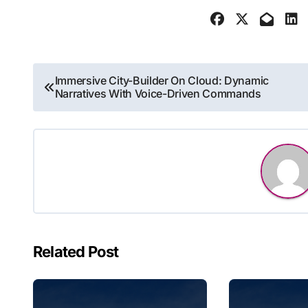
Post
Immersive City-Builder On Cloud: Dynamic
Narratives With Voice-Driven Commands
navigation
Related Post