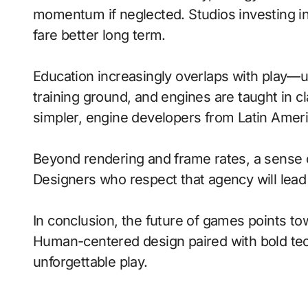
momentum if neglected. Studios investing in 
fare better long term.
Education increasingly overlaps with play—
training ground, and engines are taught in 
simpler, engine developers from Latin Ameri
Beyond rendering and frame rates, a sense 
Designers who respect that agency will lea
In conclusion, the future of games points to
Human-centered design paired with bold tech
unforgettable play.