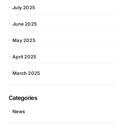
July 2025
June 2025
May 2025
April 2025
March 2025
Categories
News