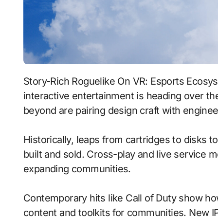
Story-Rich Roguelike On VR: Esports Ecosystems With Neural Npcs signals where
interactive entertainment is heading over th
beyond are pairing design craft with enginee
Historically, leaps from cartridges to disks
built and sold. Cross-play and live service 
expanding communities.
Contemporary hits like Call of Duty show ho
content and toolkits for communities. New IP 