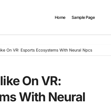
Home
Sample Page
like On VR: Esports Ecosystems With Neural Npcs
like On VR:
ms With Neural