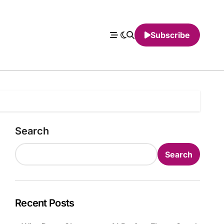
Subscribe
Search
Search
Recent Posts