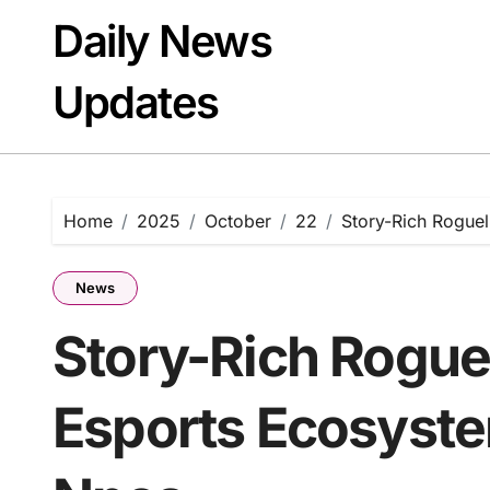
Skip
Daily News
to
content
Updates
Home
2025
October
22
Story-Rich Rogue
News
Story-Rich Rogue
Esports Ecosyste