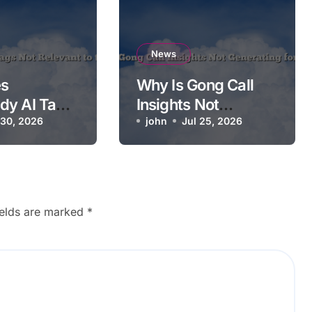
News
s
Why Is Gong Call
dy AI Tags
Insights Not
ant to the
 30, 2026
Generating for a
john
Jul 25, 2026
Call?
ields are marked
*