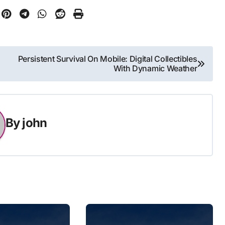
Persistent Survival On Mobile: Digital Collectibles
With Dynamic Weather
By
john