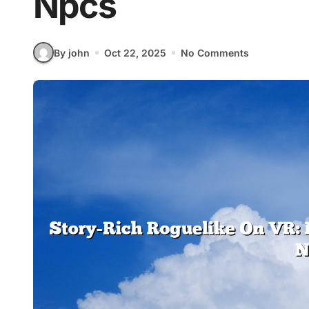
Npcs
By john
Oct 22, 2025
No Comments