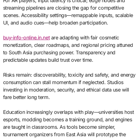
For AR players, input latency is critical; edge nodes and
streaming pipelines are closing the gap for competitive
scenes. Accessibility settings—remappable inputs, scalable
UI, and audio cues—help broaden participation.
buy-info-online.in.net
are adapting with fair cosmetic
monetization, clear roadmaps, and regional pricing attuned
to South Asia purchasing power. Transparency and
predictable updates build trust over time.
Risks remain: discoverability, toxicity and safety, and energy
consumption can stall momentum if neglected. Studios
investing in moderation, security, and ethical data use will
fare better long term.
Education increasingly overlaps with play—universities host
esports, modding becomes a training ground, and engines
are taught in classrooms. As tools become simpler,
tournament organizers from East Asia will prototype the