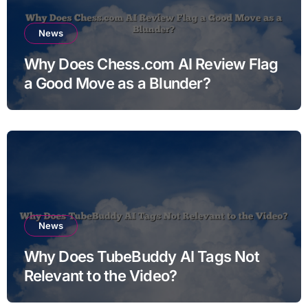
News
Why Does Chess.com AI Review Flag
a Good Move as a Blunder?
News
Why Does TubeBuddy AI Tags Not
Relevant to the Video?