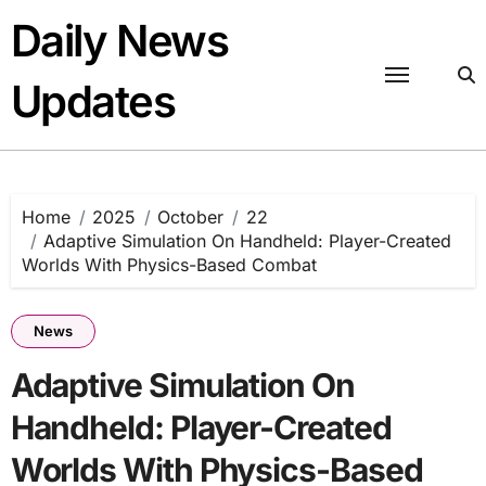
Skip
Daily News
to
content
Updates
Home
2025
October
22
Adaptive Simulation On Handheld: Player-Created
Worlds With Physics-Based Combat
News
Adaptive Simulation On
Handheld: Player-Created
Worlds With Physics-Based