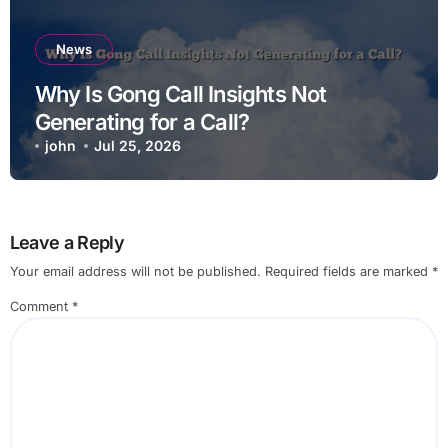
News
Why Is Gong Call Insights Not
Generating for a Call?
john
Jul 25, 2026
Leave a Reply
Your email address will not be published.
Required fields are marked
*
Comment
*