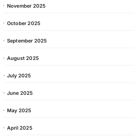
November 2025
October 2025
September 2025
August 2025
July 2025
June 2025
May 2025
April 2025