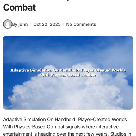
Combat
By john
Oct 22, 2025
No Comments
Adaptive Simulation On Handheld: Player-Created Worlds
With Physics-Based Combat signals where interactive
entertainment is heading over the next few years. Studios in