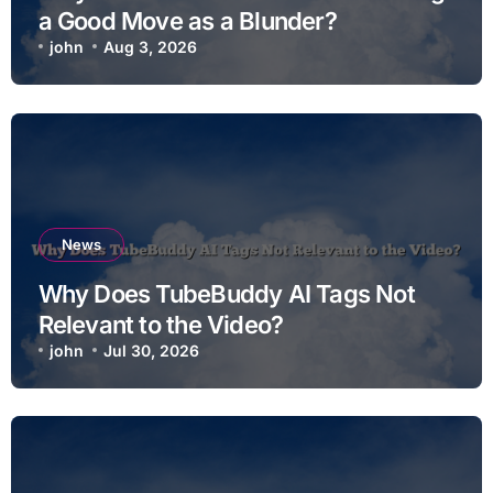
a Good Move as a Blunder?
john
Aug 3, 2026
News
Why Does TubeBuddy AI Tags Not
Relevant to the Video?
john
Jul 30, 2026