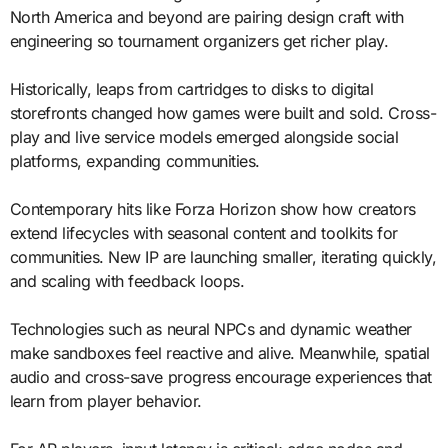
North America and beyond are pairing design craft with
engineering so tournament organizers get richer play.
Historically, leaps from cartridges to disks to digital
storefronts changed how games were built and sold. Cross-
play and live service models emerged alongside social
platforms, expanding communities.
Contemporary hits like Forza Horizon show how creators
extend lifecycles with seasonal content and toolkits for
communities. New IP are launching smaller, iterating quickly,
and scaling with feedback loops.
Technologies such as neural NPCs and dynamic weather
make sandboxes feel reactive and alive. Meanwhile, spatial
audio and cross-save progress encourage experiences that
learn from player behavior.