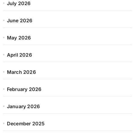
July 2026
June 2026
May 2026
April 2026
March 2026
February 2026
January 2026
December 2025