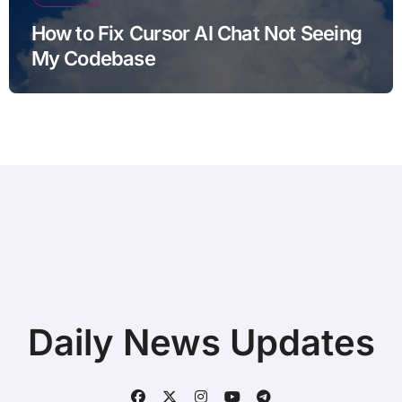
How to Fix Cursor AI Chat Not Seeing
My Codebase
Daily News Updates