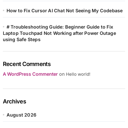
How to Fix Cursor AI Chat Not Seeing My Codebase
# Troubleshooting Guide: Beginner Guide to Fix
Laptop Touchpad Not Working after Power Outage
using Safe Steps
Recent Comments
A WordPress Commenter
on
Hello world!
Archives
August 2026