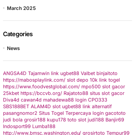
March 2025
Categories
News
ANGSA4D
Tajamwin
link ugbet88
Valbet
binjaitoto
https://mabosplaylink.com/
slot depo 10k
link togel
https://www.foodvestglobal.com/
mpo500
slot gacor
25kbet
https://bccvb.org/
Rajatoto88
situs slot gacor
Diva4d
cawan4d
mahadewa88 login
CPO333
SBS188BET
ALAM4D
slot
ugbet88 link alternatif
pasangnomor2
Situs Togel Terpercaya
login gacototo
judi bola
grosir188
kupu178
toto slot
judi188
Banjir69
Indosport99
Lumba188
http://www.bmsc.washington.edu/
grosirtoto
Tempur99