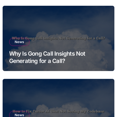
News
Why Is Gong Call Insights Not
Generating for a Call?
News