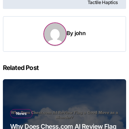
Tactile Haptics
By
john
Related Post
News
Why Does Chess.com AI Review Flag