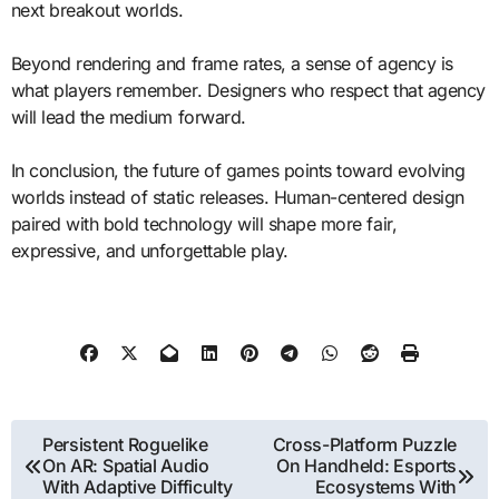
next breakout worlds.
Beyond rendering and frame rates, a sense of agency is
what players remember. Designers who respect that agency
will lead the medium forward.
In conclusion, the future of games points toward evolving
worlds instead of static releases. Human-centered design
paired with bold technology will shape more fair,
expressive, and unforgettable play.
Post
Persistent Roguelike
Cross-Platform Puzzle
On AR: Spatial Audio
On Handheld: Esports
navigation
With Adaptive Difficulty
Ecosystems With