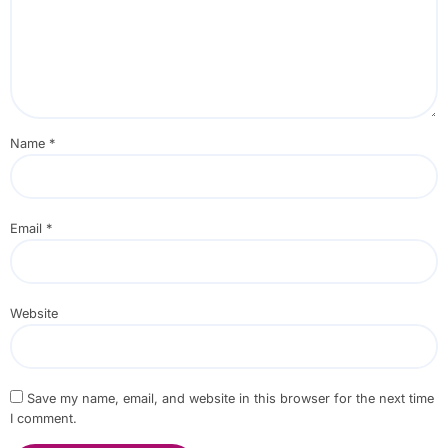
Name
*
Email
*
Website
Save my name, email, and website in this browser for the next time
I comment.