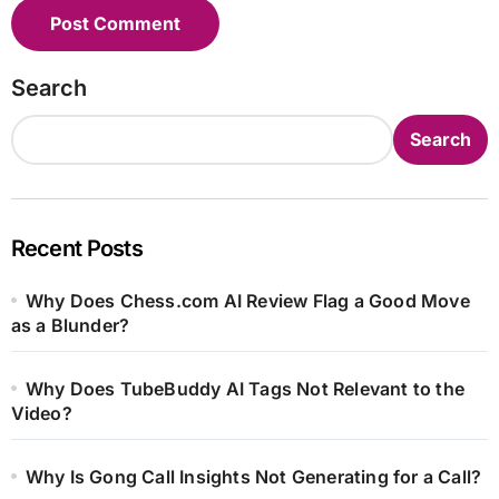
Search
Search
Recent Posts
Why Does Chess.com AI Review Flag a Good Move
as a Blunder?
Why Does TubeBuddy AI Tags Not Relevant to the
Video?
Why Is Gong Call Insights Not Generating for a Call?