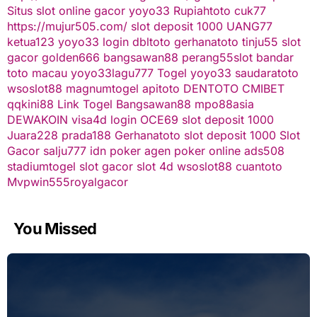
Situs slot online gacor
yoyo33
Rupiahtoto
cuk77
https://mujur505.com/
slot deposit 1000
UANG77
ketua123
yoyo33 login
dbltoto
gerhanatoto
tinju55
slot
gacor
golden666
bangsawan88
perang55
slot
bandar
toto macau
yoyo33
lagu777
Togel
yoyo33
saudaratoto
wsoslot88
magnumtogel
apitoto
DENTOTO
CMIBET
qqkini88
Link Togel
Bangsawan88
mpo88asia
DEWAKOIN
visa4d login
OCE69
slot deposit 1000
Juara228
prada188
Gerhanatoto
slot deposit 1000
Slot
Gacor
salju777
idn poker
agen poker online
ads508
stadiumtogel
slot gacor
slot 4d
wsoslot88
cuantoto
Mvpwin555
royalgacor
You Missed