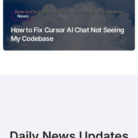
News
How to Fix Cursor AI Chat Not Seeing
My Codebase
Daily News Updates