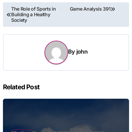
Post
The Role of Sports in
Game Analysis 391
Building a Healthy
navigation
Society
By
john
Related Post