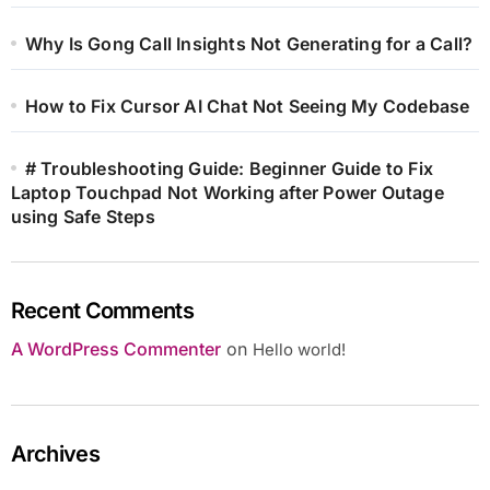
Why Is Gong Call Insights Not Generating for a Call?
How to Fix Cursor AI Chat Not Seeing My Codebase
# Troubleshooting Guide: Beginner Guide to Fix
Laptop Touchpad Not Working after Power Outage
using Safe Steps
Recent Comments
A WordPress Commenter
on
Hello world!
Archives