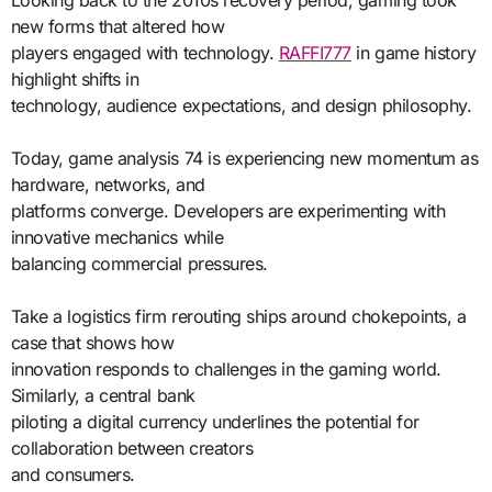
new forms that altered how
players engaged with technology.
RAFFI777
in game history
highlight shifts in
technology, audience expectations, and design philosophy.
Today, game analysis 74 is experiencing new momentum as
hardware, networks, and
platforms converge. Developers are experimenting with
innovative mechanics while
balancing commercial pressures.
Take a logistics firm rerouting ships around chokepoints, a
case that shows how
innovation responds to challenges in the gaming world.
Similarly, a central bank
piloting a digital currency underlines the potential for
collaboration between creators
and consumers.