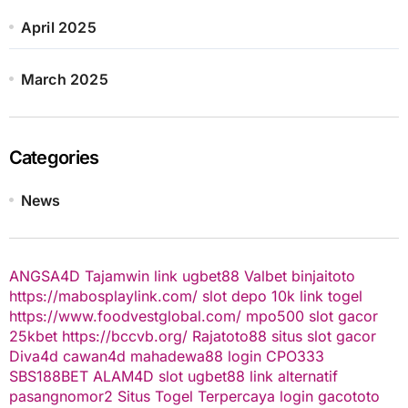
April 2025
March 2025
Categories
News
ANGSA4D
Tajamwin
link ugbet88
Valbet
binjaitoto
https://mabosplaylink.com/
slot depo 10k
link togel
https://www.foodvestglobal.com/
mpo500
slot gacor
25kbet
https://bccvb.org/
Rajatoto88
situs slot gacor
Diva4d
cawan4d
mahadewa88 login
CPO333
SBS188BET
ALAM4D
slot
ugbet88 link alternatif
pasangnomor2
Situs Togel Terpercaya
login gacototo