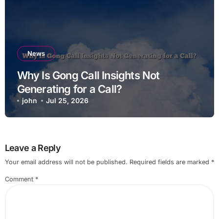
News
Why Is Gong Call Insights Not
Generating for a Call?
john
Jul 25, 2026
Leave a Reply
Your email address will not be published.
Required fields are marked
*
Comment
*