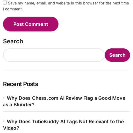
Save my name, email, and website in this browser for the next time
I comment.
Search
Search
Recent Posts
Why Does Chess.com AI Review Flag a Good Move
as a Blunder?
Why Does TubeBuddy AI Tags Not Relevant to the
Video?