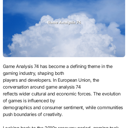
Game Analysis 74 has become a defining theme in the
gaming industry, shaping both
players and developers. In European Union, the
conversation around game analysis 74
reflects wider cultural and economic forces. The evolution
of games is influenced by
demographics and consumer sentiment, while communities
push boundaries of creativity.
Looking back to the 2010s recovery period, gaming took