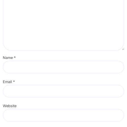
Name
*
Email
*
Website