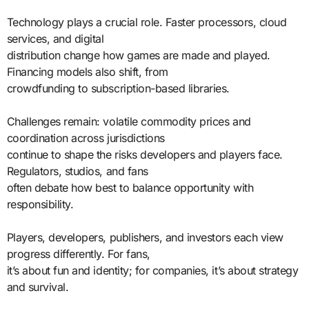
Technology plays a crucial role. Faster processors, cloud
services, and digital
distribution change how games are made and played.
Financing models also shift, from
crowdfunding to subscription-based libraries.
Challenges remain: volatile commodity prices and
coordination across jurisdictions
continue to shape the risks developers and players face.
Regulators, studios, and fans
often debate how best to balance opportunity with
responsibility.
Players, developers, publishers, and investors each view
progress differently. For fans,
it’s about fun and identity; for companies, it’s about strategy
and survival.