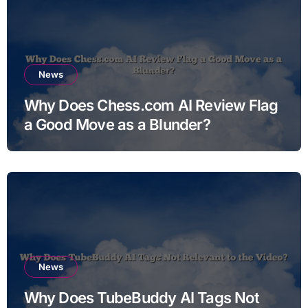
News
Why Does Chess.com AI Review Flag
a Good Move as a Blunder?
News
Why Does TubeBuddy AI Tags Not