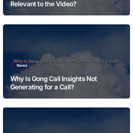
Relevant to the Video?
News
Why Is Gong Call Insights Not
Generating for a Call?