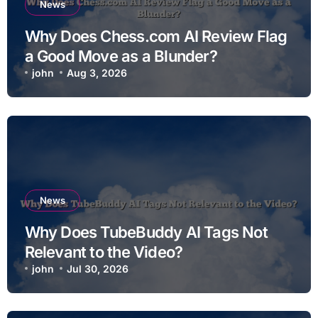
News
Why Does Chess.com AI Review Flag
a Good Move as a Blunder?
john
Aug 3, 2026
News
Why Does TubeBuddy AI Tags Not
Relevant to the Video?
john
Jul 30, 2026