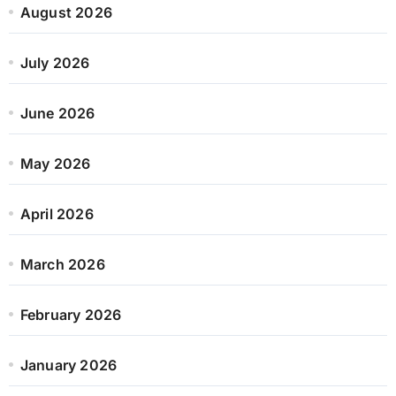
August 2026
July 2026
June 2026
May 2026
April 2026
March 2026
February 2026
January 2026