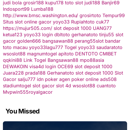
judi bola
grosir188
kupu178
toto slot
judi188
Banjir69
Indosport99
Lumba188
http://www.bmsc.washington.edu/
grosirtoto
Tempur99
Situs slot online gacor
yoyo33
Rupiahtoto
cuk77
https://mujur505.com/
slot deposit 1000
UANG77
ketua123
yoyo33 login
dbltoto
gerhanatoto
tinju55
slot
gacor
golden666
bangsawan88
perang55
slot
bandar
toto macau
yoyo33
lagu777
Togel
yoyo33
saudaratoto
wsoslot88
magnumtogel
apitoto
DENTOTO
CMIBET
qqkini88
Link Togel
Bangsawan88
mpo88asia
DEWAKOIN
visa4d login
OCE69
slot deposit 1000
Juara228
prada188
Gerhanatoto
slot deposit 1000
Slot
Gacor
salju777
idn poker
agen poker online
ads508
stadiumtogel
slot gacor
slot 4d
wsoslot88
cuantoto
Mvpwin555
royalgacor
You Missed