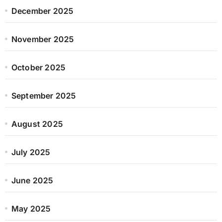
December 2025
November 2025
October 2025
September 2025
August 2025
July 2025
June 2025
May 2025