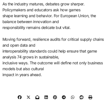
As the industry matures, debates grow sharper.
Policymakers and educators ask how games
shape learning and behavior. For European Union, the
balance between innovation and
responsibility remains delicate but vital.
Moving forward, resilience audits for critical supply chains
and open data and
interoperability standards could help ensure that game
analysis 74 grows in sustainable,
inclusive ways. The outcome will define not only business
models but also cultural
impact in years ahead.