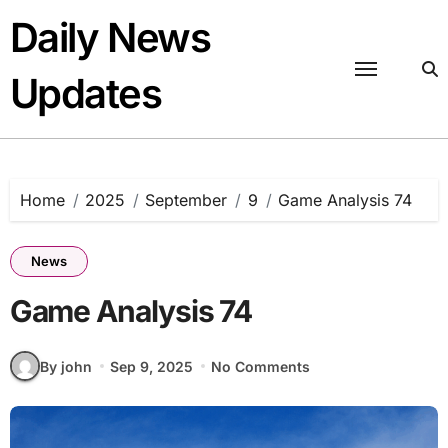
Skip
Daily News
to
content
Updates
Home
2025
September
9
Game Analysis 74
News
Game Analysis 74
By john
Sep 9, 2025
No Comments