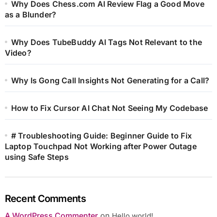
Why Does Chess.com AI Review Flag a Good Move
as a Blunder?
Why Does TubeBuddy AI Tags Not Relevant to the
Video?
Why Is Gong Call Insights Not Generating for a Call?
How to Fix Cursor AI Chat Not Seeing My Codebase
# Troubleshooting Guide: Beginner Guide to Fix
Laptop Touchpad Not Working after Power Outage
using Safe Steps
Recent Comments
A WordPress Commenter
on
Hello world!