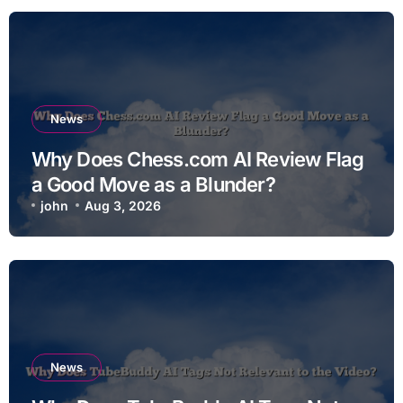
News
Why Does Chess.com AI Review Flag
a Good Move as a Blunder?
john
Aug 3, 2026
News