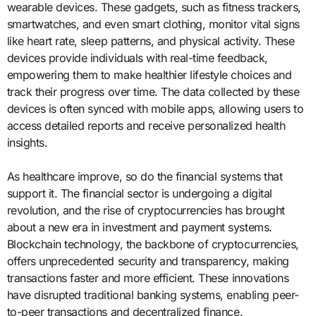
wearable devices. These gadgets, such as fitness trackers,
smartwatches, and even smart clothing, monitor vital signs
like heart rate, sleep patterns, and physical activity. These
devices provide individuals with real-time feedback,
empowering them to make healthier lifestyle choices and
track their progress over time. The data collected by these
devices is often synced with mobile apps, allowing users to
access detailed reports and receive personalized health
insights.
As healthcare improve, so do the financial systems that
support it. The financial sector is undergoing a digital
revolution, and the rise of cryptocurrencies has brought
about a new era in investment and payment systems.
Blockchain technology, the backbone of cryptocurrencies,
offers unprecedented security and transparency, making
transactions faster and more efficient. These innovations
have disrupted traditional banking systems, enabling peer-
to-peer transactions and decentralized finance.