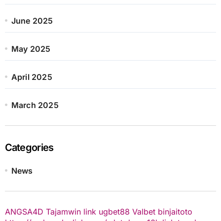
June 2025
May 2025
April 2025
March 2025
Categories
News
ANGSA4D
Tajamwin
link ugbet88
Valbet
binjaitoto