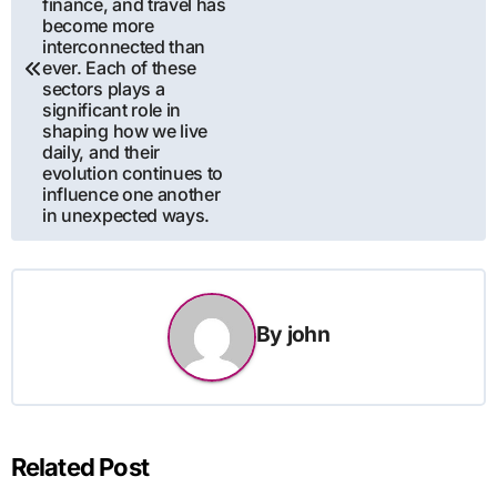
finance, and travel has
become more
interconnected than
ever. Each of these
sectors plays a
significant role in
shaping how we live
daily, and their
evolution continues to
influence one another
in unexpected ways.
By
john
Related Post