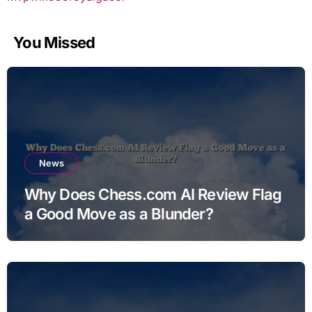
You Missed
News
Why Does Chess.com AI Review Flag
a Good Move as a Blunder?