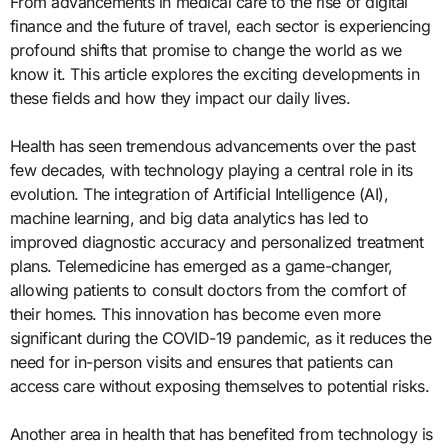
From advancements in medical care to the rise of digital
finance and the future of travel, each sector is experiencing
profound shifts that promise to change the world as we
know it. This article explores the exciting developments in
these fields and how they impact our daily lives.
Health has seen tremendous advancements over the past
few decades, with technology playing a central role in its
evolution. The integration of Artificial Intelligence (AI),
machine learning, and big data analytics has led to
improved diagnostic accuracy and personalized treatment
plans. Telemedicine has emerged as a game-changer,
allowing patients to consult doctors from the comfort of
their homes. This innovation has become even more
significant during the COVID-19 pandemic, as it reduces the
need for in-person visits and ensures that patients can
access care without exposing themselves to potential risks.
Another area in health that has benefited from technology is