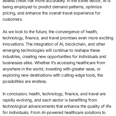
assess credit risk more accurately. In the travel sector, AI is
being employed to predict demand patterns, optimize
pricing, and enhance the overall travel experience for
customers.
As we look to the future, the convergence of health,
technology, finance, and travel promises even more exciting
innovations. The integration of AI, blockchain, and other
emerging technologies will continue to reshape these
industries, creating new opportunities for individuals and
businesses alike. Whether it’s accessing healthcare from
anywhere in the world, investing with greater ease, or
exploring new destinations with cutting-edge tools, the
possibilities are endless.
In conclusion, health, technology, finance, and travel are
rapidly evolving, and each sector is benefiting from
technological advancements that enhance the quality of life
for individuals. From AI-powered healthcare solutions to