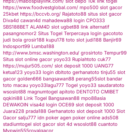
https://mabosplaylink.com/
slot depo 10k
link togel
https://www.foodvestglobal.com/
mpo500
slot gacor
25kbet
https://bccvb.org/
Rajatoto88
situs slot gacor
Diva4d
cawan4d
mahadewa88 login
CPO333
SBS188BET
ALAM4D
slot
ugbet88 link alternatif
pasangnomor2
Situs Togel Terpercaya
login gacototo
judi bola
grosir188
kupu178
toto slot
judi188
Banjir69
Indosport99
Lumba188
http://www.bmsc.washington.edu/
grosirtoto
Tempur99
Situs slot online gacor
yoyo33
Rupiahtoto
cuk77
https://mujur505.com/
slot deposit 1000
UANG77
ketua123
yoyo33 login
dbltoto
gerhanatoto
tinju55
slot
gacor
golden666
bangsawan88
perang55
slot
bandar
toto macau
yoyo33
lagu777
Togel
yoyo33
saudaratoto
wsoslot88
magnumtogel
apitoto
DENTOTO
CMIBET
qqkini88
Link Togel
Bangsawan88
mpo88asia
DEWAKOIN
visa4d login
OCE69
slot deposit 1000
Juara228
prada188
Gerhanatoto
slot deposit 1000
Slot
Gacor
salju777
idn poker
agen poker online
ads508
stadiumtogel
slot gacor
slot 4d
wsoslot88
cuantoto
Mvpwin555
royalgacor