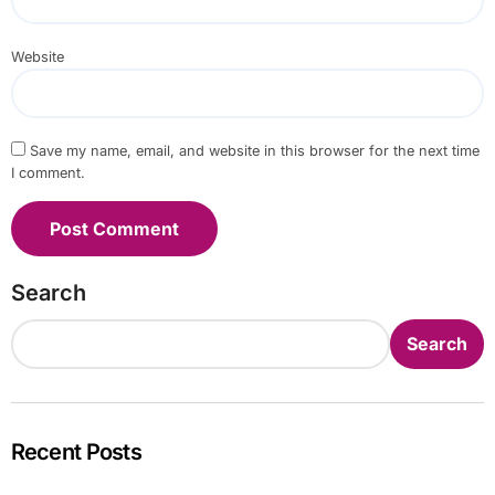
Website
Save my name, email, and website in this browser for the next time
I comment.
Search
Search
Recent Posts