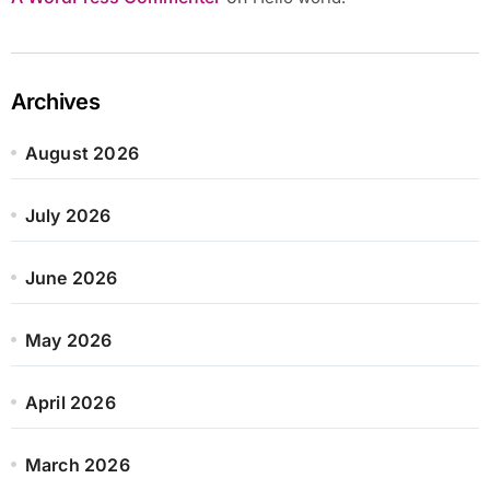
Archives
August 2026
July 2026
June 2026
May 2026
April 2026
March 2026