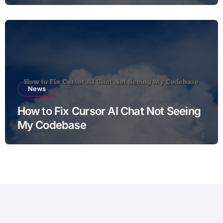
News
How to Fix Cursor AI Chat Not Seeing
My Codebase