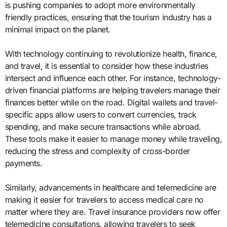
is pushing companies to adopt more environmentally
friendly practices, ensuring that the tourism industry has a
minimal impact on the planet.
With technology continuing to revolutionize health, finance,
and travel, it is essential to consider how these industries
intersect and influence each other. For instance, technology-
driven financial platforms are helping travelers manage their
finances better while on the road. Digital wallets and travel-
specific apps allow users to convert currencies, track
spending, and make secure transactions while abroad.
These tools make it easier to manage money while traveling,
reducing the stress and complexity of cross-border
payments.
Similarly, advancements in healthcare and telemedicine are
making it easier for travelers to access medical care no
matter where they are. Travel insurance providers now offer
telemedicine consultations, allowing travelers to seek