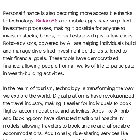
Personal finance is also becoming more accessible thanks
to technology.
Bintaro88
and mobile apps have simplified
investment processes, making it possible for anyone to
invest in stocks, bonds, or real estate with just a few clicks.
Robo-advisors, powered by AI, are helping individuals build
and manage diversified investment portfolios tailored to
their financial goals. These tools have democratized
finance, allowing people from all walks of life to participate
in wealth-building activities.
In the realm of tourism, technology is transforming the way
we explore the world. Digital platforms have revolutionized
the travel industry, making it easier for individuals to book
flights, accommodations, and activities. Apps like Airbnb
and Booking.com have disrupted traditional hospitality
models, allowing travelers to book unique and affordable
accommodations. Additionally, ride-sharing services like