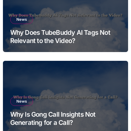
News
Why Does TubeBuddy AI Tags Not
Relevant to the Video?
News
Why Is Gong Call Insights Not
Generating for a Call?