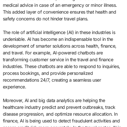
medical advice in case of an emergency or minor illness.
This added layer of convenience ensures that health and
safety concerns do not hinder travel plans.
The role of artificial intelligence (AI) in these industries is
undeniable. AI has become an indispensable tool in the
development of smarter solutions across health, finance,
and travel. For example, AI-powered chatbots are
transforming customer service in the travel and finance
industries. These chatbots are able to respond to inquiries,
process bookings, and provide personalized
recommendations 24/7, creating a seamless user
experience.
Moreover, AI and big data analytics are helping the
healthcare industry predict and prevent outbreaks, track
disease progression, and optimize resource allocation. In
finance, AI is being used to detect fraudulent activities and