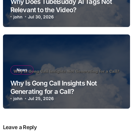
Why Does TubeBuddy AI Tags Not
Relevant to the Video?
john
Jul 30, 2026
News
Why Is Gong Call Insights Not
Generating for a Call?
john
Jul 25, 2026
Leave a Reply