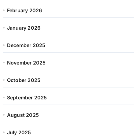
February 2026
January 2026
December 2025
November 2025
October 2025
September 2025
August 2025
July 2025