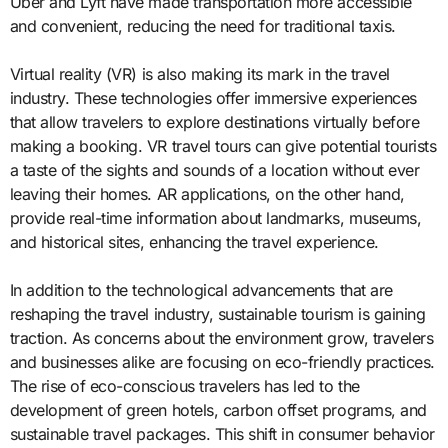
Uber and Lyft have made transportation more accessible
and convenient, reducing the need for traditional taxis.
Virtual reality (VR) is also making its mark in the travel
industry. These technologies offer immersive experiences
that allow travelers to explore destinations virtually before
making a booking. VR travel tours can give potential tourists
a taste of the sights and sounds of a location without ever
leaving their homes. AR applications, on the other hand,
provide real-time information about landmarks, museums,
and historical sites, enhancing the travel experience.
In addition to the technological advancements that are
reshaping the travel industry, sustainable tourism is gaining
traction. As concerns about the environment grow, travelers
and businesses alike are focusing on eco-friendly practices.
The rise of eco-conscious travelers has led to the
development of green hotels, carbon offset programs, and
sustainable travel packages. This shift in consumer behavior