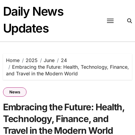
Skip
Daily News
to
content
Updates
Home
2025
June
24
Embracing the Future: Health, Technology, Finance,
and Travel in the Modern World
News
Embracing the Future: Health,
Technology, Finance, and
Travel in the Modern World