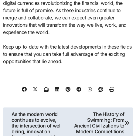
digital currencies revolutionizing the financial world, the
future is full of promise. As these industries continue to
merge and collaborate, we can expect even greater
innovations that will transform the way we live, work, and
experience the world.
Keep up-to-date with the latest developments in these fields
to ensure that you can take full advantage of the exciting
opportunities that lie ahead.
Post
As the modern world
The History of
continues to evolve,
Swimming: From
navigation
the intersection of well-
Ancient Civilizations to
being, innovation,
Modern Competitions