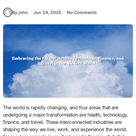
By john
Jun 24, 2025
No Comments
The world is rapidly changing, and four areas that are
undergoing a major transformation are health, technology,
finance, and travel. These interconnected industries are
shaping the way we live, work, and experience the world.