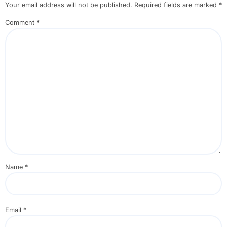
Your email address will not be published.
Required fields are marked
*
Comment
*
Name
*
Email
*