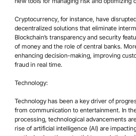
new tools for managing risk and optimizing 
Cryptocurrency, for instance, have disrupted 
decentralized solutions that eliminate inter
Blockchain’s transparency and security feat
of money and the role of central banks. Moreove
enhancing decision-making, improving custo
fraud in real time.
Technology:
Technology has been a key driver of progre
from communication to entertainment. In the
processing, technological advancements are 
rise of artificial intelligence (AI) are impacti