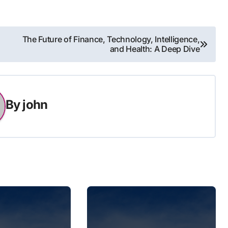
The Future of Finance, Technology, Intelligence,
and Health: A Deep Dive
By
john