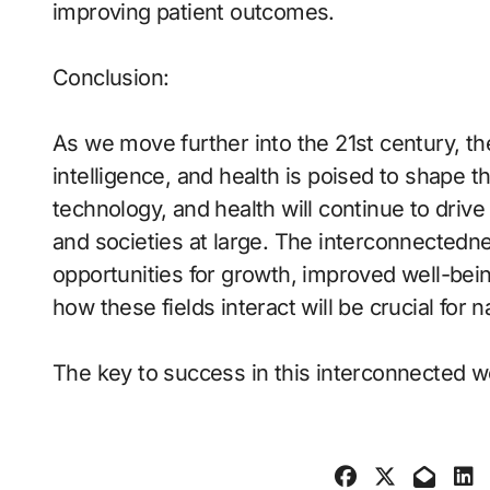
improving patient outcomes.
Conclusion:
As we move further into the 21st century, the
intelligence, and health is poised to shape 
technology, and health will continue to drive
and societies at large. The interconnectedn
opportunities for growth, improved well-bei
how these fields interact will be crucial for 
The key to success in this interconnected w