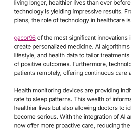
living longer, healthier lives than ever before
technology is yielding impressive results. 
plans, the role of technology in healthcare 
gacor96
of the most significant innovations i
create personalized medicine. AI algorithms
lifestyle, and health data to tailor treatments
of positive outcomes. Furthermore, technolo
patients remotely, offering continuous care 
Health monitoring devices are providing indi
rate to sleep patterns. This wealth of inform
healthier lives but also allowing doctors to i
become serious. With the integration of AI 
now offer more proactive care, reducing the