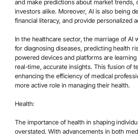
and make predictions about market trends, o
investors alike. Moreover, AI is also being
financial literacy, and provide personalized a
In the healthcare sector, the marriage of AI 
for diagnosing diseases, predicting health 
powered devices and platforms are learning
real-time, accurate insights. This fusion of t
enhancing the efficiency of medical professio
more active role in managing their health.
Health:
The importance of health in shaping individu
overstated. With advancements in both medic