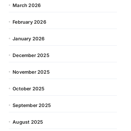
March 2026
February 2026
January 2026
December 2025
November 2025
October 2025
September 2025
August 2025