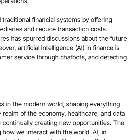
operations.
traditional financial systems by offering
mediaries and reduce transaction costs.
ures has spurred discussions about the future
r, artificial intelligence (AI) in finance is
mer service through chatbots, and detecting
ss in the modern world, shaping everything
 realm of the economy, healthcare, and data
continually creating new opportunities. The
ng how we interact with the world. AI, in