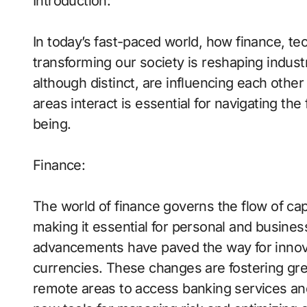
Introduction:
In today’s fast-paced world, how finance, tec
transforming our society is reshaping industri
although distinct, are influencing each oth
areas interact is essential for navigating the
being.
Finance:
The world of finance governs the flow of cap
making it essential for personal and busines
advancements have paved the way for innova
currencies. These changes are fostering grea
remote areas to access banking services an