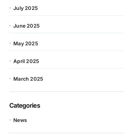
July 2025
June 2025
May 2025
April 2025
March 2025
Categories
News