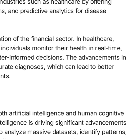
 industries such as healthcare by offering
s, and predictive analytics for disease
tion of the financial sector. In healthcare,
individuals monitor their health in real-time,
tter-informed decisions. The advancements in
ccurate diagnoses, which can lead to better
nts.
th artificial intelligence and human cognitive
ntelligence is driving significant advancements
to analyze massive datasets, identify patterns,