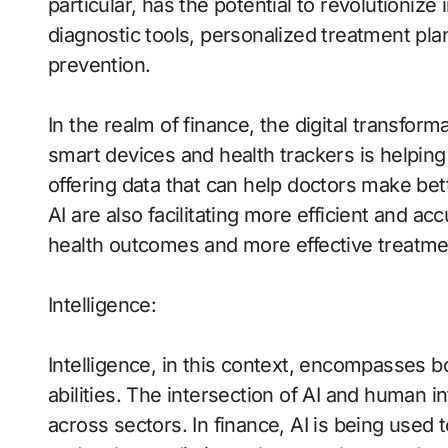
particular, has the potential to revolutionize
diagnostic tools, personalized treatment plan
prevention.
In the realm of finance, the digital transforma
smart devices and health trackers is helping 
offering data that can help doctors make be
AI are also facilitating more efficient and a
health outcomes and more effective treatme
Intelligence:
Intelligence, in this context, encompasses bo
abilities. The intersection of AI and human i
across sectors. In finance, AI is being used 