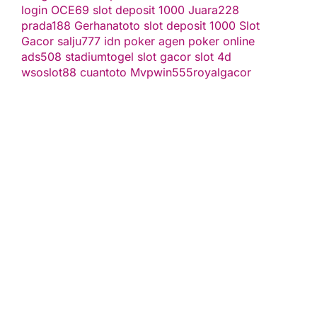
login
OCE69
slot deposit 1000
Juara228
prada188
Gerhanatoto
slot deposit 1000
Slot
Gacor
salju777
idn poker
agen poker online
ads508
stadiumtogel
slot gacor
slot 4d
wsoslot88
cuantoto
Mvpwin555
royalgacor