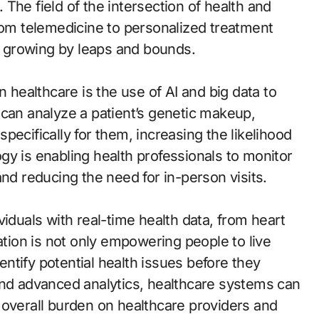
. The field of the intersection of health and
From telemedicine to personalized treatment
is growing by leaps and bounds.
n healthcare is the use of AI and big data to
 can analyze a patient’s genetic makeup,
 specifically for them, increasing the likelihood
gy is enabling health professionals to monitor
and reducing the need for in-person visits.
viduals with real-time health data, from heart
ation is not only empowering people to live
dentify potential health issues before they
and advanced analytics, healthcare systems can
 overall burden on healthcare providers and