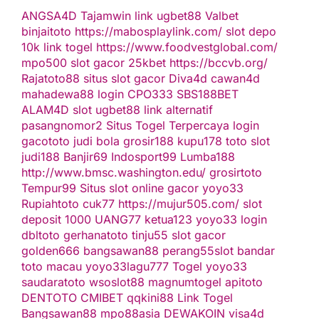
ANGSA4D
Tajamwin
link ugbet88
Valbet
binjaitoto
https://mabosplaylink.com/
slot depo
10k
link togel
https://www.foodvestglobal.com/
mpo500
slot gacor
25kbet
https://bccvb.org/
Rajatoto88
situs slot gacor
Diva4d
cawan4d
mahadewa88 login
CPO333
SBS188BET
ALAM4D
slot
ugbet88 link alternatif
pasangnomor2
Situs Togel Terpercaya
login
gacototo
judi bola
grosir188
kupu178
toto slot
judi188
Banjir69
Indosport99
Lumba188
http://www.bmsc.washington.edu/
grosirtoto
Tempur99
Situs slot online gacor
yoyo33
Rupiahtoto
cuk77
https://mujur505.com/
slot
deposit 1000
UANG77
ketua123
yoyo33 login
dbltoto
gerhanatoto
tinju55
slot gacor
golden666
bangsawan88
perang55
slot
bandar
toto macau
yoyo33
lagu777
Togel
yoyo33
saudaratoto
wsoslot88
magnumtogel
apitoto
DENTOTO
CMIBET
qqkini88
Link Togel
Bangsawan88
mpo88asia
DEWAKOIN
visa4d