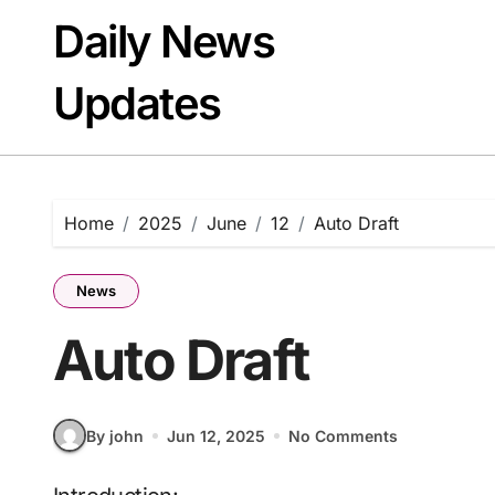
Skip
Daily News
to
content
Updates
Home
2025
June
12
Auto Draft
News
Auto Draft
By john
Jun 12, 2025
No Comments