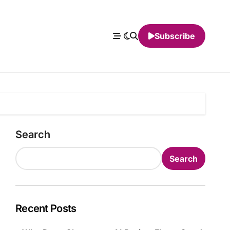
Subscribe
Search
Search
Recent Posts