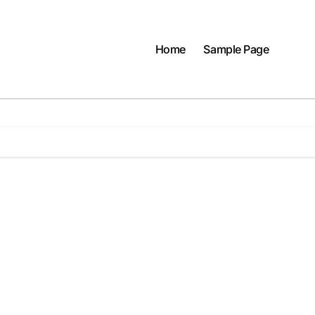
Home
Sample Page