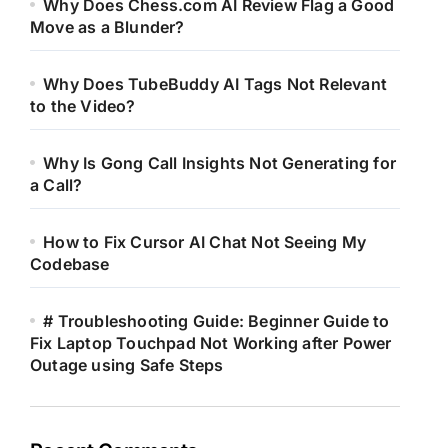
Why Does Chess.com AI Review Flag a Good
Move as a Blunder?
Why Does TubeBuddy AI Tags Not Relevant
to the Video?
Why Is Gong Call Insights Not Generating for
a Call?
How to Fix Cursor AI Chat Not Seeing My
Codebase
# Troubleshooting Guide: Beginner Guide to
Fix Laptop Touchpad Not Working after Power
Outage using Safe Steps