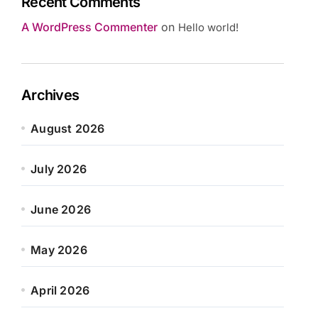
Recent Comments
A WordPress Commenter
on
Hello world!
Archives
August 2026
July 2026
June 2026
May 2026
April 2026