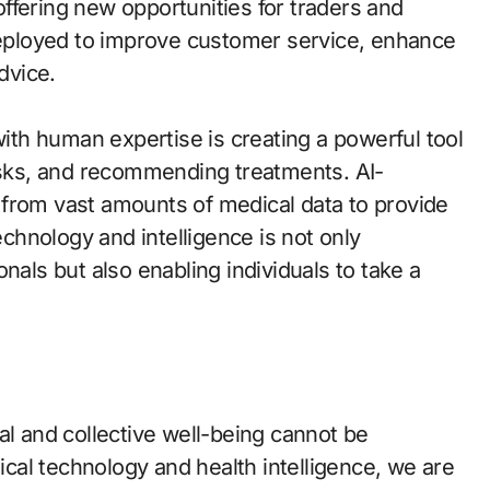
ffering new opportunities for traders and
 deployed to improve customer service, enhance
dvice.
with human expertise is creating a powerful tool
risks, and recommending treatments. AI-
 from vast amounts of medical data to provide
echnology and intelligence is not only
nals but also enabling individuals to take a
al and collective well-being cannot be
al technology and health intelligence, we are