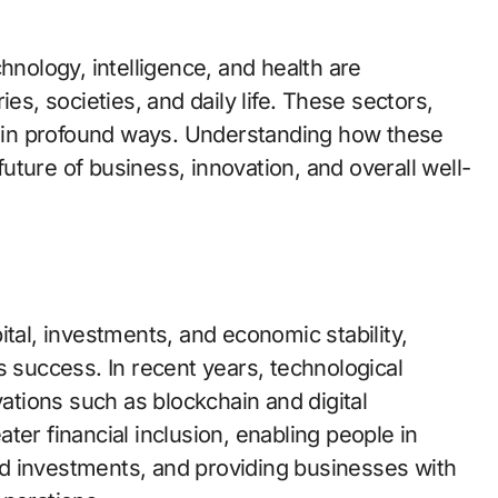
hnology, intelligence, and health are
es, societies, and daily life. These sectors,
er in profound ways. Understanding how these
 future of business, innovation, and overall well-
ital, investments, and economic stability,
s success. In recent years, technological
tions such as blockchain and digital
ter financial inclusion, enabling people in
d investments, and providing businesses with