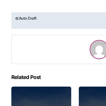
Post
Auto Draft
navigation
Related Post