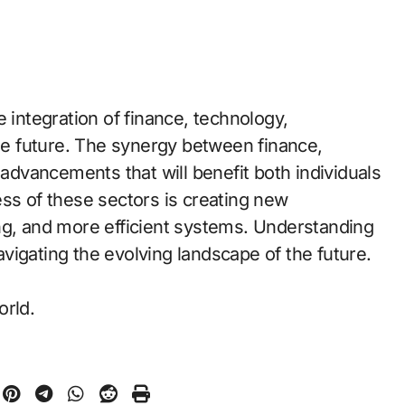
 integration of finance, technology,
the future. The synergy between finance,
 advancements that will benefit both individuals
ess of these sectors is creating new
ng, and more efficient systems. Understanding
navigating the evolving landscape of the future.
orld.