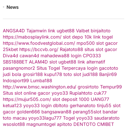
News
ANGSA4D
Tajamwin
link ugbet88
Valbet
binjaitoto
https://mabosplaylink.com/
slot depo 10k
link togel
https://www.foodvestglobal.com/
mpo500
slot gacor
25kbet
https://bccvb.org/
Rajatoto88
situs slot gacor
Diva4d
cawan4d
mahadewa88 login
CPO333
SBS188BET
ALAM4D
slot
ugbet88 link alternatif
pasangnomor2
Situs Togel Terpercaya
login gacototo
judi bola
grosir188
kupu178
toto slot
judi188
Banjir69
Indosport99
Lumba188
http://www.bmsc.washington.edu/
grosirtoto
Tempur99
Situs slot online gacor
yoyo33
Rupiahtoto
cuk77
https://mujur505.com/
slot deposit 1000
UANG77
ketua123
yoyo33 login
dbltoto
gerhanatoto
tinju55
slot
gacor
golden666
bangsawan88
perang55
slot
bandar
toto macau
yoyo33
lagu777
Togel
yoyo33
saudaratoto
wsoslot88
magnumtogel
apitoto
DENTOTO
CMIBET