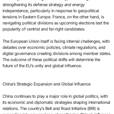
strengthening its defense strategy and energy
independence, particularly in response to geopolitical
tensions in Eastern Europe. France, on the other hand, is
navigating political divisions as upcoming elections test the
popularity of centrist and far-right candidates.
The European Union itself is facing internal challenges, with
debates over economic policies, climate regulations, and
digital governance creating divisions among member states.
The outcome of these political shifts will determine the
future of the EU’s unity and global influence.
China’s Strategic Expansion and Global Influence
China continues to play a major role in global politics, with
its economic and diplomatic strategies shaping international
relations. The country’s Belt and Road Initiative (BRI) is