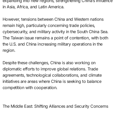
expanding into new regions, strengthening China’s influence
in Asia, Africa, and Latin America.
However, tensions between China and Western nations
remain high, particularly concerning trade policies,
cybersecurity, and military activity in the South China Sea.
The Taiwan issue remains a point of contention, with both
the U.S. and China increasing military operations in the
region.
Despite these challenges, China is also working on
diplomatic efforts to improve global relations. Trade
agreements, technological collaborations, and climate
initiatives are areas where China is seeking to balance
competition with cooperation.
The Middle East: Shifting Alliances and Security Concerns