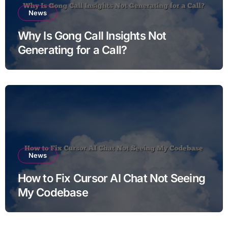
News
Why Is Gong Call Insights Not
Generating for a Call?
News
How to Fix Cursor AI Chat Not Seeing
My Codebase