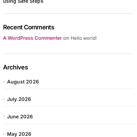
using Safe Steps
Recent Comments
A WordPress Commenter
on
Hello world!
Archives
August 2026
July 2026
June 2026
May 2026