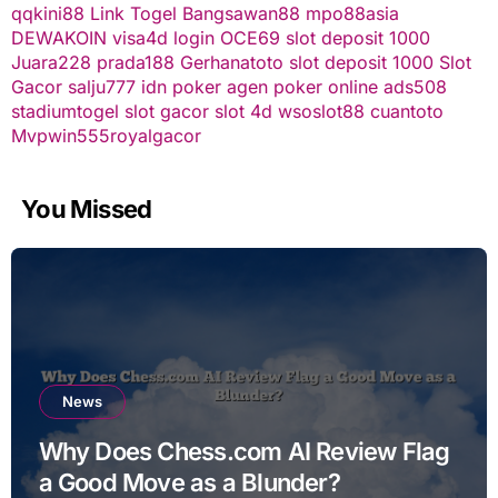
qqkini88
Link Togel
Bangsawan88
mpo88asia
DEWAKOIN
visa4d login
OCE69
slot deposit 1000
Juara228
prada188
Gerhanatoto
slot deposit 1000
Slot
Gacor
salju777
idn poker
agen poker online
ads508
stadiumtogel
slot gacor
slot 4d
wsoslot88
cuantoto
Mvpwin555
royalgacor
You Missed
News
Why Does Chess.com AI Review Flag
a Good Move as a Blunder?