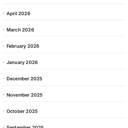
April 2026
March 2026
February 2026
January 2026
December 2025
November 2025
October 2025
September 2025