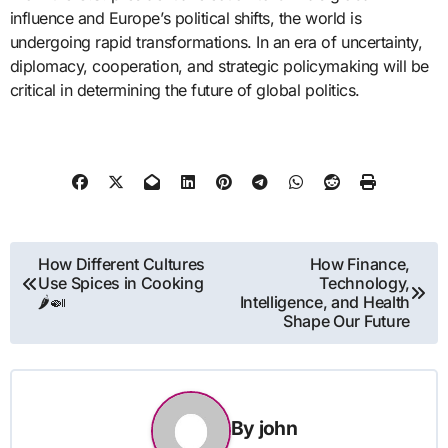
influence and Europe’s political shifts, the world is
undergoing rapid transformations. In an era of uncertainty,
diplomacy, cooperation, and strategic policymaking will be
critical in determining the future of global politics.
Post
How Different Cultures
How Finance,
Use Spices in Cooking
Technology,
navigation
🌶️🍛
Intelligence, and Health
Shape Our Future
By
john