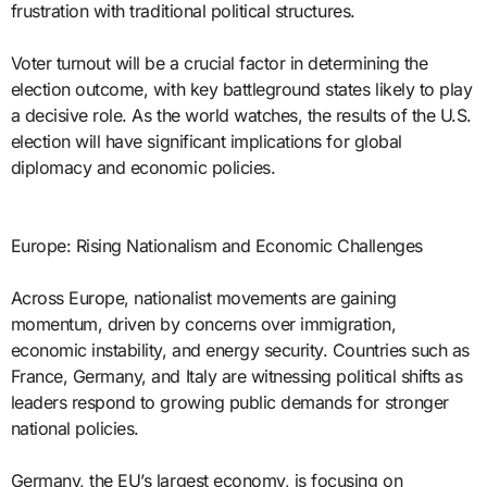
frustration with traditional political structures.
Voter turnout will be a crucial factor in determining the
election outcome, with key battleground states likely to play
a decisive role. As the world watches, the results of the U.S.
election will have significant implications for global
diplomacy and economic policies.
Europe: Rising Nationalism and Economic Challenges
Across Europe, nationalist movements are gaining
momentum, driven by concerns over immigration,
economic instability, and energy security. Countries such as
France, Germany, and Italy are witnessing political shifts as
leaders respond to growing public demands for stronger
national policies.
Germany, the EU’s largest economy, is focusing on