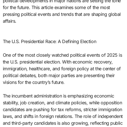
political developments in major nations are setting the tone
for the future. This article examines some of the most
pressing political events and trends that are shaping global
affairs.
The U.S. Presidential Race: A Defining Election
One of the most closely watched political events of 2025 is
the U.S. presidential election. With economic recovery,
immigration, healthcare, and foreign policy at the center of
political debates, both major parties are presenting their
visions for the country’s future.
The incumbent administration is emphasizing economic
stability, job creation, and climate policies, while opposition
candidates are pushing for tax reforms, stricter immigration
laws, and shifts in foreign relations. The role of independent
and third-party candidates is also growing, reflecting public