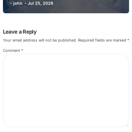
john
Jul 25, 2026
Leave a Reply
Your email address will not be published.
Required fields are marked
*
Comment
*