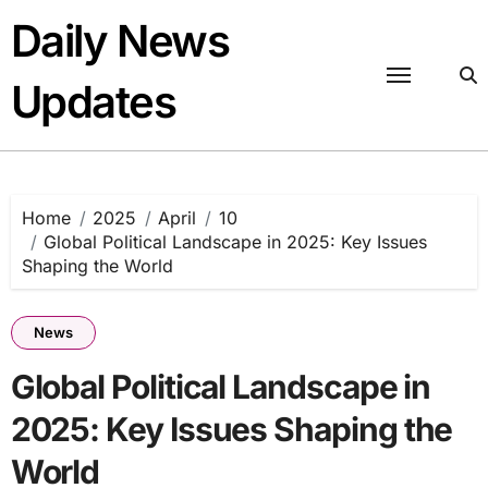
Skip
Daily News
to
content
Updates
Home
2025
April
10
Global Political Landscape in 2025: Key Issues
Shaping the World
News
Global Political Landscape in
2025: Key Issues Shaping the
World