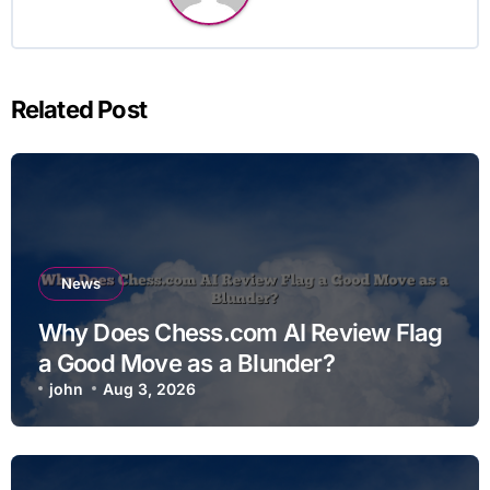
Related Post
News
Why Does Chess.com AI Review Flag
a Good Move as a Blunder?
john
Aug 3, 2026