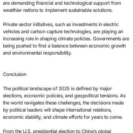
are demanding financial and technological support from
wealthier nations to implement sustainable solutions.
Private sector initiatives, such as investments in electric
vehicles and carbon capture technologies, are playing an
increasing role in shaping climate policies. Governments are
being pushed to find a balance between economic growth
and environmental responsibility.
Conclusion
The political landscape of 2025 is defined by major
elections, economic policies, and geopolitical tensions. As
the world navigates these challenges, the decisions made
by political leaders will shape international relations,
economic stability, and climate efforts for years to come.
From the U.S. presidential election to China’s global