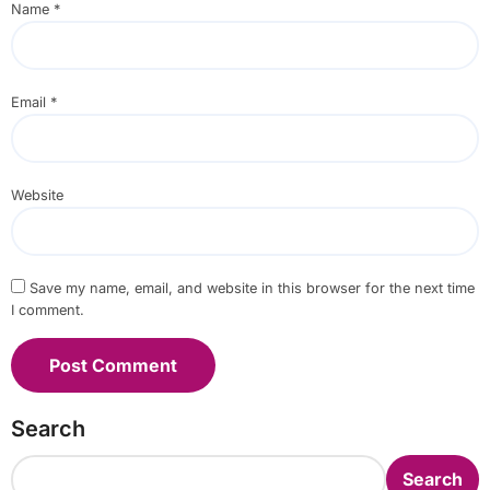
Name
*
Email
*
Website
Save my name, email, and website in this browser for the next time
I comment.
Search
Search