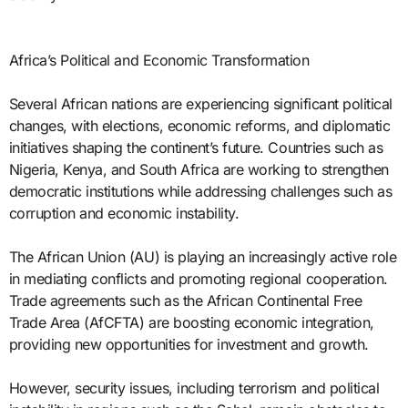
Africa’s Political and Economic Transformation
Several African nations are experiencing significant political
changes, with elections, economic reforms, and diplomatic
initiatives shaping the continent’s future. Countries such as
Nigeria, Kenya, and South Africa are working to strengthen
democratic institutions while addressing challenges such as
corruption and economic instability.
The African Union (AU) is playing an increasingly active role
in mediating conflicts and promoting regional cooperation.
Trade agreements such as the African Continental Free
Trade Area (AfCFTA) are boosting economic integration,
providing new opportunities for investment and growth.
However, security issues, including terrorism and political