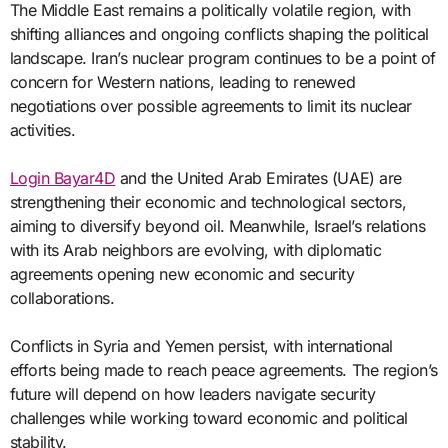
The Middle East remains a politically volatile region, with
shifting alliances and ongoing conflicts shaping the political
landscape. Iran’s nuclear program continues to be a point of
concern for Western nations, leading to renewed
negotiations over possible agreements to limit its nuclear
activities.
Login Bayar4D
and the United Arab Emirates (UAE) are
strengthening their economic and technological sectors,
aiming to diversify beyond oil. Meanwhile, Israel’s relations
with its Arab neighbors are evolving, with diplomatic
agreements opening new economic and security
collaborations.
Conflicts in Syria and Yemen persist, with international
efforts being made to reach peace agreements. The region’s
future will depend on how leaders navigate security
challenges while working toward economic and political
stability.