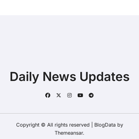
Daily News Updates
Copyright © All rights reserved
|
BlogData
by
Themeansar
.