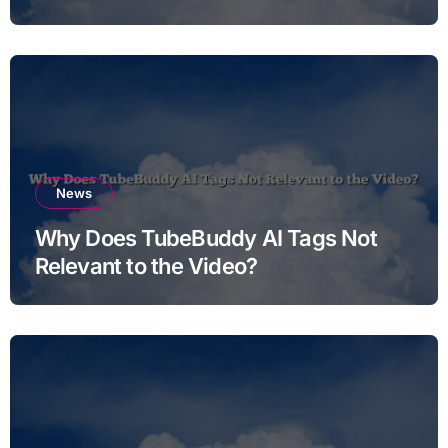
News
Why Does TubeBuddy AI Tags Not
Relevant to the Video?