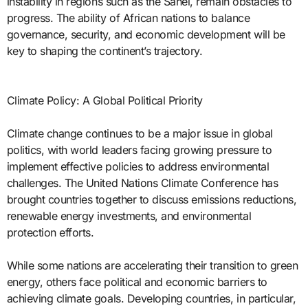
instability in regions such as the Sahel, remain obstacles to
progress. The ability of African nations to balance
governance, security, and economic development will be
key to shaping the continent’s trajectory.
Climate Policy: A Global Political Priority
Climate change continues to be a major issue in global
politics, with world leaders facing growing pressure to
implement effective policies to address environmental
challenges. The United Nations Climate Conference has
brought countries together to discuss emissions reductions,
renewable energy investments, and environmental
protection efforts.
While some nations are accelerating their transition to green
energy, others face political and economic barriers to
achieving climate goals. Developing countries, in particular,