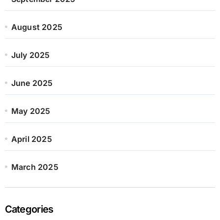
August 2025
July 2025
June 2025
May 2025
April 2025
March 2025
Categories