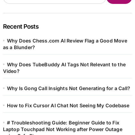
Recent Posts
Why Does Chess.com AI Review Flag a Good Move
as a Blunder?
Why Does TubeBuddy AI Tags Not Relevant to the
Video?
Why Is Gong Call Insights Not Generating for a Call?
How to Fix Cursor AI Chat Not Seeing My Codebase
# Troubleshooting Guide: Beginner Guide to Fix
Laptop Touchpad Not Working after Power Outage