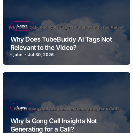
News
Why Does TubeBuddy AI Tags Not
Relevant to the Video?
john
Jul 30, 2026
News
Why Is Gong Call Insights Not
Generating for a Call?