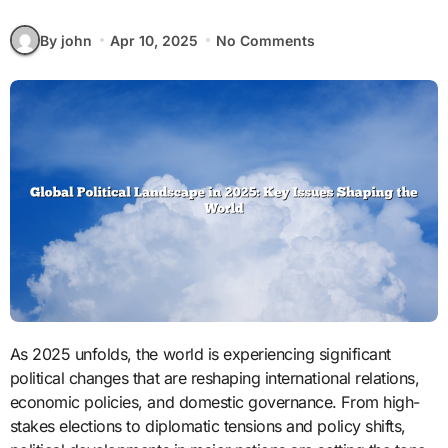
By john
Apr 10, 2025
No Comments
As 2025 unfolds, the world is experiencing significant
political changes that are reshaping international relations,
economic policies, and domestic governance. From high-
stakes elections to diplomatic tensions and policy shifts,