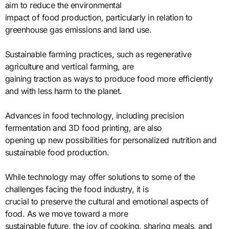
aim to reduce the environmental
impact of food production, particularly in relation to
greenhouse gas emissions and land use.
Sustainable farming practices, such as regenerative
agriculture and vertical farming, are
gaining traction as ways to produce food more efficiently
and with less harm to the planet.
Advances in food technology, including precision
fermentation and 3D food printing, are also
opening up new possibilities for personalized nutrition and
sustainable food production.
While technology may offer solutions to some of the
challenges facing the food industry, it is
crucial to preserve the cultural and emotional aspects of
food. As we move toward a more
sustainable future, the joy of cooking, sharing meals, and