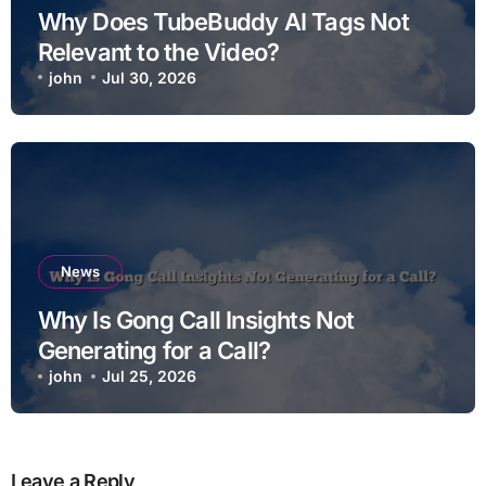
Why Does TubeBuddy AI Tags Not
Relevant to the Video?
john
Jul 30, 2026
News
Why Is Gong Call Insights Not
Generating for a Call?
john
Jul 25, 2026
Leave a Reply