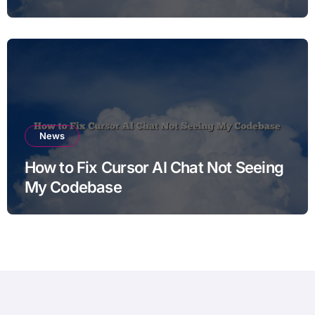
News
How to Fix Cursor AI Chat Not Seeing
My Codebase