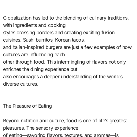
Globalization has led to the blending of culinary traditions,
with ingredients and cooking
styles crossing borders and creating exciting fusion
cuisines. Sushi burritos, Korean tacos,
and Italian-inspired burgers are just a few examples of how
cultures are influencing each
other through food. This intermingling of flavors not only
enriches the dining experience but
also encourages a deeper understanding of the world’s
diverse cultures.
The Pleasure of Eating
Beyond nutrition and culture, food is one of life’s greatest
pleasures. The sensory experience
of eating—savoring flavors, textures, and aromas—is