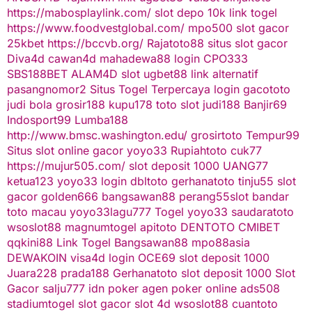
https://mabosplaylink.com/
slot depo 10k
link togel
https://www.foodvestglobal.com/
mpo500
slot gacor
25kbet
https://bccvb.org/
Rajatoto88
situs slot gacor
Diva4d
cawan4d
mahadewa88 login
CPO333
SBS188BET
ALAM4D
slot
ugbet88 link alternatif
pasangnomor2
Situs Togel Terpercaya
login gacototo
judi bola
grosir188
kupu178
toto slot
judi188
Banjir69
Indosport99
Lumba188
http://www.bmsc.washington.edu/
grosirtoto
Tempur99
Situs slot online gacor
yoyo33
Rupiahtoto
cuk77
https://mujur505.com/
slot deposit 1000
UANG77
ketua123
yoyo33 login
dbltoto
gerhanatoto
tinju55
slot
gacor
golden666
bangsawan88
perang55
slot
bandar
toto macau
yoyo33
lagu777
Togel
yoyo33
saudaratoto
wsoslot88
magnumtogel
apitoto
DENTOTO
CMIBET
qqkini88
Link Togel
Bangsawan88
mpo88asia
DEWAKOIN
visa4d login
OCE69
slot deposit 1000
Juara228
prada188
Gerhanatoto
slot deposit 1000
Slot
Gacor
salju777
idn poker
agen poker online
ads508
stadiumtogel
slot gacor
slot 4d
wsoslot88
cuantoto