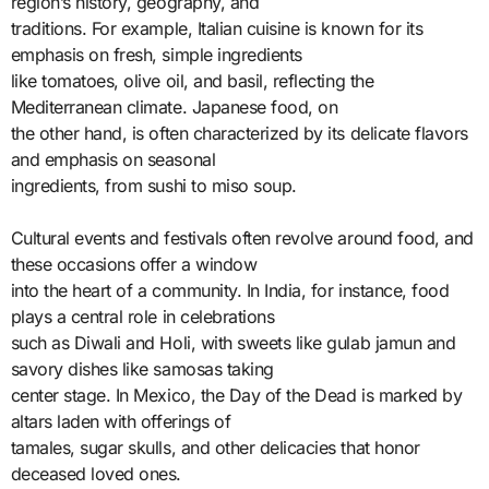
region’s history, geography, and
traditions. For example, Italian cuisine is known for its
emphasis on fresh, simple ingredients
like tomatoes, olive oil, and basil, reflecting the
Mediterranean climate. Japanese food, on
the other hand, is often characterized by its delicate flavors
and emphasis on seasonal
ingredients, from sushi to miso soup.
Cultural events and festivals often revolve around food, and
these occasions offer a window
into the heart of a community. In India, for instance, food
plays a central role in celebrations
such as Diwali and Holi, with sweets like gulab jamun and
savory dishes like samosas taking
center stage. In Mexico, the Day of the Dead is marked by
altars laden with offerings of
tamales, sugar skulls, and other delicacies that honor
deceased loved ones.