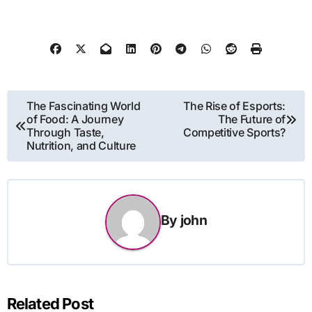
Post
The Fascinating World
The Rise of Esports:
of Food: A Journey
The Future of
navigation
Through Taste,
Competitive Sports?
Nutrition, and Culture
By
john
Related Post