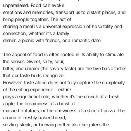
unparalleled. Food can evoke
emotions and memories, transport us to distant places, and
bring people together. The act of
sharing a meal is a universal expression of hospitality and
connection, whether it’s a family
dinner, a picnic with friends, or a romantic date.
The appeal of food is often rooted in its ability to stimulate
the senses. Sweet, salty, sour,
bitter, and umami (the savory taste) are the five basic tastes
that our taste buds recognize.
However, taste alone does not fully capture the complexity
of the eating experience. Texture
plays a significant role, whether it’s the crunch of a fresh
apple, the creaminess of a bowl of
mashed potatoes, or the chewiness of a slice of pizza. The
aroma of freshly baked bread,
sizzling steak, or brewing coffee also heightens the