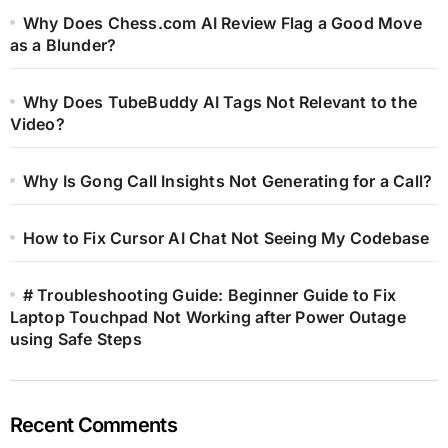
Why Does Chess.com AI Review Flag a Good Move
as a Blunder?
Why Does TubeBuddy AI Tags Not Relevant to the
Video?
Why Is Gong Call Insights Not Generating for a Call?
How to Fix Cursor AI Chat Not Seeing My Codebase
# Troubleshooting Guide: Beginner Guide to Fix
Laptop Touchpad Not Working after Power Outage
using Safe Steps
Recent Comments