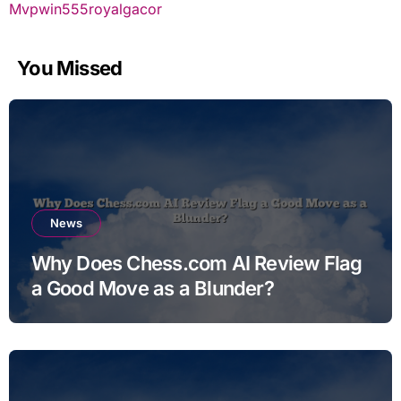
Mvpwin555
royalgacor
You Missed
News
Why Does Chess.com AI Review Flag
a Good Move as a Blunder?