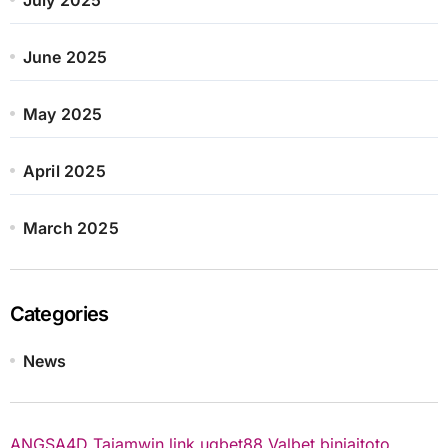
June 2025
May 2025
April 2025
March 2025
Categories
News
ANGSA4D
Tajamwin
link ugbet88
Valbet
binjaitoto