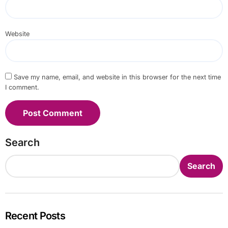
Website
Save my name, email, and website in this browser for the next time
I comment.
Search
Search
Recent Posts