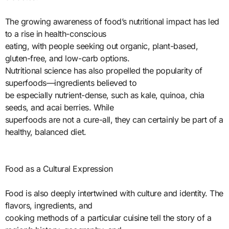
The growing awareness of food’s nutritional impact has led
to a rise in health-conscious
eating, with people seeking out organic, plant-based,
gluten-free, and low-carb options.
Nutritional science has also propelled the popularity of
superfoods—ingredients believed to
be especially nutrient-dense, such as kale, quinoa, chia
seeds, and acai berries. While
superfoods are not a cure-all, they can certainly be part of a
healthy, balanced diet.
Food as a Cultural Expression
Food is also deeply intertwined with culture and identity. The
flavors, ingredients, and
cooking methods of a particular cuisine tell the story of a