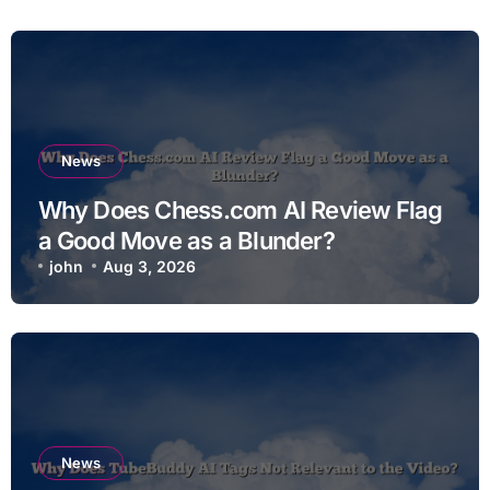
News
Why Does Chess.com AI Review Flag
a Good Move as a Blunder?
john
Aug 3, 2026
News