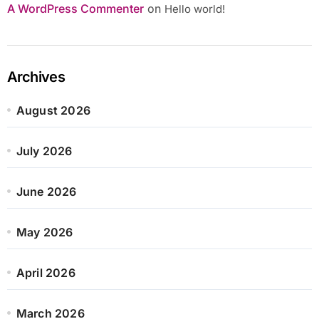
A WordPress Commenter
on
Hello world!
Archives
August 2026
July 2026
June 2026
May 2026
April 2026
March 2026