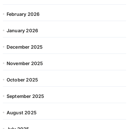
February 2026
January 2026
December 2025
November 2025
October 2025
September 2025
August 2025
July 2025