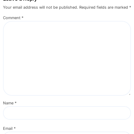
Your email address will not be published.
Required fields are marked
*
Comment
*
Name
*
Email
*