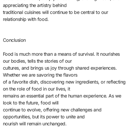
appreciating the artistry behind
traditional cuisines will continue to be central to our
relationship with food.
Conclusion
Food is much more than a means of survival. It nourishes
our bodies, tells the stories of our
cultures, and brings us joy through shared experiences.
Whether we are savoring the flavors
of a favorite dish, discovering new ingredients, or reflecting
on the role of food in our lives, it
remains an essential part of the human experience. As we
look to the future, food will
continue to evolve, offering new challenges and
opportunities, but its power to unite and
nourish will remain unchanged.