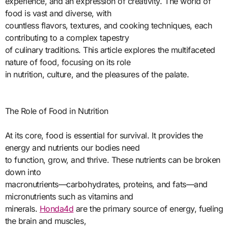
experience, and an expression of creativity. The world of
food is vast and diverse, with
countless flavors, textures, and cooking techniques, each
contributing to a complex tapestry
of culinary traditions. This article explores the multifaceted
nature of food, focusing on its role
in nutrition, culture, and the pleasures of the palate.
The Role of Food in Nutrition
At its core, food is essential for survival. It provides the
energy and nutrients our bodies need
to function, grow, and thrive. These nutrients can be broken
down into
macronutrients—carbohydrates, proteins, and fats—and
micronutrients such as vitamins and
minerals.
Honda4d
are the primary source of energy, fueling
the brain and muscles,