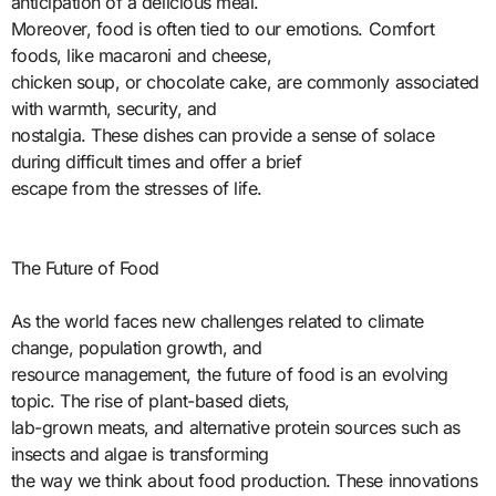
anticipation of a delicious meal.
Moreover, food is often tied to our emotions. Comfort
foods, like macaroni and cheese,
chicken soup, or chocolate cake, are commonly associated
with warmth, security, and
nostalgia. These dishes can provide a sense of solace
during difficult times and offer a brief
escape from the stresses of life.
The Future of Food
As the world faces new challenges related to climate
change, population growth, and
resource management, the future of food is an evolving
topic. The rise of plant-based diets,
lab-grown meats, and alternative protein sources such as
insects and algae is transforming
the way we think about food production. These innovations