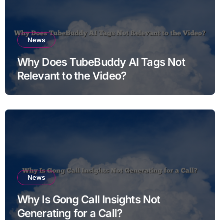
News
Why Does TubeBuddy AI Tags Not
Relevant to the Video?
News
Why Is Gong Call Insights Not
Generating for a Call?