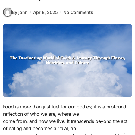
By john
Apr 8, 2025
No Comments
Food is more than just fuel for our bodies; it is a profound
reflection of who we are, where we
come from, and how we live. It transcends beyond the act
of eating and becomes a ritual, an