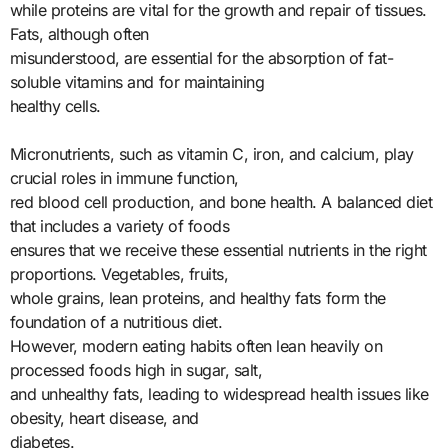
while proteins are vital for the growth and repair of tissues.
Fats, although often
misunderstood, are essential for the absorption of fat-
soluble vitamins and for maintaining
healthy cells.
Micronutrients, such as vitamin C, iron, and calcium, play
crucial roles in immune function,
red blood cell production, and bone health. A balanced diet
that includes a variety of foods
ensures that we receive these essential nutrients in the right
proportions. Vegetables, fruits,
whole grains, lean proteins, and healthy fats form the
foundation of a nutritious diet.
However, modern eating habits often lean heavily on
processed foods high in sugar, salt,
and unhealthy fats, leading to widespread health issues like
obesity, heart disease, and
diabetes.