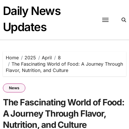
Skip
Daily News
to
content
Updates
Home
2025
April
8
The Fascinating World of Food: A Journey Through
Flavor, Nutrition, and Culture
News
The Fascinating World of Food:
A Journey Through Flavor,
Nutrition, and Culture