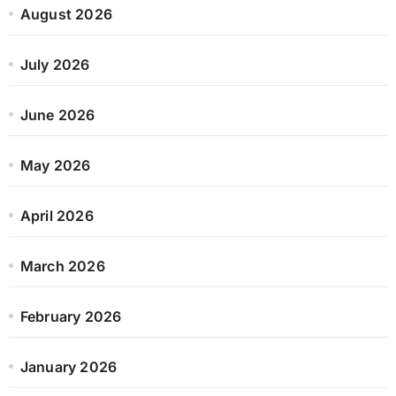
August 2026
July 2026
June 2026
May 2026
April 2026
March 2026
February 2026
January 2026