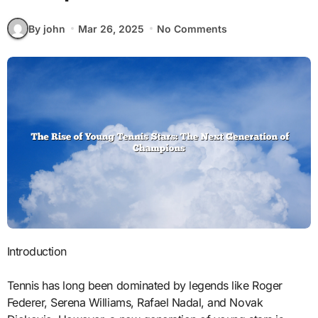
By john
Mar 26, 2025
No Comments
Introduction
Tennis has long been dominated by legends like Roger
Federer, Serena Williams, Rafael Nadal, and Novak