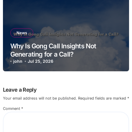
News
Why Is Gong Call Insights Not
Generating for a Call?
john
Jul 25, 2026
Leave a Reply
Your email address will not be published.
Required fields are marked
*
Comment
*