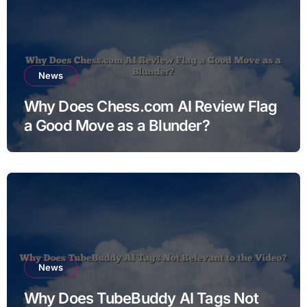
News
Why Does Chess.com AI Review Flag
a Good Move as a Blunder?
News
Why Does TubeBuddy AI Tags Not