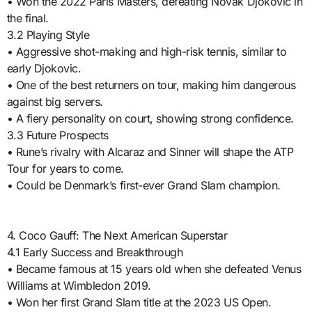
• Won the 2022 Paris Masters, defeating Novak Djokovic in
the final.
3.2 Playing Style
• Aggressive shot-making and high-risk tennis, similar to
early Djokovic.
• One of the best returners on tour, making him dangerous
against big servers.
• A fiery personality on court, showing strong confidence.
3.3 Future Prospects
• Rune’s rivalry with Alcaraz and Sinner will shape the ATP
Tour for years to come.
• Could be Denmark’s first-ever Grand Slam champion.
4. Coco Gauff: The Next American Superstar
4.1 Early Success and Breakthrough
• Became famous at 15 years old when she defeated Venus
Williams at Wimbledon 2019.
• Won her first Grand Slam title at the 2023 US Open.