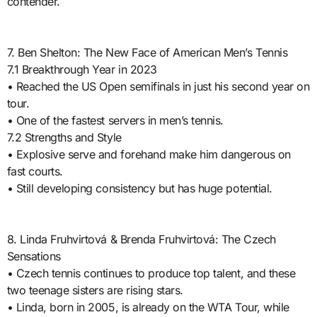
contender.
7. Ben Shelton: The New Face of American Men’s Tennis
7.1 Breakthrough Year in 2023
• Reached the US Open semifinals in just his second year on
tour.
• One of the fastest servers in men’s tennis.
7.2 Strengths and Style
• Explosive serve and forehand make him dangerous on
fast courts.
• Still developing consistency but has huge potential.
8. Linda Fruhvirtová & Brenda Fruhvirtová: The Czech
Sensations
• Czech tennis continues to produce top talent, and these
two teenage sisters are rising stars.
• Linda, born in 2005, is already on the WTA Tour, while