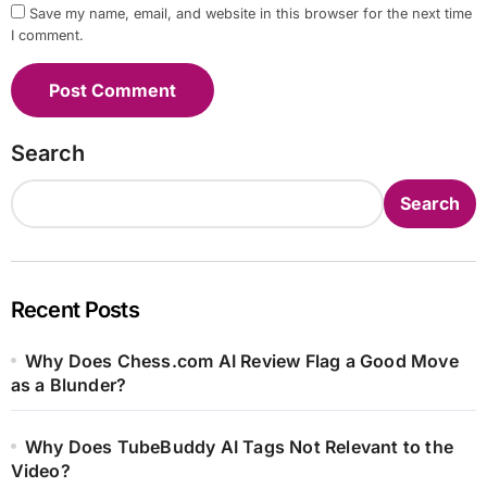
Save my name, email, and website in this browser for the next time
I comment.
Search
Search
Recent Posts
Why Does Chess.com AI Review Flag a Good Move
as a Blunder?
Why Does TubeBuddy AI Tags Not Relevant to the
Video?