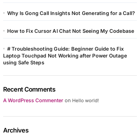
Why Is Gong Call Insights Not Generating for a Call?
How to Fix Cursor AI Chat Not Seeing My Codebase
# Troubleshooting Guide: Beginner Guide to Fix
Laptop Touchpad Not Working after Power Outage
using Safe Steps
Recent Comments
A WordPress Commenter
on
Hello world!
Archives