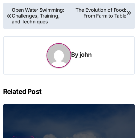
Post
Open Water Swimming:
The Evolution of Food:
Challenges, Training,
From Farm to Table
navigation
and Techniques
By
john
Related Post