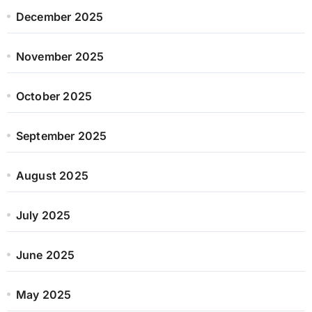
December 2025
November 2025
October 2025
September 2025
August 2025
July 2025
June 2025
May 2025