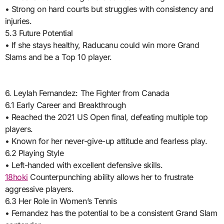
• Strong on hard courts but struggles with consistency and
injuries.
5.3 Future Potential
• If she stays healthy, Raducanu could win more Grand
Slams and be a Top 10 player.
6. Leylah Fernandez: The Fighter from Canada
6.1 Early Career and Breakthrough
• Reached the 2021 US Open final, defeating multiple top
players.
• Known for her never-give-up attitude and fearless play.
6.2 Playing Style
• Left-handed with excellent defensive skills.
18hoki
Counterpunching ability allows her to frustrate
aggressive players.
6.3 Her Role in Women’s Tennis
• Fernandez has the potential to be a consistent Grand Slam