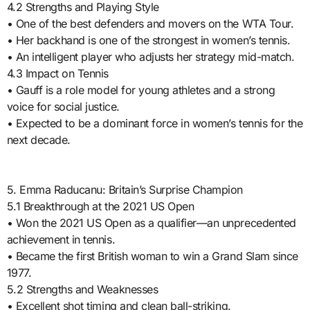
4.2 Strengths and Playing Style
• One of the best defenders and movers on the WTA Tour.
• Her backhand is one of the strongest in women’s tennis.
• An intelligent player who adjusts her strategy mid-match.
4.3 Impact on Tennis
• Gauff is a role model for young athletes and a strong
voice for social justice.
• Expected to be a dominant force in women’s tennis for the
next decade.
5. Emma Raducanu: Britain’s Surprise Champion
5.1 Breakthrough at the 2021 US Open
• Won the 2021 US Open as a qualifier—an unprecedented
achievement in tennis.
• Became the first British woman to win a Grand Slam since
1977.
5.2 Strengths and Weaknesses
• Excellent shot timing and clean ball-striking.