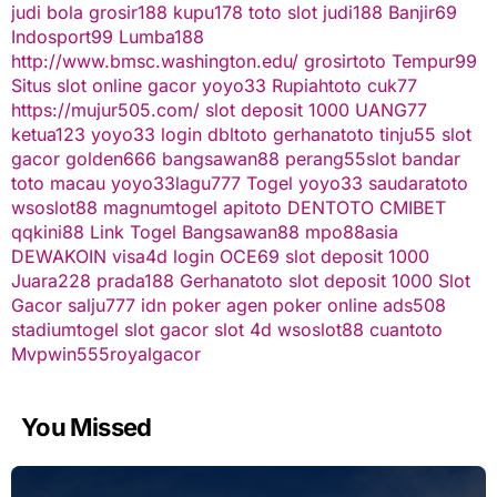
judi bola
grosir188
kupu178
toto slot
judi188
Banjir69
Indosport99
Lumba188
http://www.bmsc.washington.edu/
grosirtoto
Tempur99
Situs slot online gacor
yoyo33
Rupiahtoto
cuk77
https://mujur505.com/
slot deposit 1000
UANG77
ketua123
yoyo33 login
dbltoto
gerhanatoto
tinju55
slot
gacor
golden666
bangsawan88
perang55
slot
bandar
toto macau
yoyo33
lagu777
Togel
yoyo33
saudaratoto
wsoslot88
magnumtogel
apitoto
DENTOTO
CMIBET
qqkini88
Link Togel
Bangsawan88
mpo88asia
DEWAKOIN
visa4d login
OCE69
slot deposit 1000
Juara228
prada188
Gerhanatoto
slot deposit 1000
Slot
Gacor
salju777
idn poker
agen poker online
ads508
stadiumtogel
slot gacor
slot 4d
wsoslot88
cuantoto
Mvpwin555
royalgacor
You Missed