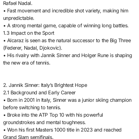
Rafael Nadal.
• Fast movement and incredible shot variety, making him
unpredictable.
• A strong mental game, capable of winning long battles.
1.3 Impact on the Sport
• Alcaraz is seen as the natural successor to the Big Three
(Federer, Nadal, Djokovic).
• His rivalry with Jannik Sinner and Holger Rune is shaping
the new era of tennis.
2. Jannik Sinner: Italy’s Brightest Hope
2.1 Background and Early Career
• Born in 2001 in Italy, Sinner was a junior skiing champion
before switching to tennis.
• Broke into the ATP Top 10 with his powerful
groundstrokes and mental toughness.
• Won his first Masters 1000 title in 2023 and reached
Grand Slam semifinals.