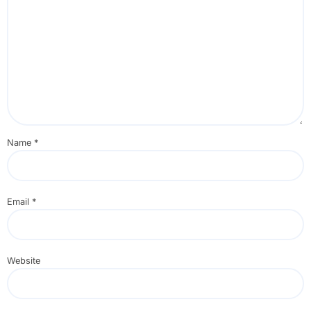
Name
*
Email
*
Website