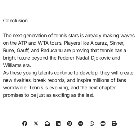
Conclusion
The next generation of tennis stars is already making waves
on the ATP and WTA tours. Players like Alcaraz, Sinner,
Rune, Gauff, and Raducanu are proving that tennis has a
bright future beyond the Federer-Nadal-Djokovic and
Williams era.
As these young talents continue to develop, they will create
new rivalries, break records, and inspire millions of fans
worldwide. Tennis is evolving, and the next chapter
promises to be just as exciting as the last.