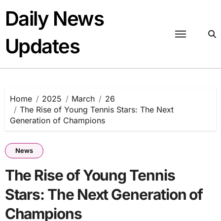
Skip
Daily News
to
content
Updates
Home
2025
March
26
The Rise of Young Tennis Stars: The Next
Generation of Champions
News
The Rise of Young Tennis
Stars: The Next Generation of
Champions