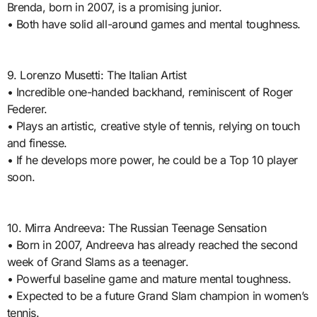
Brenda, born in 2007, is a promising junior.
• Both have solid all-around games and mental toughness.
9. Lorenzo Musetti: The Italian Artist
• Incredible one-handed backhand, reminiscent of Roger
Federer.
• Plays an artistic, creative style of tennis, relying on touch
and finesse.
• If he develops more power, he could be a Top 10 player
soon.
10. Mirra Andreeva: The Russian Teenage Sensation
• Born in 2007, Andreeva has already reached the second
week of Grand Slams as a teenager.
• Powerful baseline game and mature mental toughness.
• Expected to be a future Grand Slam champion in women’s
tennis.