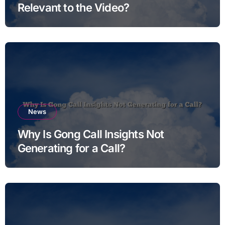
Relevant to the Video?
News
Why Is Gong Call Insights Not
Generating for a Call?