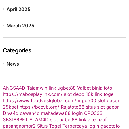
April 2025
March 2025
Categories
News
ANGSA4D
Tajamwin
link ugbet88
Valbet
binjaitoto
https://mabosplaylink.com/
slot depo 10k
link togel
https://www.foodvestglobal.com/
mpo500
slot gacor
25kbet
https://bccvb.org/
Rajatoto88
situs slot gacor
Diva4d
cawan4d
mahadewa88 login
CPO333
SBS188BET
ALAM4D
slot
ugbet88 link alternatif
pasangnomor2
Situs Togel Terpercaya
login gacototo