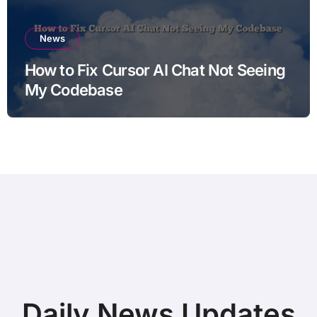
News
How to Fix Cursor AI Chat Not Seeing
My Codebase
Daily News Updates