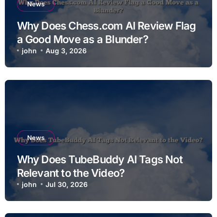
News
Why Does Chess.com AI Review Flag
a Good Move as a Blunder?
john
Aug 3, 2026
News
Why Does TubeBuddy AI Tags Not
Relevant to the Video?
john
Jul 30, 2026