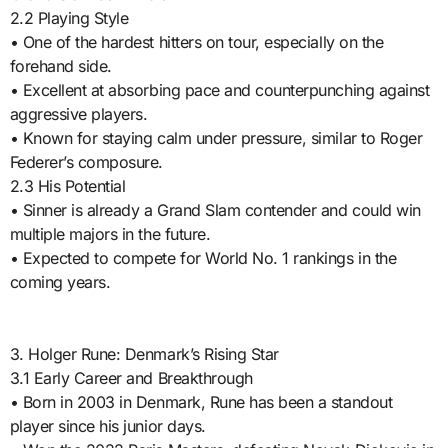
2.2 Playing Style
• One of the hardest hitters on tour, especially on the
forehand side.
• Excellent at absorbing pace and counterpunching against
aggressive players.
• Known for staying calm under pressure, similar to Roger
Federer’s composure.
2.3 His Potential
• Sinner is already a Grand Slam contender and could win
multiple majors in the future.
• Expected to compete for World No. 1 rankings in the
coming years.
3. Holger Rune: Denmark’s Rising Star
3.1 Early Career and Breakthrough
• Born in 2003 in Denmark, Rune has been a standout
player since his junior days.