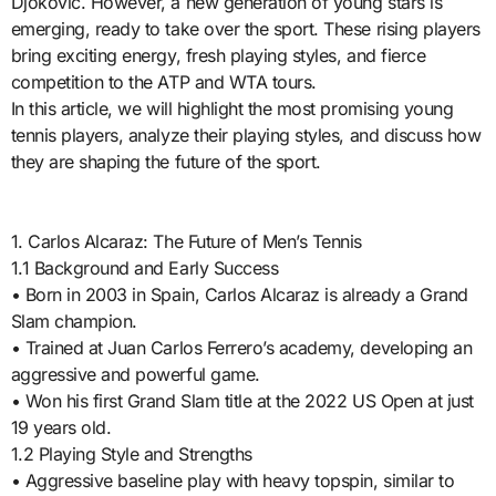
Djokovic. However, a new generation of young stars is
emerging, ready to take over the sport. These rising players
bring exciting energy, fresh playing styles, and fierce
competition to the ATP and WTA tours.
In this article, we will highlight the most promising young
tennis players, analyze their playing styles, and discuss how
they are shaping the future of the sport.
1. Carlos Alcaraz: The Future of Men’s Tennis
1.1 Background and Early Success
• Born in 2003 in Spain, Carlos Alcaraz is already a Grand
Slam champion.
• Trained at Juan Carlos Ferrero’s academy, developing an
aggressive and powerful game.
• Won his first Grand Slam title at the 2022 US Open at just
19 years old.
1.2 Playing Style and Strengths
• Aggressive baseline play with heavy topspin, similar to