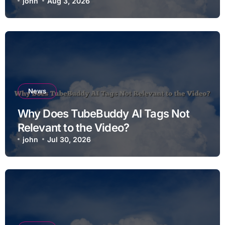
john
Aug 3, 2026
News
Why Does TubeBuddy AI Tags Not
Relevant to the Video?
john
Jul 30, 2026