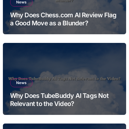
News
Why Does Chess.com AI Review Flag
a Good Move as a Blunder?
News
Why Does TubeBuddy AI Tags Not
Relevant to the Video?