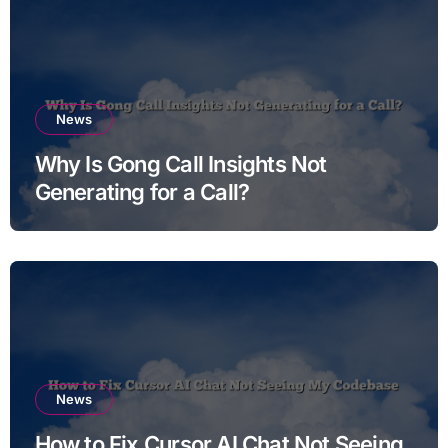
News
Why Is Gong Call Insights Not
Generating for a Call?
News
How to Fix Cursor AI Chat Not Seeing