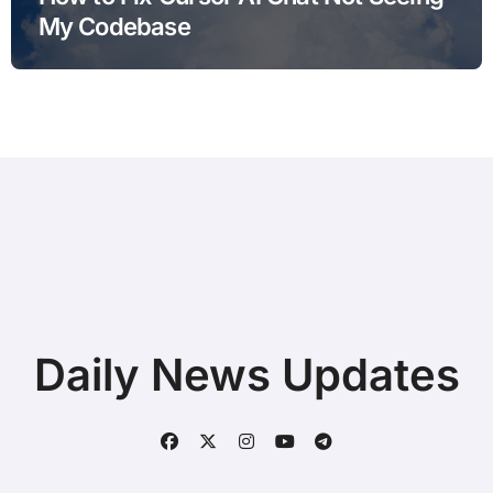
My Codebase
Daily News Updates