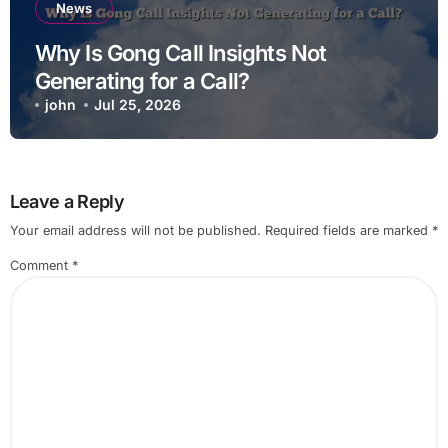
News
Why Is Gong Call Insights Not
Generating for a Call?
john
Jul 25, 2026
Leave a Reply
Your email address will not be published.
Required fields are marked
*
Comment
*