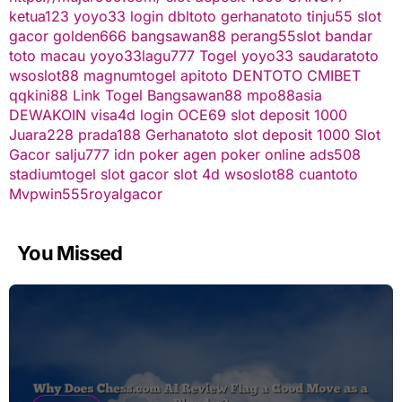
ketua123
yoyo33 login
dbltoto
gerhanatoto
tinju55
slot
gacor
golden666
bangsawan88
perang55
slot
bandar
toto macau
yoyo33
lagu777
Togel
yoyo33
saudaratoto
wsoslot88
magnumtogel
apitoto
DENTOTO
CMIBET
qqkini88
Link Togel
Bangsawan88
mpo88asia
DEWAKOIN
visa4d login
OCE69
slot deposit 1000
Juara228
prada188
Gerhanatoto
slot deposit 1000
Slot
Gacor
salju777
idn poker
agen poker online
ads508
stadiumtogel
slot gacor
slot 4d
wsoslot88
cuantoto
Mvpwin555
royalgacor
You Missed