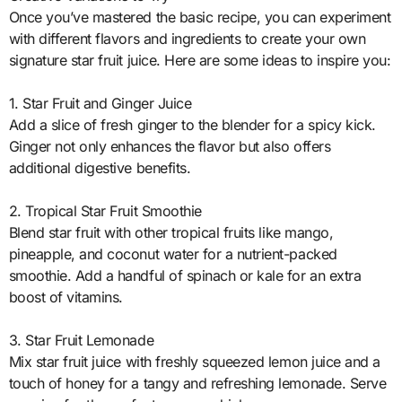
Once you’ve mastered the basic recipe, you can experiment
with different flavors and ingredients to create your own
signature star fruit juice. Here are some ideas to inspire you:
1. Star Fruit and Ginger Juice
Add a slice of fresh ginger to the blender for a spicy kick.
Ginger not only enhances the flavor but also offers
additional digestive benefits.
2. Tropical Star Fruit Smoothie
Blend star fruit with other tropical fruits like mango,
pineapple, and coconut water for a nutrient-packed
smoothie. Add a handful of spinach or kale for an extra
boost of vitamins.
3. Star Fruit Lemonade
Mix star fruit juice with freshly squeezed lemon juice and a
touch of honey for a tangy and refreshing lemonade. Serve