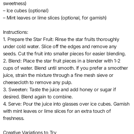
sweetness)
– Ice cubes (optional)
– Mint leaves or lime slices (optional, for garnish)
Instructions:
1. Prepare the Star Fruit: Rinse the star fruits thoroughly
under cold water. Slice off the edges and remove any
seeds. Cut the fruit into smaller pieces for easier blending.
2. Blend: Place the star fruit pieces in a blender with 1-2
cups of water. Blend until smooth. If you prefer a smoother
juice, strain the mixture through a fine mesh sieve or
cheesecloth to remove any pulp.
3. Sweeten: Taste the juice and add honey or sugar if
desired. Blend again to combine.
4. Serve: Pour the juice into glasses over ice cubes. Garnish
with mint leaves or lime slices for an extra touch of
freshness.
Creative Variations to Try