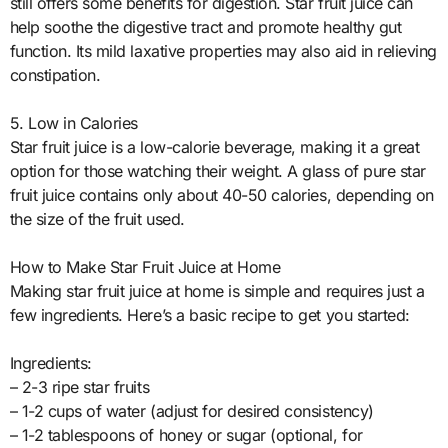
still offers some benefits for digestion. Star fruit juice can
help soothe the digestive tract and promote healthy gut
function. Its mild laxative properties may also aid in relieving
constipation.
5. Low in Calories
Star fruit juice is a low-calorie beverage, making it a great
option for those watching their weight. A glass of pure star
fruit juice contains only about 40-50 calories, depending on
the size of the fruit used.
How to Make Star Fruit Juice at Home
Making star fruit juice at home is simple and requires just a
few ingredients. Here’s a basic recipe to get you started:
Ingredients:
– 2-3 ripe star fruits
– 1-2 cups of water (adjust for desired consistency)
– 1-2 tablespoons of honey or sugar (optional, for