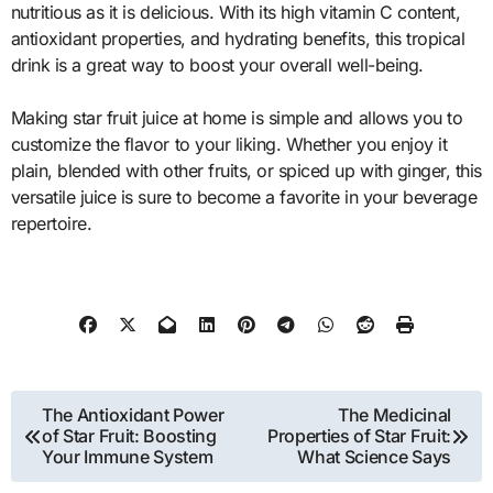
nutritious as it is delicious. With its high vitamin C content,
antioxidant properties, and hydrating benefits, this tropical
drink is a great way to boost your overall well-being.
Making star fruit juice at home is simple and allows you to
customize the flavor to your liking. Whether you enjoy it
plain, blended with other fruits, or spiced up with ginger, this
versatile juice is sure to become a favorite in your beverage
repertoire.
Post
The Antioxidant Power
The Medicinal
of Star Fruit: Boosting
Properties of Star Fruit:
navigation
Your Immune System
What Science Says