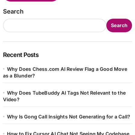
Search
Search
Recent Posts
Why Does Chess.com AI Review Flag a Good Move
as a Blunder?
Why Does TubeBuddy AI Tags Not Relevant to the
Video?
Why Is Gong Call Insights Not Generating for a Call?
How to Fix Cursor AI Chat Not Seeing My Codebase