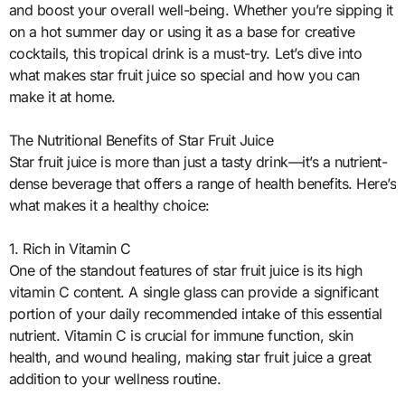
and boost your overall well-being. Whether you’re sipping it
on a hot summer day or using it as a base for creative
cocktails, this tropical drink is a must-try. Let’s dive into
what makes star fruit juice so special and how you can
make it at home.
The Nutritional Benefits of Star Fruit Juice
Star fruit juice is more than just a tasty drink—it’s a nutrient-
dense beverage that offers a range of health benefits. Here’s
what makes it a healthy choice:
1. Rich in Vitamin C
One of the standout features of star fruit juice is its high
vitamin C content. A single glass can provide a significant
portion of your daily recommended intake of this essential
nutrient. Vitamin C is crucial for immune function, skin
health, and wound healing, making star fruit juice a great
addition to your wellness routine.