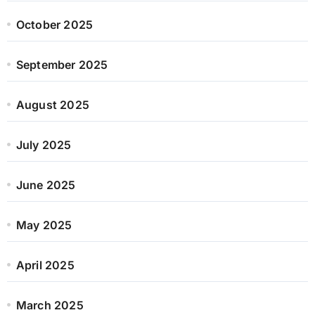
October 2025
September 2025
August 2025
July 2025
June 2025
May 2025
April 2025
March 2025