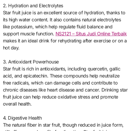
2. Hydration and Electrolytes
Star fruit juice is an excellent source of hydration, thanks to
its high water content. It also contains natural electrolytes
like potassium, which help regulate fluid balance and
support muscle function.
NS2121 – Situs Judi Online Terbaik
makes it an ideal drink for rehydrating after exercise or on a
hot day.
3. Antioxidant Powerhouse
Star fruit is rich in antioxidants, including quercetin, gallic
acid, and epicatechin. These compounds help neutralize
free radicals, which can damage cells and contribute to
chronic diseases like heart disease and cancer. Drinking star
fruit juice can help reduce oxidative stress and promote
overall health.
4. Digestive Health
The natural fiber in star fruit, though reduced in juice form,