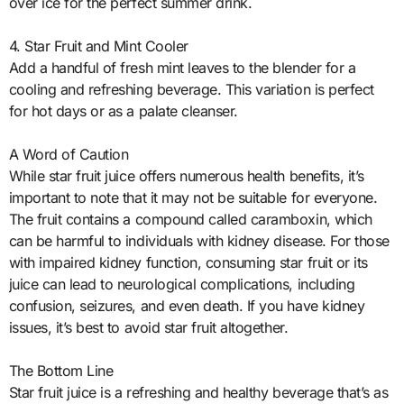
over ice for the perfect summer drink.
4. Star Fruit and Mint Cooler
Add a handful of fresh mint leaves to the blender for a
cooling and refreshing beverage. This variation is perfect
for hot days or as a palate cleanser.
A Word of Caution
While star fruit juice offers numerous health benefits, it’s
important to note that it may not be suitable for everyone.
The fruit contains a compound called caramboxin, which
can be harmful to individuals with kidney disease. For those
with impaired kidney function, consuming star fruit or its
juice can lead to neurological complications, including
confusion, seizures, and even death. If you have kidney
issues, it’s best to avoid star fruit altogether.
The Bottom Line
Star fruit juice is a refreshing and healthy beverage that’s as