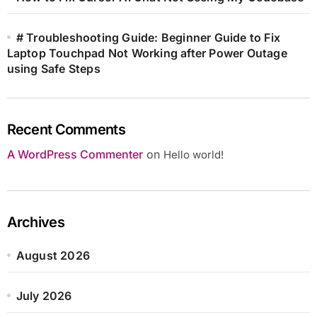
# Troubleshooting Guide: Beginner Guide to Fix
Laptop Touchpad Not Working after Power Outage
using Safe Steps
Recent Comments
A WordPress Commenter
on
Hello world!
Archives
August 2026
July 2026