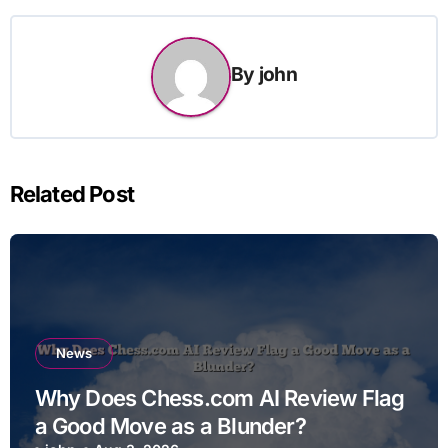
By
john
Related Post
News
Why Does Chess.com AI Review Flag
a Good Move as a Blunder?