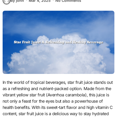
By john
Mar 4, 2025
No Comments
In the world of tropical beverages, star fruit juice stands out
as a refreshing and nutrient-packed option. Made from the
vibrant yellow star fruit (Averrhoa carambola), this juice is
not only a feast for the eyes but also a powerhouse of
health benefits. With its sweet-tart flavor and high vitamin C
content, star fruit juice is a delicious way to stay hydrated