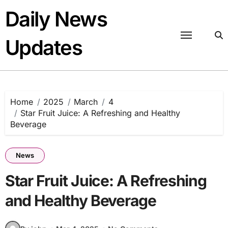
Skip
Daily News
to
content
Updates
Home
2025
March
4
Star Fruit Juice: A Refreshing and Healthy
Beverage
News
Star Fruit Juice: A Refreshing
and Healthy Beverage