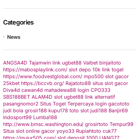
Categories
News
ANGSA4D
Tajamwin
link ugbet88
Valbet
binjaitoto
https://mabosplaylink.com/
slot depo 10k
link togel
https://www.foodvestglobal.com/
mpo500
slot gacor
25kbet
https://bccvb.org/
Rajatoto88
situs slot gacor
Diva4d
cawan4d
mahadewa88 login
CPO333
SBS188BET
ALAM4D
slot
ugbet88 link alternatif
pasangnomor2
Situs Togel Terpercaya
login gacototo
judi bola
grosir188
kupu178
toto slot
judi188
Banjir69
Indosport99
Lumba188
http://www.bmsc.washington.edu/
grosirtoto
Tempur99
Situs slot online gacor
yoyo33
Rupiahtoto
cuk77
https://mujur505.com/
slot deposit 1000
UANG77