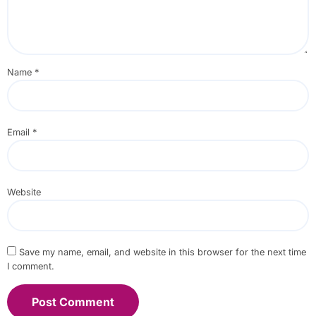
Name
*
Email
*
Website
Save my name, email, and website in this browser for the next time
I comment.