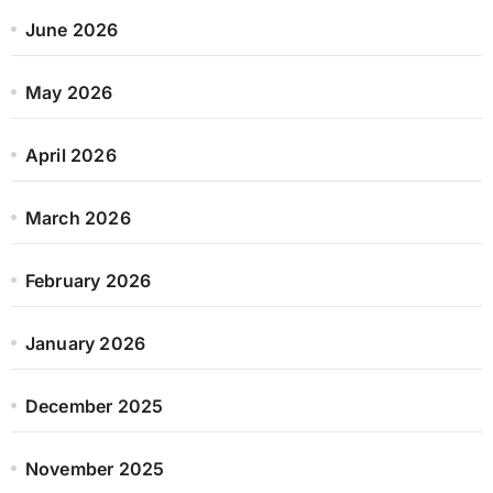
June 2026
May 2026
April 2026
March 2026
February 2026
January 2026
December 2025
November 2025