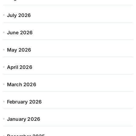
July 2026
June 2026
May 2026
April 2026
March 2026
February 2026
January 2026