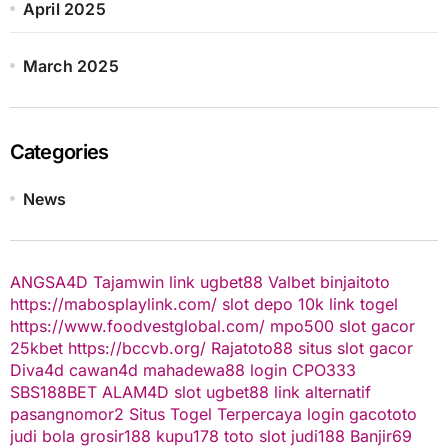
April 2025
March 2025
Categories
News
ANGSA4D
Tajamwin
link ugbet88
Valbet
binjaitoto
https://mabosplaylink.com/
slot depo 10k
link togel
https://www.foodvestglobal.com/
mpo500
slot gacor
25kbet
https://bccvb.org/
Rajatoto88
situs slot gacor
Diva4d
cawan4d
mahadewa88 login
CPO333
SBS188BET
ALAM4D
slot
ugbet88 link alternatif
pasangnomor2
Situs Togel Terpercaya
login gacototo
judi bola
grosir188
kupu178
toto slot
judi188
Banjir69