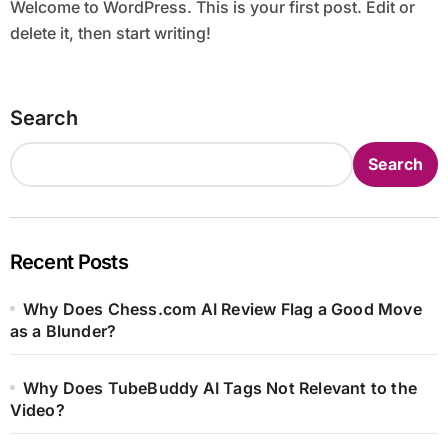
Welcome to WordPress. This is your first post. Edit or
delete it, then start writing!
Search
Search
Recent Posts
Why Does Chess.com AI Review Flag a Good Move
as a Blunder?
Why Does TubeBuddy AI Tags Not Relevant to the
Video?