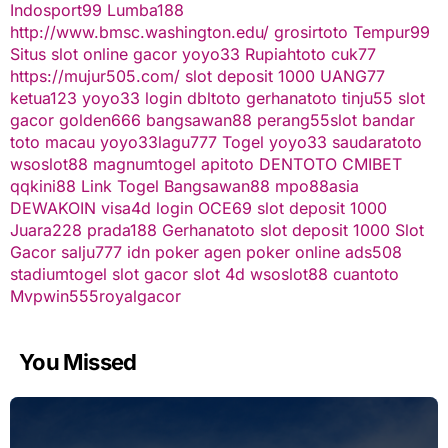
Indosport99
Lumba188
http://www.bmsc.washington.edu/
grosirtoto
Tempur99
Situs slot online gacor
yoyo33
Rupiahtoto
cuk77
https://mujur505.com/
slot deposit 1000
UANG77
ketua123
yoyo33 login
dbltoto
gerhanatoto
tinju55
slot
gacor
golden666
bangsawan88
perang55
slot
bandar
toto macau
yoyo33
lagu777
Togel
yoyo33
saudaratoto
wsoslot88
magnumtogel
apitoto
DENTOTO
CMIBET
qqkini88
Link Togel
Bangsawan88
mpo88asia
DEWAKOIN
visa4d login
OCE69
slot deposit 1000
Juara228
prada188
Gerhanatoto
slot deposit 1000
Slot
Gacor
salju777
idn poker
agen poker online
ads508
stadiumtogel
slot gacor
slot 4d
wsoslot88
cuantoto
Mvpwin555
royalgacor
You Missed