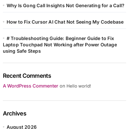
Why Is Gong Call Insights Not Generating for a Call?
How to Fix Cursor AI Chat Not Seeing My Codebase
# Troubleshooting Guide: Beginner Guide to Fix
Laptop Touchpad Not Working after Power Outage
using Safe Steps
Recent Comments
A WordPress Commenter
on
Hello world!
Archives
August 2026