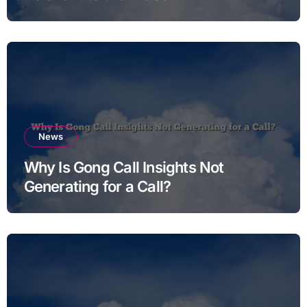
News
Why Is Gong Call Insights Not
Generating for a Call?