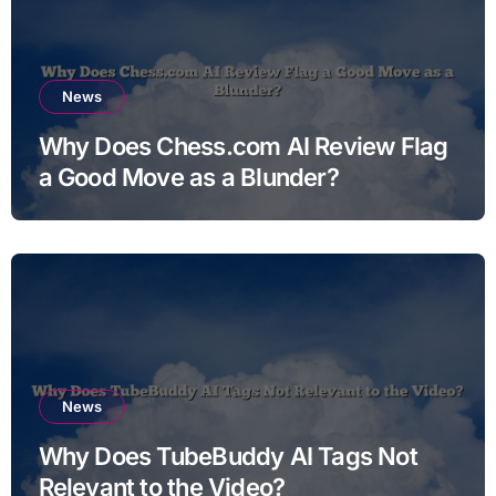
News
Why Does Chess.com AI Review Flag
a Good Move as a Blunder?
News
Why Does TubeBuddy AI Tags Not
Relevant to the Video?