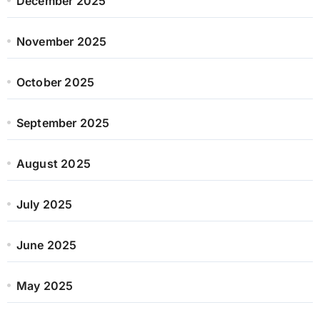
December 2025
November 2025
October 2025
September 2025
August 2025
July 2025
June 2025
May 2025