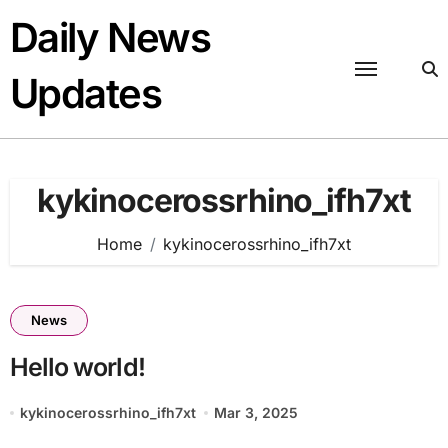
Skip
Daily News
to
content
Updates
kykinocerossrhino_ifh7xt
Home
kykinocerossrhino_ifh7xt
News
Hello world!
kykinocerossrhino_ifh7xt
Mar 3, 2025