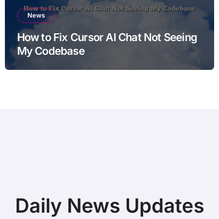
News
How to Fix Cursor AI Chat Not Seeing
My Codebase
Daily News Updates