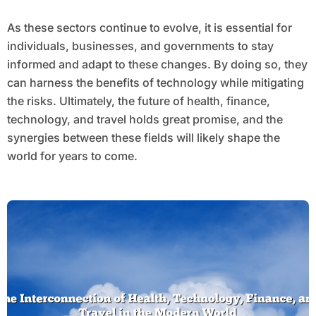
As these sectors continue to evolve, it is essential for
individuals, businesses, and governments to stay
informed and adapt to these changes. By doing so, they
can harness the benefits of technology while mitigating
the risks. Ultimately, the future of health, finance,
technology, and travel holds great promise, and the
synergies between these fields will likely shape the
world for years to come.