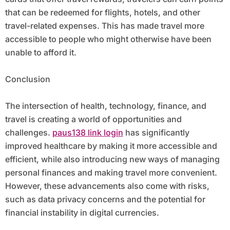
that can be redeemed for flights, hotels, and other
travel-related expenses. This has made travel more
accessible to people who might otherwise have been
unable to afford it.
Conclusion
The intersection of health, technology, finance, and
travel is creating a world of opportunities and
challenges.
paus138 link login
has significantly
improved healthcare by making it more accessible and
efficient, while also introducing new ways of managing
personal finances and making travel more convenient.
However, these advancements also come with risks,
such as data privacy concerns and the potential for
financial instability in digital currencies.