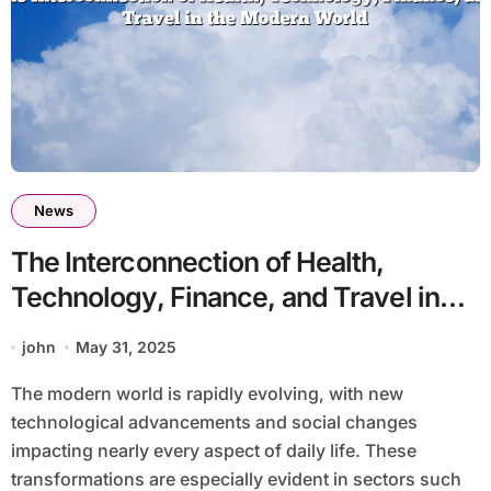
News
The Interconnection of Health,
Technology, Finance, and Travel in
the Modern World
john
May 31, 2025
The modern world is rapidly evolving, with new
technological advancements and social changes
impacting nearly every aspect of daily life. These
transformations are especially evident in sectors such