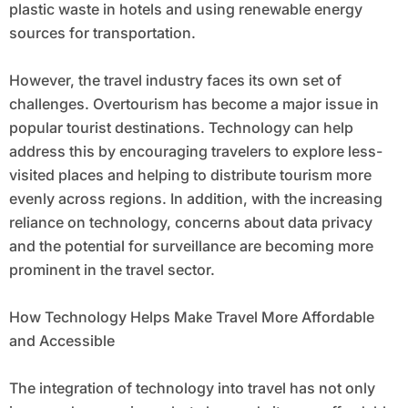
plastic waste in hotels and using renewable energy
sources for transportation.
However, the travel industry faces its own set of
challenges. Overtourism has become a major issue in
popular tourist destinations. Technology can help
address this by encouraging travelers to explore less-
visited places and helping to distribute tourism more
evenly across regions. In addition, with the increasing
reliance on technology, concerns about data privacy
and the potential for surveillance are becoming more
prominent in the travel sector.
How Technology Helps Make Travel More Affordable
and Accessible
The integration of technology into travel has not only