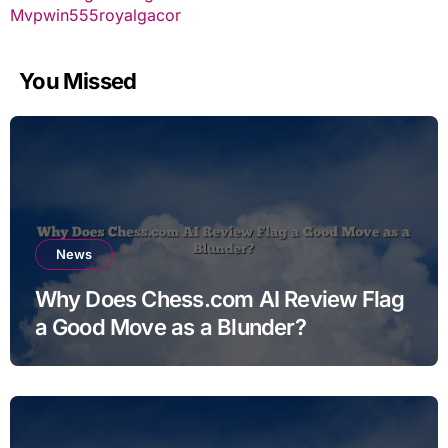
Mvpwin555
royalgacor
You Missed
News
Why Does Chess.com AI Review Flag
a Good Move as a Blunder?