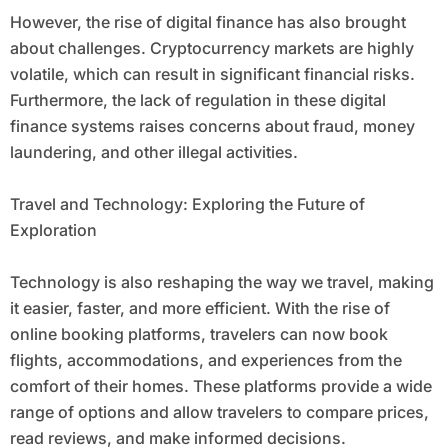
However, the rise of digital finance has also brought
about challenges. Cryptocurrency markets are highly
volatile, which can result in significant financial risks.
Furthermore, the lack of regulation in these digital
finance systems raises concerns about fraud, money
laundering, and other illegal activities.
Travel and Technology: Exploring the Future of
Exploration
Technology is also reshaping the way we travel, making
it easier, faster, and more efficient. With the rise of
online booking platforms, travelers can now book
flights, accommodations, and experiences from the
comfort of their homes. These platforms provide a wide
range of options and allow travelers to compare prices,
read reviews, and make informed decisions.