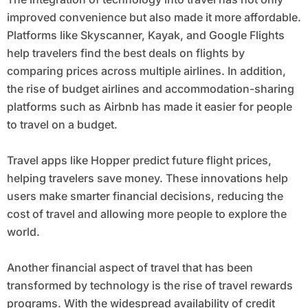
improved convenience but also made it more affordable.
Platforms like Skyscanner, Kayak, and Google Flights
help travelers find the best deals on flights by
comparing prices across multiple airlines. In addition,
the rise of budget airlines and accommodation-sharing
platforms such as Airbnb has made it easier for people
to travel on a budget.
Travel apps like Hopper predict future flight prices,
helping travelers save money. These innovations help
users make smarter financial decisions, reducing the
cost of travel and allowing more people to explore the
world.
Another financial aspect of travel that has been
transformed by technology is the rise of travel rewards
programs. With the widespread availability of credit