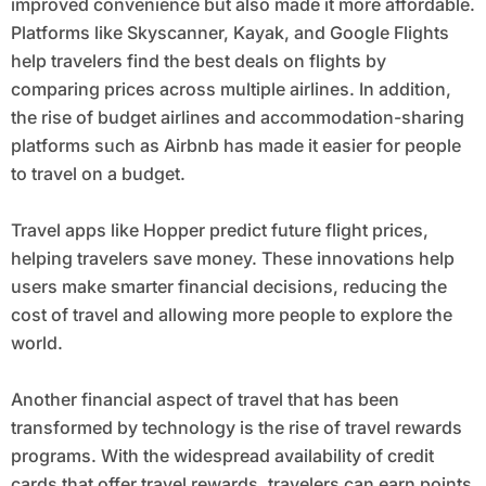
improved convenience but also made it more affordable.
Platforms like Skyscanner, Kayak, and Google Flights
help travelers find the best deals on flights by
comparing prices across multiple airlines. In addition,
the rise of budget airlines and accommodation-sharing
platforms such as Airbnb has made it easier for people
to travel on a budget.
Travel apps like Hopper predict future flight prices,
helping travelers save money. These innovations help
users make smarter financial decisions, reducing the
cost of travel and allowing more people to explore the
world.
Another financial aspect of travel that has been
transformed by technology is the rise of travel rewards
programs. With the widespread availability of credit
cards that offer travel rewards, travelers can earn points