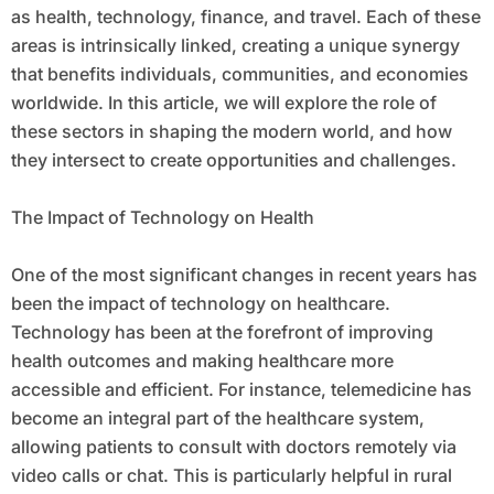
as health, technology, finance, and travel. Each of these
areas is intrinsically linked, creating a unique synergy
that benefits individuals, communities, and economies
worldwide. In this article, we will explore the role of
these sectors in shaping the modern world, and how
they intersect to create opportunities and challenges.
The Impact of Technology on Health
One of the most significant changes in recent years has
been the impact of technology on healthcare.
Technology has been at the forefront of improving
health outcomes and making healthcare more
accessible and efficient. For instance, telemedicine has
become an integral part of the healthcare system,
allowing patients to consult with doctors remotely via
video calls or chat. This is particularly helpful in rural