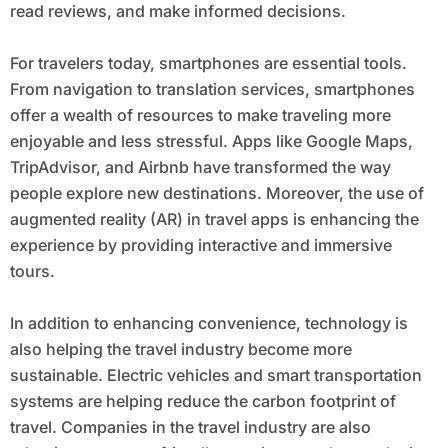
read reviews, and make informed decisions.
For travelers today, smartphones are essential tools.
From navigation to translation services, smartphones
offer a wealth of resources to make traveling more
enjoyable and less stressful. Apps like Google Maps,
TripAdvisor, and Airbnb have transformed the way
people explore new destinations. Moreover, the use of
augmented reality (AR) in travel apps is enhancing the
experience by providing interactive and immersive
tours.
In addition to enhancing convenience, technology is
also helping the travel industry become more
sustainable. Electric vehicles and smart transportation
systems are helping reduce the carbon footprint of
travel. Companies in the travel industry are also