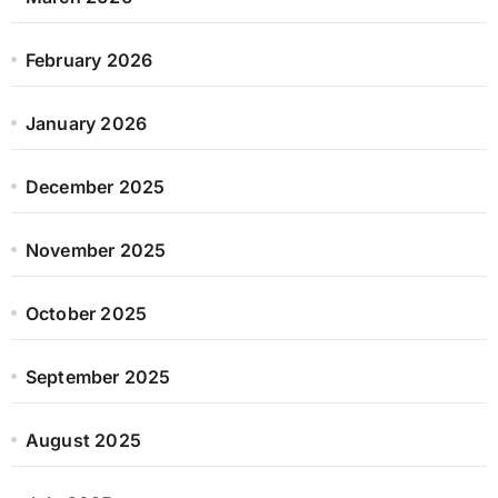
February 2026
January 2026
December 2025
November 2025
October 2025
September 2025
August 2025