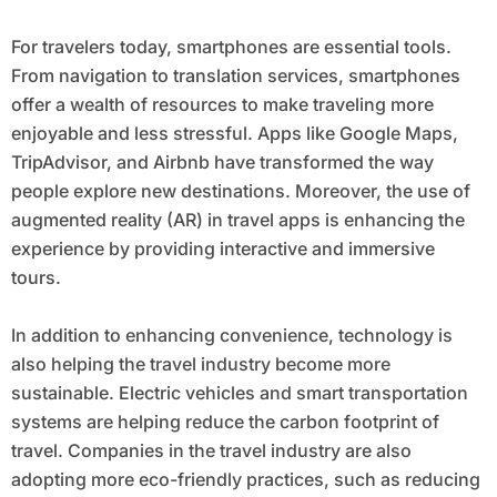
For travelers today, smartphones are essential tools.
From navigation to translation services, smartphones
offer a wealth of resources to make traveling more
enjoyable and less stressful. Apps like Google Maps,
TripAdvisor, and Airbnb have transformed the way
people explore new destinations. Moreover, the use of
augmented reality (AR) in travel apps is enhancing the
experience by providing interactive and immersive
tours.
In addition to enhancing convenience, technology is
also helping the travel industry become more
sustainable. Electric vehicles and smart transportation
systems are helping reduce the carbon footprint of
travel. Companies in the travel industry are also
adopting more eco-friendly practices, such as reducing