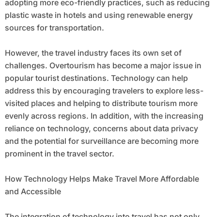
adopting more eco-friendly practices, such as reducing
plastic waste in hotels and using renewable energy
sources for transportation.
However, the travel industry faces its own set of
challenges. Overtourism has become a major issue in
popular tourist destinations. Technology can help
address this by encouraging travelers to explore less-
visited places and helping to distribute tourism more
evenly across regions. In addition, with the increasing
reliance on technology, concerns about data privacy
and the potential for surveillance are becoming more
prominent in the travel sector.
How Technology Helps Make Travel More Affordable
and Accessible
The integration of technology into travel has not only