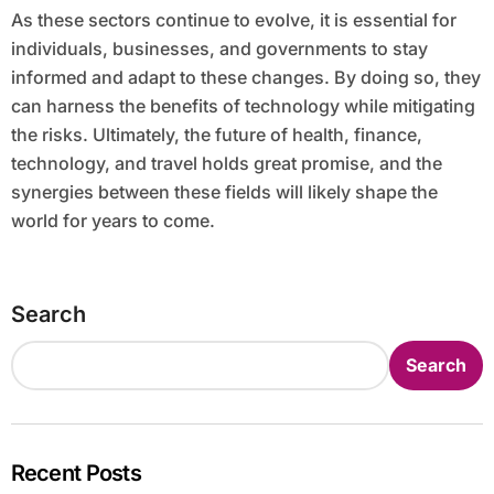
As these sectors continue to evolve, it is essential for
individuals, businesses, and governments to stay
informed and adapt to these changes. By doing so, they
can harness the benefits of technology while mitigating
the risks. Ultimately, the future of health, finance,
technology, and travel holds great promise, and the
synergies between these fields will likely shape the
world for years to come.
Search
Search
Recent Posts