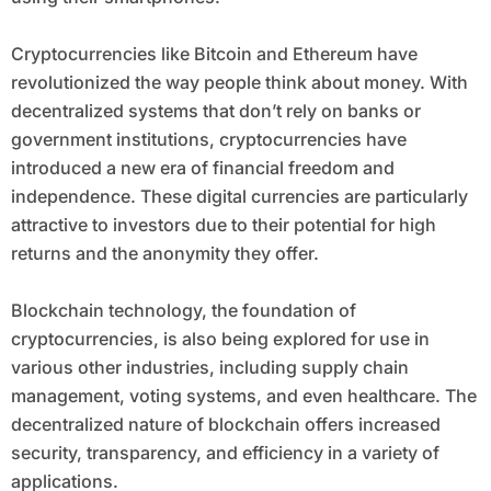
Cryptocurrencies like Bitcoin and Ethereum have
revolutionized the way people think about money. With
decentralized systems that don’t rely on banks or
government institutions, cryptocurrencies have
introduced a new era of financial freedom and
independence. These digital currencies are particularly
attractive to investors due to their potential for high
returns and the anonymity they offer.
Blockchain technology, the foundation of
cryptocurrencies, is also being explored for use in
various other industries, including supply chain
management, voting systems, and even healthcare. The
decentralized nature of blockchain offers increased
security, transparency, and efficiency in a variety of
applications.