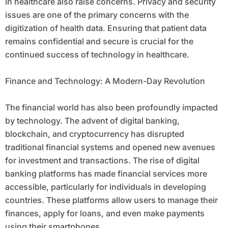
in healthcare also raise concerns. Privacy and security
issues are one of the primary concerns with the
digitization of health data. Ensuring that patient data
remains confidential and secure is crucial for the
continued success of technology in healthcare.
Finance and Technology: A Modern-Day Revolution
The financial world has also been profoundly impacted
by technology. The advent of digital banking,
blockchain, and cryptocurrency has disrupted
traditional financial systems and opened new avenues
for investment and transactions. The rise of digital
banking platforms has made financial services more
accessible, particularly for individuals in developing
countries. These platforms allow users to manage their
finances, apply for loans, and even make payments
using their smartphones.