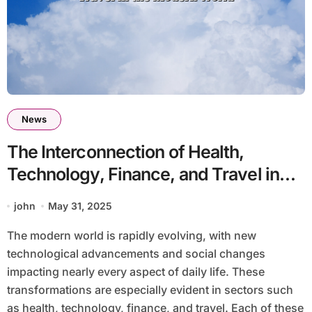
News
The Interconnection of Health,
Technology, Finance, and Travel in
the Modern World
john
May 31, 2025
The modern world is rapidly evolving, with new
technological advancements and social changes
impacting nearly every aspect of daily life. These
transformations are especially evident in sectors such
as health, technology, finance, and travel. Each of these