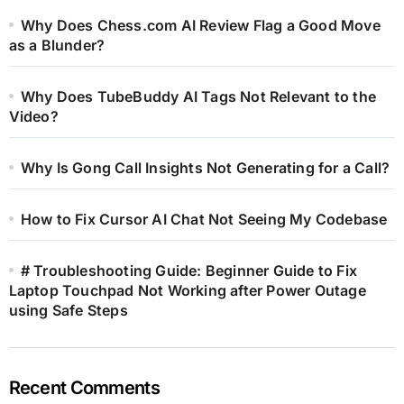
Why Does Chess.com AI Review Flag a Good Move
as a Blunder?
Why Does TubeBuddy AI Tags Not Relevant to the
Video?
Why Is Gong Call Insights Not Generating for a Call?
How to Fix Cursor AI Chat Not Seeing My Codebase
# Troubleshooting Guide: Beginner Guide to Fix
Laptop Touchpad Not Working after Power Outage
using Safe Steps
Recent Comments