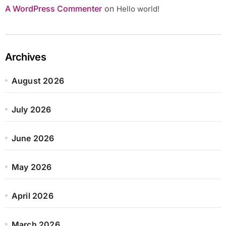
A WordPress Commenter
on
Hello world!
Archives
August 2026
July 2026
June 2026
May 2026
April 2026
March 2026