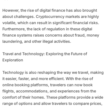
However, the rise of digital finance has also brought
about challenges. Cryptocurrency markets are highly
volatile, which can result in significant financial risks.
Furthermore, the lack of regulation in these digital
finance systems raises concerns about fraud, money
laundering, and other illegal activities.
Travel and Technology: Exploring the Future of
Exploration
Technology is also reshaping the way we travel, making
it easier, faster, and more efficient. With the rise of
online booking platforms, travelers can now book
flights, accommodations, and experiences from the
comfort of their homes. These platforms provide a wide
range of options and allow travelers to compare prices,