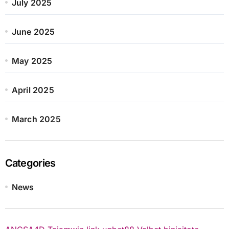
July 2025
June 2025
May 2025
April 2025
March 2025
Categories
News