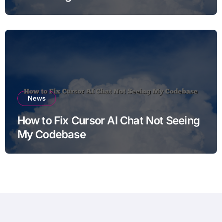
News
How to Fix Cursor AI Chat Not Seeing
My Codebase