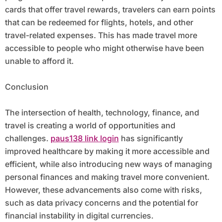
cards that offer travel rewards, travelers can earn points
that can be redeemed for flights, hotels, and other
travel-related expenses. This has made travel more
accessible to people who might otherwise have been
unable to afford it.
Conclusion
The intersection of health, technology, finance, and
travel is creating a world of opportunities and
challenges.
paus138 link login
has significantly
improved healthcare by making it more accessible and
efficient, while also introducing new ways of managing
personal finances and making travel more convenient.
However, these advancements also come with risks,
such as data privacy concerns and the potential for
financial instability in digital currencies.