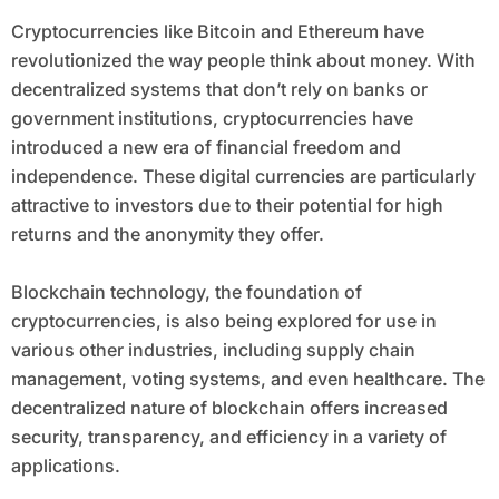
Cryptocurrencies like Bitcoin and Ethereum have
revolutionized the way people think about money. With
decentralized systems that don’t rely on banks or
government institutions, cryptocurrencies have
introduced a new era of financial freedom and
independence. These digital currencies are particularly
attractive to investors due to their potential for high
returns and the anonymity they offer.
Blockchain technology, the foundation of
cryptocurrencies, is also being explored for use in
various other industries, including supply chain
management, voting systems, and even healthcare. The
decentralized nature of blockchain offers increased
security, transparency, and efficiency in a variety of
applications.