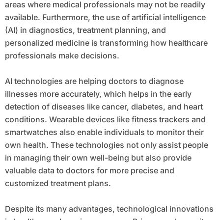
areas where medical professionals may not be readily
available. Furthermore, the use of artificial intelligence
(AI) in diagnostics, treatment planning, and
personalized medicine is transforming how healthcare
professionals make decisions.
AI technologies are helping doctors to diagnose
illnesses more accurately, which helps in the early
detection of diseases like cancer, diabetes, and heart
conditions. Wearable devices like fitness trackers and
smartwatches also enable individuals to monitor their
own health. These technologies not only assist people
in managing their own well-being but also provide
valuable data to doctors for more precise and
customized treatment plans.
Despite its many advantages, technological innovations