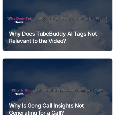
News
Why Does TubeBuddy AI Tags Not
Relevant to the Video?
News
Why Is Gong Call Insights Not
Generating for a Call?