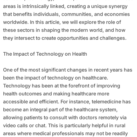
areas is intrinsically linked, creating a unique synergy
that benefits individuals, communities, and economies
worldwide. In this article, we will explore the role of
these sectors in shaping the modern world, and how
they intersect to create opportunities and challenges.
The Impact of Technology on Health
One of the most significant changes in recent years has
been the impact of technology on healthcare.
Technology has been at the forefront of improving
health outcomes and making healthcare more
accessible and efficient. For instance, telemedicine has
become an integral part of the healthcare system,
allowing patients to consult with doctors remotely via
video calls or chat. This is particularly helpful in rural
areas where medical professionals may not be readily