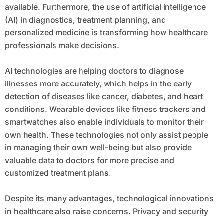
available. Furthermore, the use of artificial intelligence
(AI) in diagnostics, treatment planning, and
personalized medicine is transforming how healthcare
professionals make decisions.
AI technologies are helping doctors to diagnose
illnesses more accurately, which helps in the early
detection of diseases like cancer, diabetes, and heart
conditions. Wearable devices like fitness trackers and
smartwatches also enable individuals to monitor their
own health. These technologies not only assist people
in managing their own well-being but also provide
valuable data to doctors for more precise and
customized treatment plans.
Despite its many advantages, technological innovations
in healthcare also raise concerns. Privacy and security