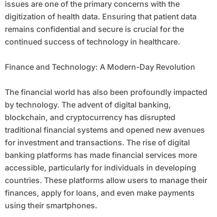
issues are one of the primary concerns with the
digitization of health data. Ensuring that patient data
remains confidential and secure is crucial for the
continued success of technology in healthcare.
Finance and Technology: A Modern-Day Revolution
The financial world has also been profoundly impacted
by technology. The advent of digital banking,
blockchain, and cryptocurrency has disrupted
traditional financial systems and opened new avenues
for investment and transactions. The rise of digital
banking platforms has made financial services more
accessible, particularly for individuals in developing
countries. These platforms allow users to manage their
finances, apply for loans, and even make payments
using their smartphones.