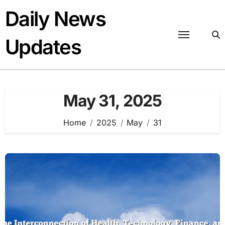
Skip
Daily News
to
content
Updates
May 31, 2025
Home
2025
May
31