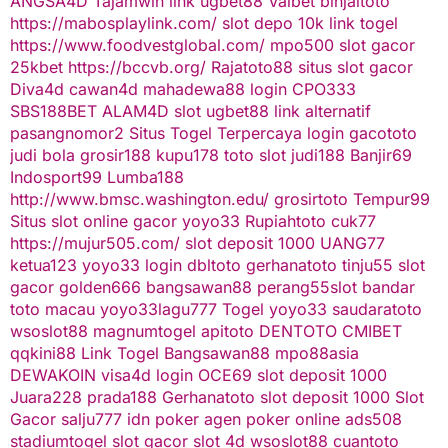
ANGSA4D
Tajamwin
link ugbet88
Valbet
binjaitoto
https://mabosplaylink.com/
slot depo 10k
link togel
https://www.foodvestglobal.com/
mpo500
slot gacor
25kbet
https://bccvb.org/
Rajatoto88
situs slot gacor
Diva4d
cawan4d
mahadewa88 login
CPO333
SBS188BET
ALAM4D
slot
ugbet88 link alternatif
pasangnomor2
Situs Togel Terpercaya
login gacototo
judi bola
grosir188
kupu178
toto slot
judi188
Banjir69
Indosport99
Lumba188
http://www.bmsc.washington.edu/
grosirtoto
Tempur99
Situs slot online gacor
yoyo33
Rupiahtoto
cuk77
https://mujur505.com/
slot deposit 1000
UANG77
ketua123
yoyo33 login
dbltoto
gerhanatoto
tinju55
slot
gacor
golden666
bangsawan88
perang55
slot
bandar
toto macau
yoyo33
lagu777
Togel
yoyo33
saudaratoto
wsoslot88
magnumtogel
apitoto
DENTOTO
CMIBET
qqkini88
Link Togel
Bangsawan88
mpo88asia
DEWAKOIN
visa4d login
OCE69
slot deposit 1000
Juara228
prada188
Gerhanatoto
slot deposit 1000
Slot
Gacor
salju777
idn poker
agen poker online
ads508
stadiumtogel
slot gacor
slot 4d
wsoslot88
cuantoto