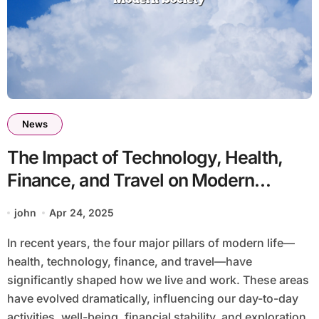
News
The Impact of Technology, Health,
Finance, and Travel on Modern
Society
john
Apr 24, 2025
In recent years, the four major pillars of modern life—
health, technology, finance, and travel—have
significantly shaped how we live and work. These areas
have evolved dramatically, influencing our day-to-day
activities, well-being, financial stability, and exploration