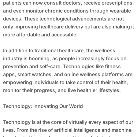
patients can now consult doctors, receive prescriptions,
and even monitor chronic conditions through wearable
devices. These technological advancements are not
only improving healthcare delivery but are also making it
more affordable and accessible.
In addition to traditional healthcare, the wellness
industry is booming, as people increasingly focus on
prevention and self-care. Technologies like fitness
apps, smart watches, and online wellness platforms are
empowering individuals to take control of their health,
monitor their progress, and live healthier lifestyles.
Technology: Innovating Our World
Technology is at the core of virtually every aspect of our
lives. From the rise of artificial intelligence and machine