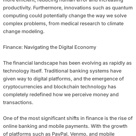
productivity. Furthermore, innovations such as quantum
computing could potentially change the way we solve
complex problems, from medical research to climate
change modeling.
Finance: Navigating the Digital Economy
The financial landscape has been evolving as rapidly as
technology itself. Traditional banking systems have
given way to digital platforms, and the emergence of
cryptocurrencies and blockchain technology has
completely redefined how we perceive money and
transactions.
One of the most significant shifts in finance is the rise of
online banking and mobile payments. With the growth
of platforms such as PayPal, Venmo, and mobile