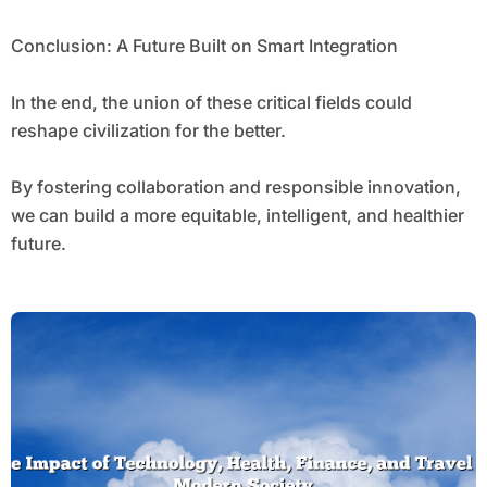
Conclusion: A Future Built on Smart Integration
In the end, the union of these critical fields could
reshape civilization for the better.
By fostering collaboration and responsible innovation,
we can build a more equitable, intelligent, and healthier
future.