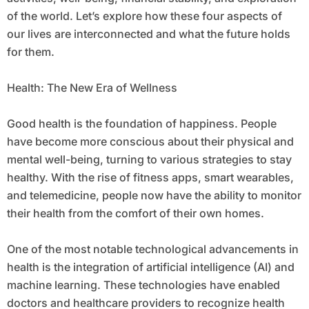
of the world. Let’s explore how these four aspects of
our lives are interconnected and what the future holds
for them.
Health: The New Era of Wellness
Good health is the foundation of happiness. People
have become more conscious about their physical and
mental well-being, turning to various strategies to stay
healthy. With the rise of fitness apps, smart wearables,
and telemedicine, people now have the ability to monitor
their health from the comfort of their own homes.
One of the most notable technological advancements in
health is the integration of artificial intelligence (AI) and
machine learning. These technologies have enabled
doctors and healthcare providers to recognize health