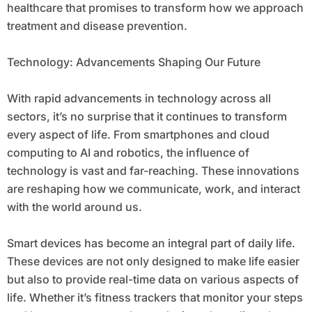
healthcare that promises to transform how we approach
treatment and disease prevention.
Technology: Advancements Shaping Our Future
With rapid advancements in technology across all
sectors, it’s no surprise that it continues to transform
every aspect of life. From smartphones and cloud
computing to AI and robotics, the influence of
technology is vast and far-reaching. These innovations
are reshaping how we communicate, work, and interact
with the world around us.
Smart devices has become an integral part of daily life.
These devices are not only designed to make life easier
but also to provide real-time data on various aspects of
life. Whether it’s fitness trackers that monitor your steps