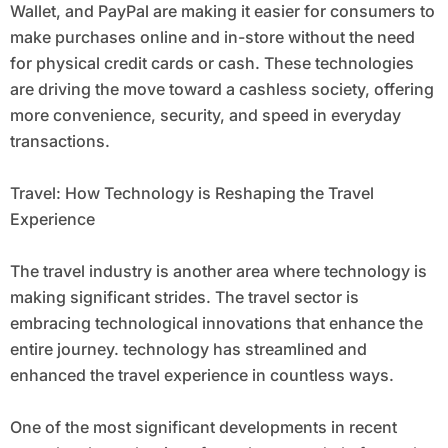
Wallet, and PayPal are making it easier for consumers to
make purchases online and in-store without the need
for physical credit cards or cash. These technologies
are driving the move toward a cashless society, offering
more convenience, security, and speed in everyday
transactions.
Travel: How Technology is Reshaping the Travel
Experience
The travel industry is another area where technology is
making significant strides. The travel sector is
embracing technological innovations that enhance the
entire journey. technology has streamlined and
enhanced the travel experience in countless ways.
One of the most significant developments in recent