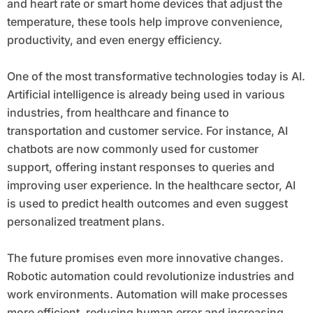
and heart rate or smart home devices that adjust the
temperature, these tools help improve convenience,
productivity, and even energy efficiency.
One of the most transformative technologies today is AI.
Artificial intelligence is already being used in various
industries, from healthcare and finance to
transportation and customer service. For instance, AI
chatbots are now commonly used for customer
support, offering instant responses to queries and
improving user experience. In the healthcare sector, AI
is used to predict health outcomes and even suggest
personalized treatment plans.
The future promises even more innovative changes.
Robotic automation could revolutionize industries and
work environments. Automation will make processes
more efficient, reducing human error and increasing