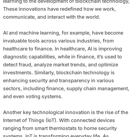
learning to the development of blockchain technology,
These innovations have redefined how we work,
communicate, and interact with the world.
AI and machine learning, for example, have become
invaluable tools across various industries, from
healthcare to finance. In healthcare, AI is improving
diagnostic capabilities, while in finance, it’s used to
detect fraud, analyze market trends, and optimize
investments. Similarly, blockchain technology is
enhancing security and transparency in various
sectors, including finance, supply chain management,
and even voting systems.
Another key technological innovation is the rise of the
Internet of Things (IoT). With connected devices
ranging from smart thermostats to home security
systems, IoT is transforming everyday life. As