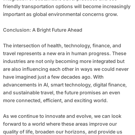
friendly transportation options will become increasingly
important as global environmental concerns grow.
Conclusion: A Bright Future Ahead
The intersection of health, technology, finance, and
travel represents a new era in human progress. These
industries are not only becoming more integrated but
are also influencing each other in ways we could never
have imagined just a few decades ago. With
advancements in AI, smart technology, digital finance,
and sustainable travel, the future promises an even
more connected, efficient, and exciting world.
As we continue to innovate and evolve, we can look
forward to a world where these areas improve our
quality of life, broaden our horizons, and provide us