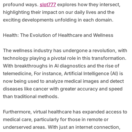
profound ways.
slot777
explores how they intersect,
highlighting their impact on our daily lives and the
exciting developments unfolding in each domain.
Health: The Evolution of Healthcare and Wellness
The wellness industry has undergone a revolution, with
technology playing a pivotal role in this transformation.
With breakthroughs in AI diagnostics and the rise of
telemedicine, For instance, Artificial Intelligence (AI) is
now being used to analyze medical images and detect
diseases like cancer with greater accuracy and speed
than traditional methods.
Furthermore, virtual healthcare has expanded access to
medical care, particularly for those in remote or
underserved areas. With just an internet connection,