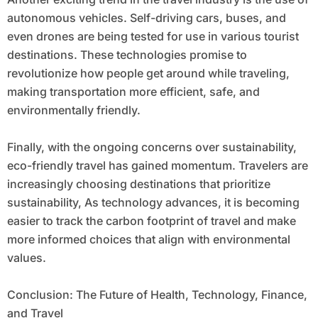
autonomous vehicles. Self-driving cars, buses, and
even drones are being tested for use in various tourist
destinations. These technologies promise to
revolutionize how people get around while traveling,
making transportation more efficient, safe, and
environmentally friendly.
Finally, with the ongoing concerns over sustainability,
eco-friendly travel has gained momentum. Travelers are
increasingly choosing destinations that prioritize
sustainability, As technology advances, it is becoming
easier to track the carbon footprint of travel and make
more informed choices that align with environmental
values.
Conclusion: The Future of Health, Technology, Finance,
and Travel