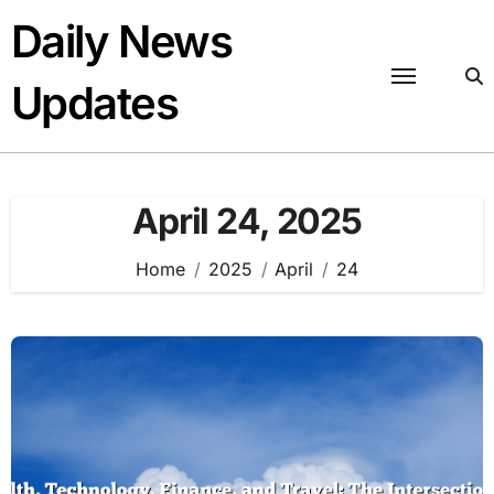
Skip
Daily News
to
content
Updates
April 24, 2025
Home
2025
April
24