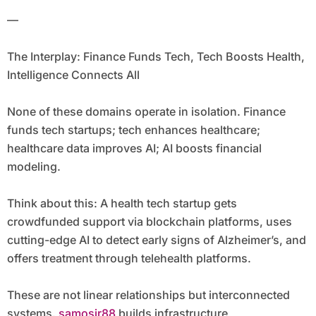
—
The Interplay: Finance Funds Tech, Tech Boosts Health,
Intelligence Connects All
None of these domains operate in isolation. Finance
funds tech startups; tech enhances healthcare;
healthcare data improves AI; AI boosts financial
modeling.
Think about this: A health tech startup gets
crowdfunded support via blockchain platforms, uses
cutting-edge AI to detect early signs of Alzheimer’s, and
offers treatment through telehealth platforms.
These are not linear relationships but interconnected
systems.
samosir88
builds infrastructure,