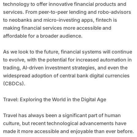
technology to offer innovative financial products and
services. From peer-to-peer lending and robo-advisors
to neobanks and micro-investing apps, fintech is
making financial services more accessible and
affordable for a broader audience.
As we look to the future, financial systems will continue
to evolve, with the potential for increased automation in
trading, AI-driven investment strategies, and even the
widespread adoption of central bank digital currencies
(CBDCs).
Travel: Exploring the World in the Digital Age
Travel has always been a significant part of human
culture, but recent technological advancements have
made it more accessible and enjoyable than ever before.