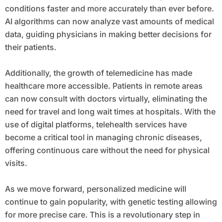
conditions faster and more accurately than ever before.
AI algorithms can now analyze vast amounts of medical
data, guiding physicians in making better decisions for
their patients.
Additionally, the growth of telemedicine has made
healthcare more accessible. Patients in remote areas
can now consult with doctors virtually, eliminating the
need for travel and long wait times at hospitals. With the
use of digital platforms, telehealth services have
become a critical tool in managing chronic diseases,
offering continuous care without the need for physical
visits.
As we move forward, personalized medicine will
continue to gain popularity, with genetic testing allowing
for more precise care. This is a revolutionary step in