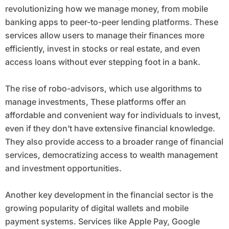
revolutionizing how we manage money, from mobile
banking apps to peer-to-peer lending platforms. These
services allow users to manage their finances more
efficiently, invest in stocks or real estate, and even
access loans without ever stepping foot in a bank.
The rise of robo-advisors, which use algorithms to
manage investments, These platforms offer an
affordable and convenient way for individuals to invest,
even if they don’t have extensive financial knowledge.
They also provide access to a broader range of financial
services, democratizing access to wealth management
and investment opportunities.
Another key development in the financial sector is the
growing popularity of digital wallets and mobile
payment systems. Services like Apple Pay, Google