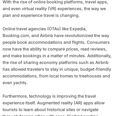
With the rise of online booking platforms, travel apps,
and even virtual reality (VR) experiences, the way we
plan and experience travel is changing.
Online travel agencies (OTAs) like Expedia,
Booking.com, and Airbnb have revolutionized the way
people book accommodations and flights. Consumers
now have the ability to compare prices, read reviews,
and make bookings in a matter of minutes. Additionally,
the rise of sharing economy platforms such as Airbnb
has allowed travelers to stay in unique, budget-friendly
accommodations, from local homes to treehouses and
even yachts.
Furthermore, technology is improving the travel
experience itself. Augmented reality (AR) apps allow
tourists to learn about historical sites or navigate