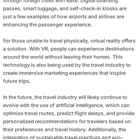
through foreign cities with ease. Digital boarding
passes, smart luggage, and self-check-in kiosks are
just a few examples of how airports and airlines are
enhancing the passenger experience.
For those unable to travel physically, virtual reality offers
a solution. With VR, people can experience destinations
around the world without leaving their homes. This
technology is also being used by the travel industry to
create immersive marketing experiences that inspire
future trips.
In the future, the travel industry will likely continue to
evolve with the use of artificial intelligence, which can
optimize travel routes, predict flight delays, and provide
personalized recommendations for travelers based on
their preferences and travel history. Additionally, the
integration of sustainable travel practices and eco-