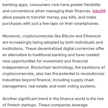
banking apps, consumers now have greater flexibility
and convenience when managing their finances.
toko56
allow people to transfer money, pay bills, and make
purchases with just a few taps on their smartphones.
Moreover, cryptocurrencies like Bitcoin and Ethereum
are increasingly being adopted by both individuals and
institutions. These decentralized digital currencies offer
an alternative to traditional banking and have created
new opportunities for investment and financial
independence. Blockchain technology, the backbone of
cryptocurrencies, also has the potential to revolutionize
industries beyond finance, including supply chain
management, real estate, and even voting systems.
Another significant trend in the finance world is the rise
of fintech startups. These companies leverage