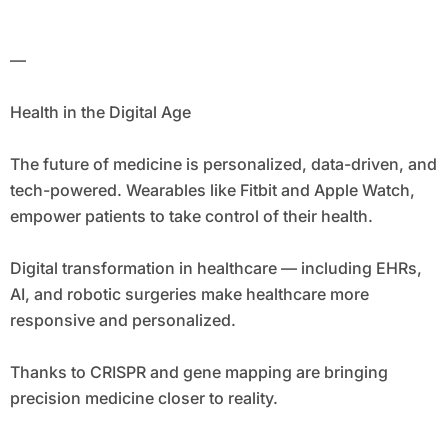
—
Health in the Digital Age
The future of medicine is personalized, data-driven, and
tech-powered. Wearables like Fitbit and Apple Watch,
empower patients to take control of their health.
Digital transformation in healthcare — including EHRs,
AI, and robotic surgeries make healthcare more
responsive and personalized.
Thanks to CRISPR and gene mapping are bringing
precision medicine closer to reality.