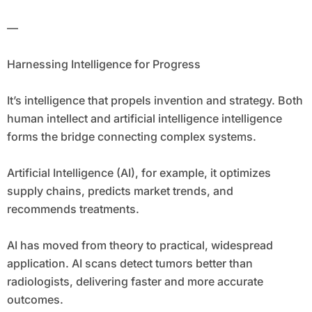
—
Harnessing Intelligence for Progress
It’s intelligence that propels invention and strategy. Both
human intellect and artificial intelligence intelligence
forms the bridge connecting complex systems.
Artificial Intelligence (AI), for example, it optimizes
supply chains, predicts market trends, and
recommends treatments.
AI has moved from theory to practical, widespread
application. AI scans detect tumors better than
radiologists, delivering faster and more accurate
outcomes.