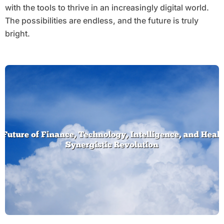
with the tools to thrive in an increasingly digital world.
The possibilities are endless, and the future is truly
bright.