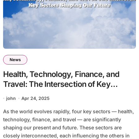
News
Health, Technology, Finance, and
Travel: The Intersection of Key
Sectors Shaping Our Future
john
Apr 24, 2025
As the world evolves rapidly, four key sectors — health,
technology, finance, and travel — are significantly
shaping our present and future. These sectors are
closely interconnected, each influencing the others in