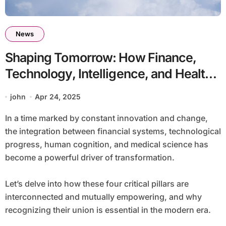
News
Shaping Tomorrow: How Finance,
Technology, Intelligence, and Health
Intersect
john
Apr 24, 2025
In a time marked by constant innovation and change,
the integration between financial systems, technological
progress, human cognition, and medical science has
become a powerful driver of transformation.
Let’s delve into how these four critical pillars are
interconnected and mutually empowering, and why
recognizing their union is essential in the modern era.