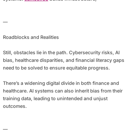
—
Roadblocks and Realities
Still, obstacles lie in the path. Cybersecurity risks, AI
bias, healthcare disparities, and financial literacy gaps
need to be solved to ensure equitable progress.
There’s a widening digital divide in both finance and
healthcare. AI systems can also inherit bias from their
training data, leading to unintended and unjust
outcomes.
—