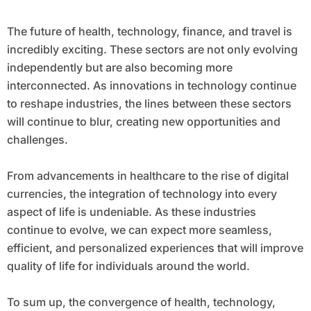
The future of health, technology, finance, and travel is
incredibly exciting. These sectors are not only evolving
independently but are also becoming more
interconnected. As innovations in technology continue
to reshape industries, the lines between these sectors
will continue to blur, creating new opportunities and
challenges.
From advancements in healthcare to the rise of digital
currencies, the integration of technology into every
aspect of life is undeniable. As these industries
continue to evolve, we can expect more seamless,
efficient, and personalized experiences that will improve
quality of life for individuals around the world.
To sum up, the convergence of health, technology,