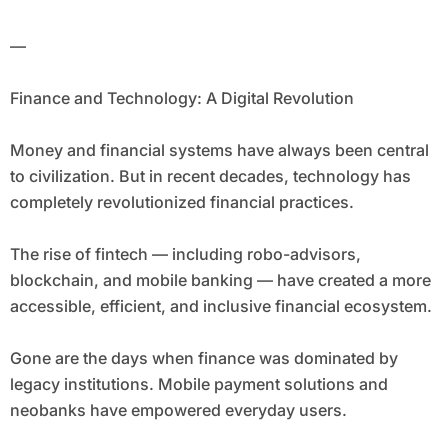
—
Finance and Technology: A Digital Revolution
Money and financial systems have always been central
to civilization. But in recent decades, technology has
completely revolutionized financial practices.
The rise of fintech — including robo-advisors,
blockchain, and mobile banking — have created a more
accessible, efficient, and inclusive financial ecosystem.
Gone are the days when finance was dominated by
legacy institutions. Mobile payment solutions and
neobanks have empowered everyday users.