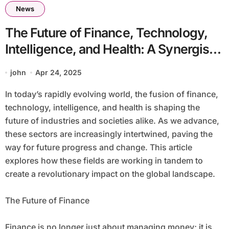
News
The Future of Finance, Technology,
Intelligence, and Health: A Synergistic
Revolution
john
Apr 24, 2025
In today’s rapidly evolving world, the fusion of finance,
technology, intelligence, and health is shaping the
future of industries and societies alike. As we advance,
these sectors are increasingly intertwined, paving the
way for future progress and change. This article
explores how these fields are working in tandem to
create a revolutionary impact on the global landscape.
The Future of Finance
Finance is no longer just about managing money; it is