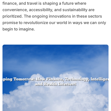
finance, and travel is shaping a future where
convenience, accessibility, and sustainability are
prioritized. The ongoing innovations in these sectors
promise to revolutionize our world in ways we can only
begin to imagine.