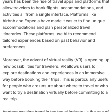
years has been the rise of travel apps and platforms that
allow travelers to book flights, accommodations, and
activities all from a single interface. Platforms like
Airbnb and Expedia have made it easier to find unique
accommodations and plan personalized travel
itineraries. These platforms use AI to recommend
tailored experiences based on past behavior and
preferences.
Moreover, the advent of virtual reality (VR) is opening up
new possibilities for travelers. VR allows users to
explore destinations and experiences in an immersive
way before booking their trips. This is particularly useful
for people who are unsure about where to travel or who
want to try a destination virtually before committing to a
real trip.
Another exciting trend in the travel industry is the use of