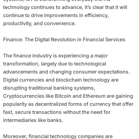
technology continues to advance, it’s clear that it will
continue to drive improvements in efficiency,
productivity, and convenience.
Finance: The Digital Revolution in Financial Services
The finance industry is experiencing a major
transformation, largely due to technological
advancements and changing consumer expectations.
Digital currencies and blockchain technology are
disrupting traditional banking systems,
Cryptocurrencies like Bitcoin and Ethereum are gaining
popularity as decentralized forms of currency that offer
fast, secure transactions without the need for
intermediaries like banks.
Moreover, financial technology companies are